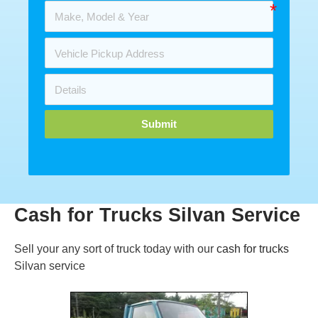
Submit
Cash for Trucks Silvan Service
Sell your any sort of truck today with our
cash for trucks
Silvan service