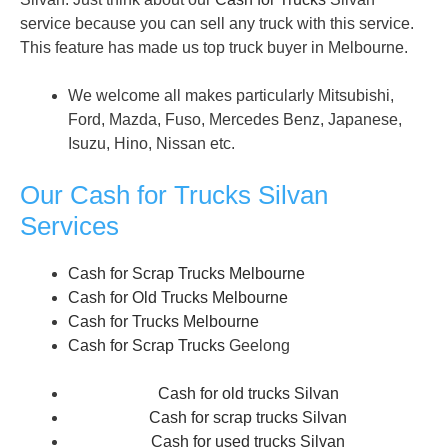
service because you can sell any truck with this service.
This feature has made us top truck buyer in Melbourne.
We welcome all makes particularly Mitsubishi,
Ford, Mazda, Fuso, Mercedes Benz, Japanese,
Isuzu, Hino, Nissan etc.
Our Cash for Trucks Silvan
Services
Cash for Scrap Trucks Melbourne
Cash for Old Trucks Melbourne
Cash for Trucks Melbourne
Cash for Scrap Trucks
Geelong
Cash for old trucks Silvan
Cash for scrap trucks Silvan
Cash for used trucks Silvan