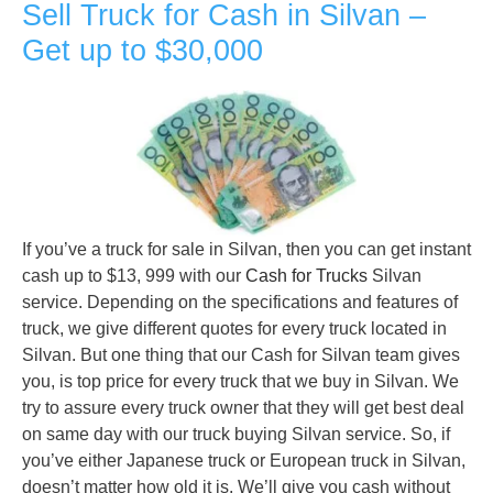
Sell Truck for Cash in Silvan –
Get up to $30,000
If you’ve a truck for sale in Silvan, then you can get instant
cash up to $13, 999 with our
Cash for Trucks
Silvan
service. Depending on the specifications and features of
truck, we give different quotes for every truck located in
Silvan. But one thing that our Cash for Silvan team gives
you, is top price for every truck that we buy in Silvan. We
try to assure every truck owner that they will get best deal
on same day with our truck buying Silvan service. So, if
you’ve either Japanese truck or European truck in Silvan,
doesn’t matter how old it is. We’ll give you cash without