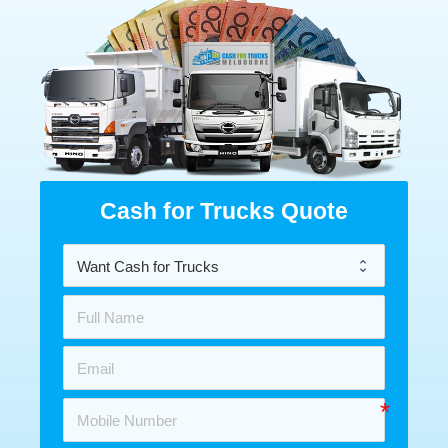
Cash for Trucks Quote