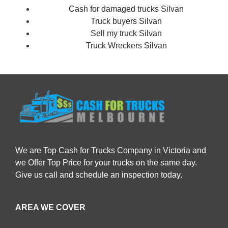
Cash for damaged trucks Silvan
Truck buyers Silvan
Sell my truck Silvan
Truck Wreckers Silvan
We are Top Cash for Trucks Company in Victoria and
we Offer Top Price for your trucks on the same day.
Give us call and schedule an inspection today.
AREA WE COVER