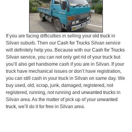
If you are facing difficulties in selling your
old truck
in
Silvan suburb. Then our
Cash for Trucks
Silvan service
will definitely help you. Because with our
Cash for Trucks
Silvan service, you can not only get rid of your truck but
you’ll also get handsome cash if you are in Silvan. If your
truck have mechanical issues or don’t have registration,
you can still cash in your truck in Silvan on same day. We
buy used, old, scrap, junk, damaged, registered, not
registered, running, not running and
unwanted trucks
in
Silvan area. As the matter of pick up of your
unwanted
truck
, we’ll do it for free in Silvan area.