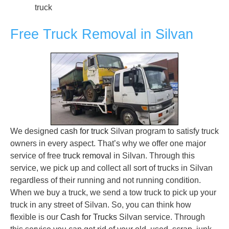
truck
Free Truck Removal in Silvan
We designed
cash for truck
Silvan program to satisfy truck
owners in every aspect. That’s why we offer one major
service of free
truck removal
in Silvan. Through this
service, we pick up and collect all sort of trucks in Silvan
regardless of their running and not running condition.
When we buy a truck, we send a tow truck to pick up your
truck in any street of Silvan. So, you can think how
flexible is our
Cash for Trucks
Silvan service. Through