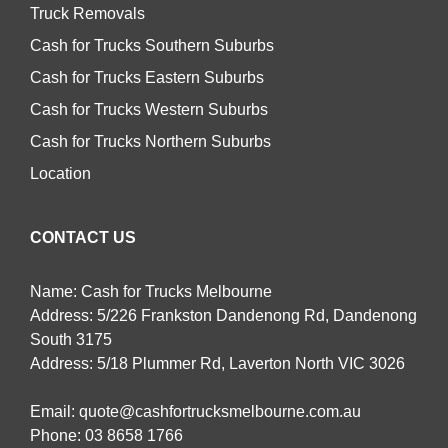
Truck Removals
Cash for Trucks Southern Suburbs
Cash for Trucks Eastern Suburbs
Cash for Trucks Western Suburbs
Cash for Trucks Northern Suburbs
Location
CONTACT US
Name: Cash for Trucks Melbourne
Address: 5/226 Frankston Dandenong Rd, Dandenong
South 3175
Address: 5/18 Plummer Rd, Laverton North VIC 3026
Email:
quote@cashfortrucksmelbourne.com.au
Phone:
03 8658 1766