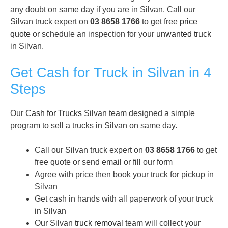
any doubt on same day if you are in Silvan. Call our
Silvan truck expert on
03 8658 1766
to get free
price
quote
or schedule an inspection for your
unwanted truck
in Silvan.
Get Cash for Truck in Silvan in 4
Steps
Our
Cash for Trucks
Silvan team designed a simple
program to sell a trucks in Silvan on same day.
Call our Silvan truck expert on
03 8658 1766
to get
free quote or send email or fill our form
Agree with price then book your truck for pickup in
Silvan
Get cash in hands with all paperwork of your truck
in Silvan
Our Silvan
truck removal
team will collect your