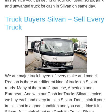
this service you can get rid of your old, used, scrap, junk
and
unwanted truck
for cash in Silvan on same day.
Truck Buyers Silvan – Sell Every
Truck
We are major truck buyers of every make and model.
Reason is there are different kind of trucks on Silvan
roads. Many of them are Japanese, American and
European. And with our
Cash for Trucks
Silvan service,
we buy each and every truck in Silvan. Don’t think if your
truck is not in a good condition and you can’t drive it in
Silvan. Just think about our
Cash for Trucks
Silvan