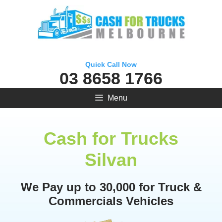
Skip
to
content
Quick Call Now
03 8658 1766
Menu
Cash for Trucks
Silvan
We Pay up to 30,000 for Truck &
Commercials Vehicles