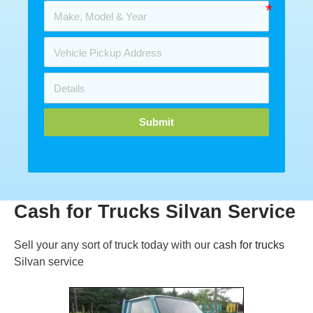
Submit
Cash for Trucks Silvan Service
Sell your any sort of truck today with our
cash for trucks
Silvan service