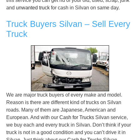
this service you can get rid of your old, used, scrap, junk
and
unwanted truck
for cash in Silvan on same day.
Truck Buyers Silvan – Sell Every
Truck
We are major truck buyers of every make and model.
Reason is there are different kind of trucks on Silvan
roads. Many of them are Japanese, American and
European. And with our
Cash for Trucks
Silvan service,
we buy each and every truck in Silvan. Don’t think if your
truck is not in a good condition and you can’t drive it in
Silvan. Just think about our
Cash for Trucks
Silvan