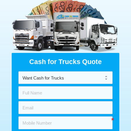
Cash for Trucks Quote