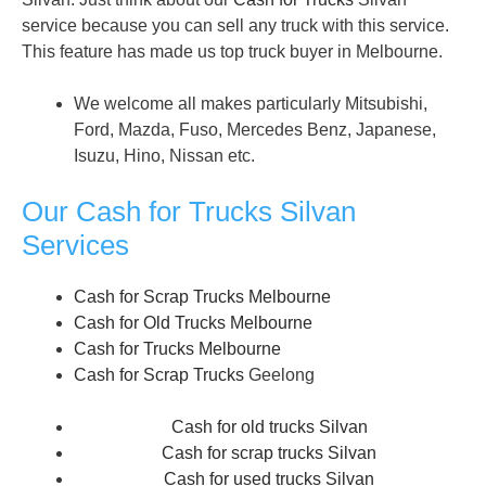
service because you can sell any truck with this service.
This feature has made us top truck buyer in Melbourne.
We welcome all makes particularly Mitsubishi,
Ford, Mazda, Fuso, Mercedes Benz, Japanese,
Isuzu, Hino, Nissan etc.
Our Cash for Trucks Silvan
Services
Cash for Scrap Trucks Melbourne
Cash for Old Trucks Melbourne
Cash for Trucks Melbourne
Cash for Scrap Trucks
Geelong
Cash for old trucks Silvan
Cash for scrap trucks Silvan
Cash for used trucks Silvan