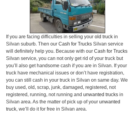
If you are facing difficulties in selling your
old truck
in
Silvan suburb. Then our
Cash for Trucks
Silvan service
will definitely help you. Because with our
Cash for Trucks
Silvan service, you can not only get rid of your truck but
you’ll also get handsome cash if you are in Silvan. If your
truck have mechanical issues or don’t have registration,
you can still cash in your truck in Silvan on same day. We
buy used, old, scrap, junk, damaged, registered, not
registered, running, not running and
unwanted trucks
in
Silvan area. As the matter of pick up of your
unwanted
truck
, we’ll do it for free in Silvan area.