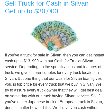
Sell Truck for Cash in Silvan –
Get up to $30,000
If you’ve a truck for sale in Silvan, then you can get instant
cash up to $13, 999 with our
Cash for Trucks
Silvan
service. Depending on the specifications and features of
truck, we give different quotes for every truck located in
Silvan. But one thing that our Cash for Silvan team gives
you, is top price for every truck that we buy in Silvan. We
try to assure every truck owner that they will get best deal
on same day with our truck buying Silvan service. So, if
you’ve either Japanese truck or European truck in Silvan,
doesn’t matter how old it is. We’ll give you cash without