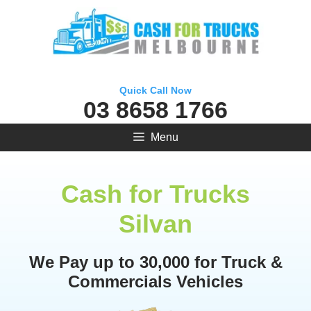
Skip
to
content
Quick Call Now
03 8658 1766
Menu
Cash for Trucks
Silvan
We Pay up to 30,000 for Truck &
Commercials Vehicles