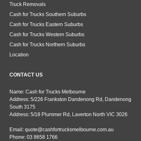
Truck Removals
Cash for Trucks Southern Suburbs
Cash for Trucks Eastern Suburbs
Cash for Trucks Western Suburbs
Cash for Trucks Northern Suburbs
Location
CONTACT US
Name: Cash for Trucks Melbourne
Address: 5/226 Frankston Dandenong Rd, Dandenong
South 3175
Address: 5/18 Plummer Rd, Laverton North VIC 3026
Email:
quote@cashfortrucksmelbourne.com.au
Phone:
03 8658 1766