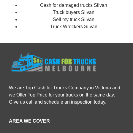
Cash for damaged trucks Silvan
Truck buyers Silvan
Sell my truck Silvan
Truck Wreckers Silvan
We are Top Cash for Trucks Company in Victoria and
we Offer Top Price for your trucks on the same day.
Give us call and schedule an inspection today.
AREA WE COVER