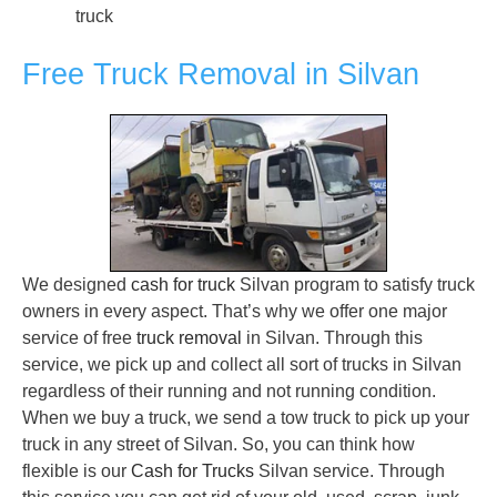
truck
Free Truck Removal in Silvan
We designed
cash for truck
Silvan program to satisfy truck
owners in every aspect. That’s why we offer one major
service of free
truck removal
in Silvan. Through this
service, we pick up and collect all sort of trucks in Silvan
regardless of their running and not running condition.
When we buy a truck, we send a tow truck to pick up your
truck in any street of Silvan. So, you can think how
flexible is our
Cash for Trucks
Silvan service. Through