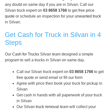
any doubt on same day if you are in Silvan. Call our
Silvan truck expert on
03 8658 1766
to get free
price
quote
or schedule an inspection for your
unwanted truck
in Silvan.
Get Cash for Truck in Silvan in 4
Steps
Our
Cash for Trucks
Silvan team designed a simple
program to sell a trucks in Silvan on same day.
Call our Silvan truck expert on
03 8658 1766
to get
free quote or send email or fill our form
Agree with price then book your truck for pickup in
Silvan
Get cash in hands with all paperwork of your truck
in Silvan
Our Silvan
truck removal
team will collect your