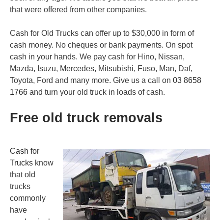
that were offered from other companies.
Cash for Old Trucks can offer up to $30,000 in form of
cash money. No
cheques
or bank payments. On spot
cash in your hands. We pay cash for Hino, Nissan,
Mazda, Isuzu, Mercedes, Mitsubishi, Fuso, Man, Daf,
Toyota, Ford and many more. Give us a call on
03 8658
1766
and turn your old truck in loads of cash.
Free old truck removals
Cash for
Trucks
know
that old
trucks
commonly
have