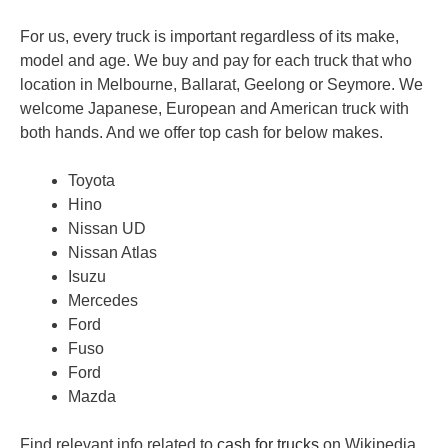
For us, every truck is important regardless of its make,
model and age. We buy and pay for each truck that who
location in Melbourne, Ballarat, Geelong or Seymore. We
welcome Japanese, European and American truck with
both hands. And we offer top cash for below makes.
Toyota
Hino
Nissan UD
Nissan Atlas
Isuzu
Mercedes
Ford
Fuso
Ford
Mazda
Find relevant info related to
cash for trucks
on Wikipedia.