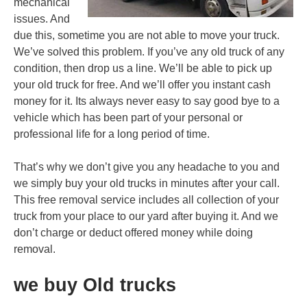
mechanical
issues. And
due this, sometime you are not able to move your truck.
We’ve solved this problem. If you’ve any old truck of any
condition, then drop us a line. We’ll be able to pick up
your old truck for free. And we’ll offer you instant cash
money for it. Its always never easy to say good bye to a
vehicle which has been part of your personal or
professional life for a long period of time.
That’s why we don’t give you any headache to you and
we simply buy your old trucks in minutes after your call.
This free removal service includes all collection of your
truck from your place to our yard after buying it. And we
don’t charge or deduct offered money while doing
removal.
we buy Old trucks