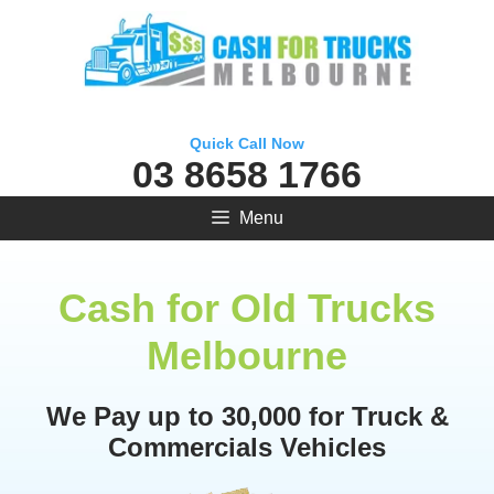
Skip
to
content
Quick Call Now
03 8658 1766
Menu
Cash for Old Trucks
Melbourne
We Pay up to 30,000 for Truck &
Commercials Vehicles