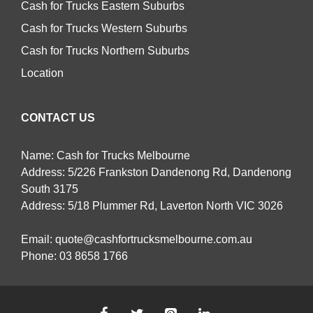
Cash for Trucks Eastern Suburbs
Cash for Trucks Western Suburbs
Cash for Trucks Northern Suburbs
Location
CONTACT US
Name: Cash for Trucks Melbourne
Address: 5/226 Frankston Dandenong Rd, Dandenong
South 3175
Address: 5/18 Plummer Rd, Laverton North VIC 3026
Email:
quote@cashfortrucksmelbourne.com.au
Phone:
03 8658 1766