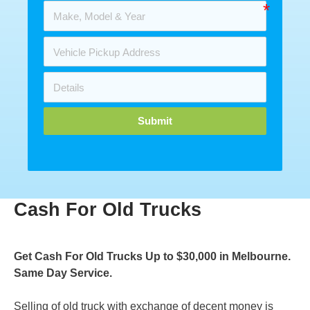
Submit
Cash For Old Trucks
Get Cash For Old Trucks Up to $30,000 in Melbourne.
Same Day Service.
Selling of old truck with exchange of decent money is