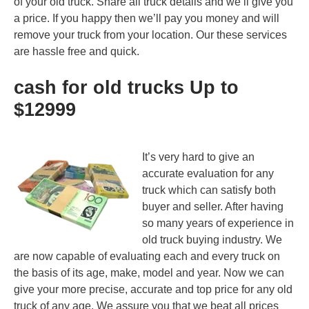
of your old truck. Share all truck details and we’ll give you
a price. If you happy then we’ll pay you money and will
remove your truck from your location. Our these services
are hassle free and quick.
cash for old trucks Up to
$12999
It’s very hard to give an
accurate evaluation for any
truck which can satisfy both
buyer and seller. After having
so many years of experience in
old truck buying industry. We
are now capable of evaluating each and every truck on
the basis of its age, make, model and year. Now we can
give your more precise, accurate and top price for any old
truck of any age. We assure you that we beat all prices