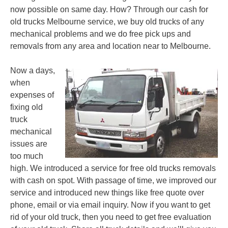
now possible on same day. How? Through our cash for
old trucks Melbourne service, we buy old trucks of any
mechanical problems and we do free pick ups and
removals from any area and location near to Melbourne.
Now a days,
when
expenses of
fixing old
truck
mechanical
issues are
too much
high. We introduced a service for free old trucks removals
with cash on spot. With passage of time, we improved our
service and introduced new things like free quote over
phone, email or via email inquiry. Now if you want to get
rid of your old truck, then you need to get free evaluation