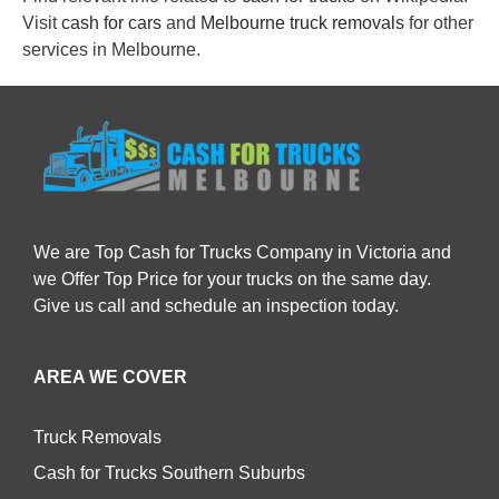
Visit
cash for cars
and
Melbourne truck removals
for other
services in Melbourne.
We are Top Cash for Trucks Company in Victoria and
we Offer Top Price for your trucks on the same day.
Give us call and schedule an inspection today.
AREA WE COVER
Truck Removals
Cash for Trucks Southern Suburbs