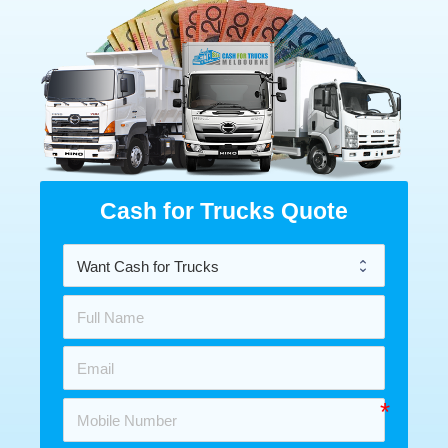
Cash for Trucks Quote