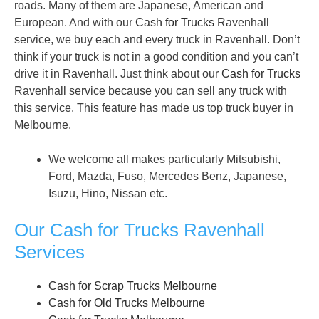
roads. Many of them are Japanese, American and
European. And with our
Cash for Trucks
Ravenhall
service, we buy each and every truck in Ravenhall. Don’t
think if your truck is not in a good condition and you can’t
drive it in Ravenhall. Just think about our
Cash for Trucks
Ravenhall service because you can sell any truck with
this service. This feature has made us top truck buyer in
Melbourne.
We welcome all makes particularly Mitsubishi,
Ford, Mazda, Fuso, Mercedes Benz, Japanese,
Isuzu, Hino, Nissan etc.
Our Cash for Trucks Ravenhall
Services
Cash for Scrap Trucks Melbourne
Cash for Old Trucks Melbourne