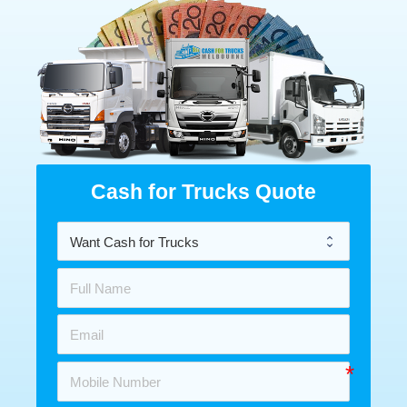
Cash for Trucks Quote