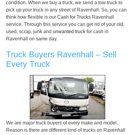
condition. When we buy a truck, we send a tow truck to
pick up your truck in any street of Ravenhall. So, you can
think how flexible is our
Cash for Trucks
Ravenhall
service. Through this service you can get rid of your old,
used, scrap, junk and
unwanted truck
for cash in
Ravenhall on same day.
Truck Buyers Ravenhall – Sell
Every Truck
We are major truck buyers of every make and model.
Reason is there are different kind of trucks on Ravenhall