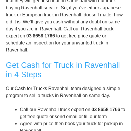
that they will get best deal on same day with our truck
buying Ravenhall service. So, if you’ve either Japanese
truck or European truck in Ravenhall, doesn’t matter how
old it is. We’ll give you cash without any doubt on same
day if you are in Ravenhall. Call our Ravenhall truck
expert on
03 8658 1766
to get free
price quote
or
schedule an inspection for your
unwanted truck
in
Ravenhall.
Get Cash for Truck in Ravenhall
in 4 Steps
Our
Cash for Trucks
Ravenhall team designed a simple
program to sell a trucks in Ravenhall on same day.
Call our Ravenhall truck expert on
03 8658 1766
to
get free quote or send email or fill our form
Agree with price then book your truck for pickup in
Ravenhall