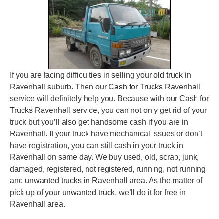
If you are facing difficulties in selling your
old truck
in
Ravenhall suburb. Then our
Cash for Trucks
Ravenhall
service will definitely help you. Because with our
Cash for
Trucks
Ravenhall service, you can not only get rid of your
truck but you’ll also get handsome cash if you are in
Ravenhall. If your truck have mechanical issues or don’t
have registration, you can still cash in your truck in
Ravenhall on same day. We buy used, old, scrap, junk,
damaged, registered, not registered, running, not running
and
unwanted trucks
in Ravenhall area. As the matter of
pick up of your
unwanted truck
, we’ll do it for free in
Ravenhall area.