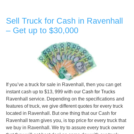
Sell Truck for Cash in Ravenhall
– Get up to $30,000
If you’ve a truck for sale in Ravenhall, then you can get
instant cash up to $13, 999 with our
Cash for Trucks
Ravenhall service. Depending on the specifications and
features of truck, we give different quotes for every truck
located in Ravenhall. But one thing that our Cash for
Ravenhall team gives you, is top price for every truck that
we buy in Ravenhall. We try to assure every truck owner