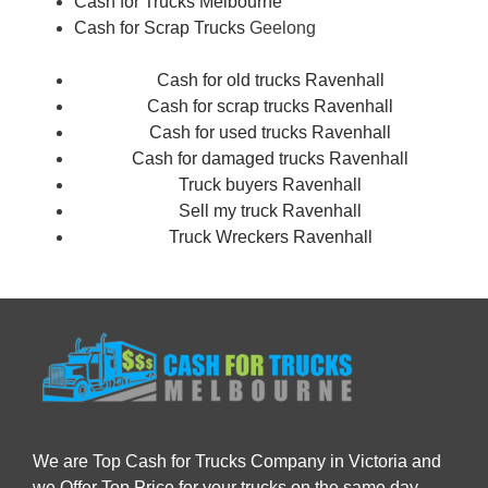
Cash for Trucks Melbourne
Cash for Scrap Trucks
Geelong
Cash for old trucks Ravenhall
Cash for scrap trucks Ravenhall
Cash for used trucks Ravenhall
Cash for damaged trucks Ravenhall
Truck buyers Ravenhall
Sell my truck Ravenhall
Truck Wreckers Ravenhall
We are Top Cash for Trucks Company in Victoria and
we Offer Top Price for your trucks on the same day.