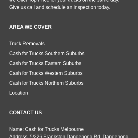
Give us call and schedule an inspection today.
AREA WE COVER
Truck Removals
Cash for Trucks Southern Suburbs
Cash for Trucks Eastern Suburbs
Cash for Trucks Western Suburbs
Cash for Trucks Northern Suburbs
Location
CONTACT US
Name: Cash for Trucks Melbourne
Address: 5/226 Frankston Dandenong Rd, Dandenong