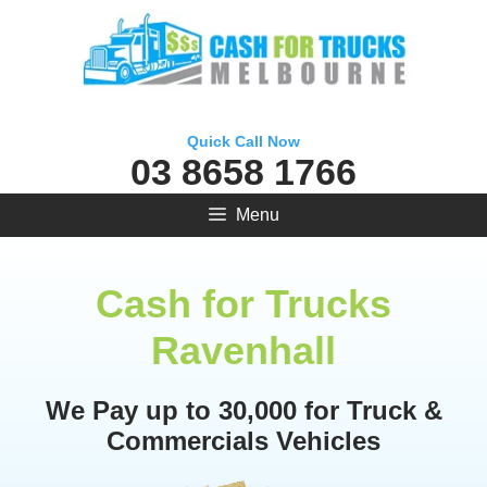
Skip
to
content
Quick Call Now
03 8658 1766
Menu
Cash for Trucks
Ravenhall
We Pay up to 30,000 for Truck &
Commercials Vehicles