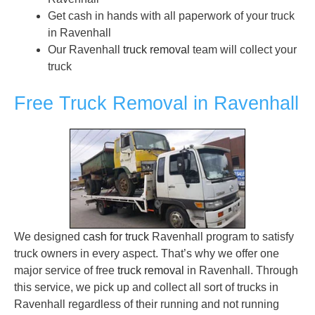
Get cash in hands with all paperwork of your truck
in Ravenhall
Our Ravenhall
truck removal
team will collect your
truck
Free Truck Removal in Ravenhall
We designed
cash for truck
Ravenhall program to satisfy
truck owners in every aspect. That’s why we offer one
major service of free
truck removal
in Ravenhall. Through
this service, we pick up and collect all sort of trucks in
Ravenhall regardless of their running and not running