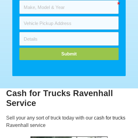
Submit
Cash for Trucks Ravenhall
Service
Sell your any sort of truck today with our
cash for trucks
Ravenhall service