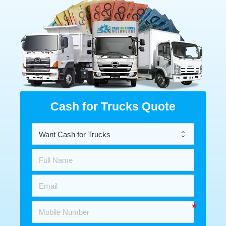
Cash for Trucks Quote