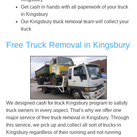
Get cash in hands with all paperwork of your truck
in Kingsbury
Our Kingsbury
truck removal
team will collect your
truck
Free Truck Removal in Kingsbury
We designed
cash for truck
Kingsbury program to satisfy
truck owners in every aspect. That’s why we offer one
major service of free
truck removal
in Kingsbury. Through
this service, we pick up and collect all sort of trucks in
Kingsbury regardless of their running and not running