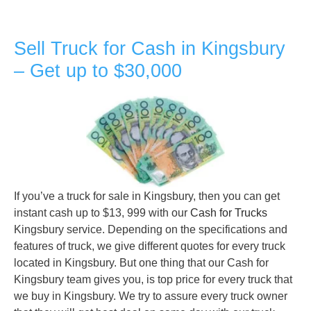
Sell Truck for Cash in Kingsbury
– Get up to $30,000
If you’ve a truck for sale in Kingsbury, then you can get
instant cash up to $13, 999 with our
Cash for Trucks
Kingsbury service. Depending on the specifications and
features of truck, we give different quotes for every truck
located in Kingsbury. But one thing that our Cash for
Kingsbury team gives you, is top price for every truck that
we buy in Kingsbury. We try to assure every truck owner