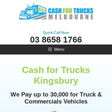
Skip
to
content
Quick Call Now
03 8658 1766
Menu
Cash for Trucks
Kingsbury
We Pay up to 30,000 for Truck &
Commercials Vehicles