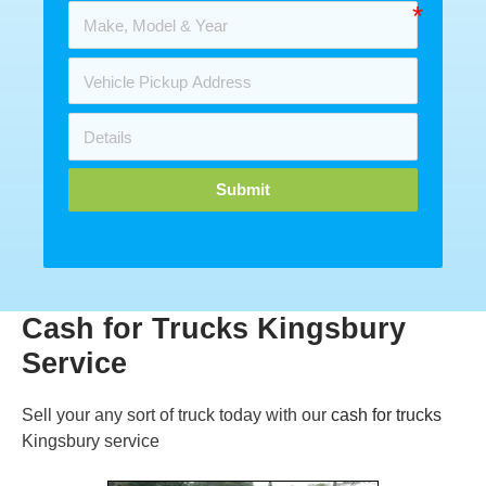
Submit
Cash for Trucks Kingsbury
Service
Sell your any sort of truck today with our
cash for trucks
Kingsbury service