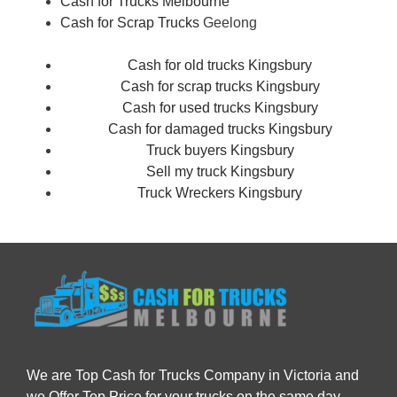
Cash for Trucks Melbourne
Cash for Scrap Trucks
Geelong
Cash for old trucks Kingsbury
Cash for scrap trucks Kingsbury
Cash for used trucks Kingsbury
Cash for damaged trucks Kingsbury
Truck buyers Kingsbury
Sell my truck Kingsbury
Truck Wreckers Kingsbury
We are Top Cash for Trucks Company in Victoria and
we Offer Top Price for your trucks on the same day.