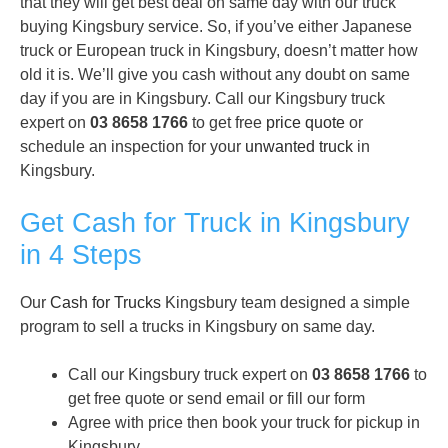
that they will get best deal on same day with our truck
buying Kingsbury service. So, if you’ve either Japanese
truck or European truck in Kingsbury, doesn’t matter how
old it is. We’ll give you cash without any doubt on same
day if you are in Kingsbury. Call our Kingsbury truck
expert on
03 8658 1766
to get free
price quote
or
schedule an inspection for your
unwanted truck
in
Kingsbury.
Get Cash for Truck in Kingsbury
in 4 Steps
Our
Cash for Trucks
Kingsbury team designed a simple
program to sell a trucks in Kingsbury on same day.
Call our Kingsbury truck expert on
03 8658 1766
to
get free quote or send email or fill our form
Agree with price then book your truck for pickup in
Kingsbury