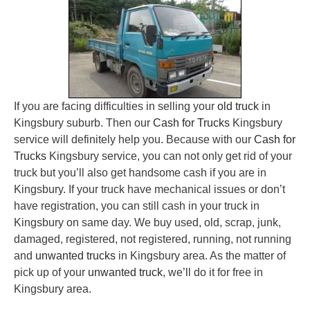
If you are facing difficulties in selling your
old truck
in
Kingsbury suburb. Then our
Cash for Trucks
Kingsbury
service will definitely help you. Because with our
Cash for
Trucks
Kingsbury service, you can not only get rid of your
truck but you’ll also get handsome cash if you are in
Kingsbury. If your truck have mechanical issues or don’t
have registration, you can still cash in your truck in
Kingsbury on same day. We buy used, old, scrap, junk,
damaged, registered, not registered, running, not running
and
unwanted trucks
in Kingsbury area. As the matter of
pick up of your
unwanted truck
, we’ll do it for free in
Kingsbury area.