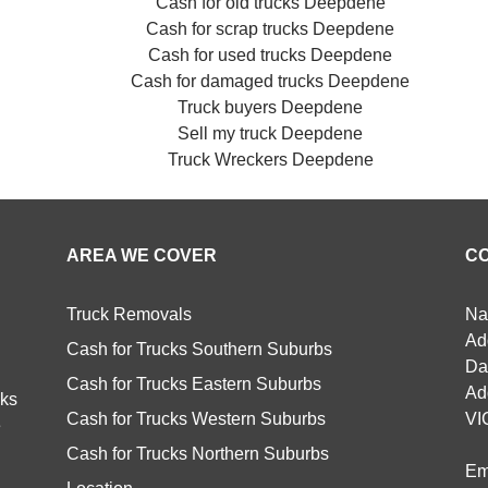
Cash for old trucks Deepdene
Cash for scrap trucks Deepdene
Cash for used trucks Deepdene
Cash for damaged trucks Deepdene
Truck buyers Deepdene
Sell my truck Deepdene
Truck Wreckers Deepdene
AREA WE COVER
C
Truck Removals
Na
Ad
Cash for Trucks Southern Suburbs
Da
Cash for Trucks Eastern Suburbs
Ad
cks
Cash for Trucks Western Suburbs
VI
e
Cash for Trucks Northern Suburbs
Em