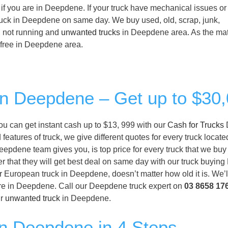
if you are in Deepdene. If your truck have mechanical issues or
 truck in Deepdene on same day. We buy used, old, scrap, junk,
, not running and
unwanted trucks
in Deepdene area. As the mat
or free in Deepdene area.
 in Deepdene – Get up to $30
you can get instant cash up to $13, 999 with our
Cash for Trucks
eatures of truck, we give different quotes for every truck locate
epdene team gives you, is top price for every truck that we buy 
r that they will get best deal on same day with our truck buyi
or European truck in Deepdene, doesn’t matter how old it is. We’l
are in Deepdene. Call our Deepdene truck expert on
03 8658 17
ur
unwanted truck
in Deepdene.
in Deepdene in 4 Steps