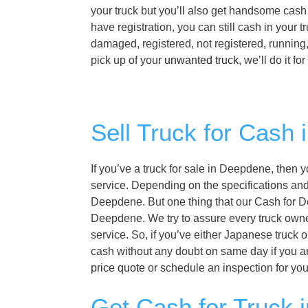
your truck but you’ll also get handsome cash 
have registration, you can still cash in your
damaged, registered, not registered, running
pick up of your
unwanted truck
, we’ll do it f
Sell Truck for Cash
If you’ve a truck for sale in Deepdene, then 
service. Depending on the specifications and f
Deepdene. But one thing that our Cash for De
Deepdene. We try to assure every truck owne
service. So, if you’ve either Japanese truck 
cash without any doubt on same day if you 
price quote
or schedule an inspection for yo
Get Cash for Truck 