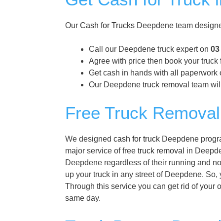
Our
Cash for Trucks
Deepdene team designed 
Call our Deepdene truck expert on
03
Agree with price then book your truck
Get cash in hands with all paperwork 
Our Deepdene
truck removal
team will
Free Truck Removal
We designed
cash for truck
Deepdene program 
major service of free
truck removal
in Deepden
Deepdene regardless of their running and not
up your truck in any street of Deepdene. So, 
Through this service you can get rid of your 
same day.