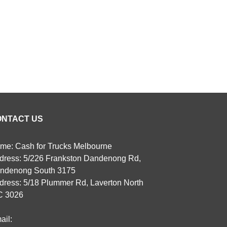
ONTACT US
me: Cash for Trucks Melbourne
dress: 5/226 Frankston Dandenong Rd,
ndenong South 3175
dress: 5/18 Plummer Rd, Laverton North
C 3026
ail: