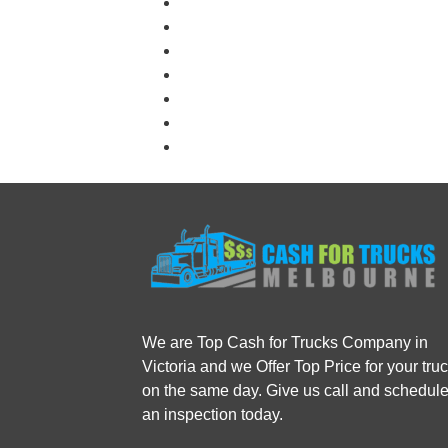
We are Top Cash for Trucks Company in
Victoria and we Offer Top Price for your tru
on the same day. Give us call and schedul
an inspection today.