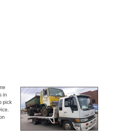
one
s in
o pick
ice.
on