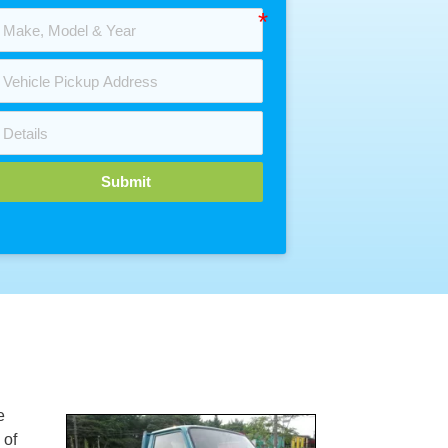
Submit
e
 of