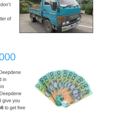
 don’t
ter of
,000
Deepdene
d in
in
ng Deepdene
l give you
66
to get free