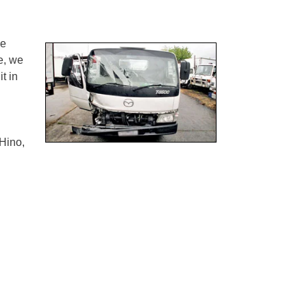
ne
e, we
t in
Hino,