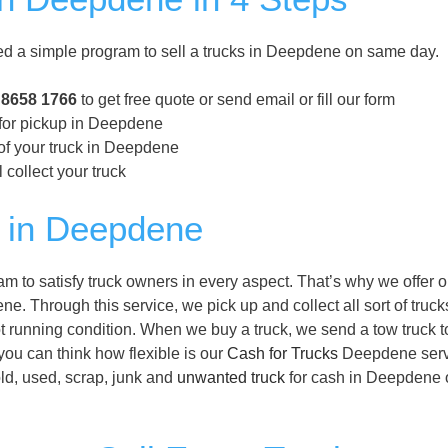
a simple program to sell a trucks in Deepdene on same day.
 8658 1766
to get free quote or send email or fill our form
 for pickup in Deepdene
of your truck in Deepdene
 collect your truck
 in Deepdene
to satisfy truck owners in every aspect. That’s why we offer 
e. Through this service, we pick up and collect all sort of truck
 running condition. When we buy a truck, we send a tow truck t
you can think how flexible is our
Cash for Trucks
Deepdene serv
old, used, scrap, junk and
unwanted truck
for cash in Deepdene 