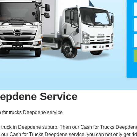
eepdene Service
 for trucks
Deepdene service
 truck
in Deepdene suburb. Then our
Cash for Trucks
Deepden
h our
Cash for Trucks
Deepdene service, you can not only get rid