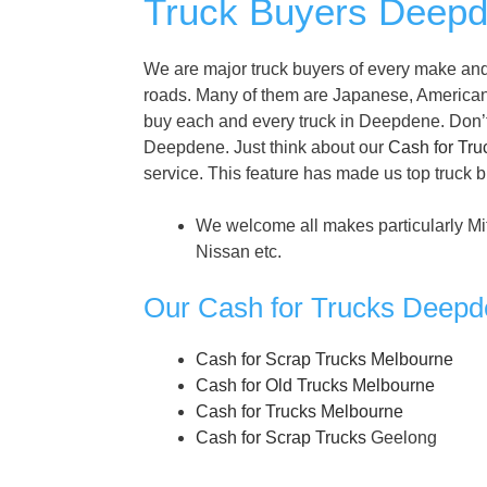
Truck Buyers Deepd
We are major truck buyers of every make and
roads. Many of them are Japanese, America
buy each and every truck in Deepdene. Don’t th
Deepdene. Just think about our
Cash for Tru
service. This feature has made us top truck 
We welcome all makes particularly Mi
Nissan etc.
Our Cash for Trucks Deepd
Cash for Scrap Trucks Melbourne
Cash for Old Trucks Melbourne
Cash for Trucks Melbourne
Cash for Scrap Trucks
Geelong