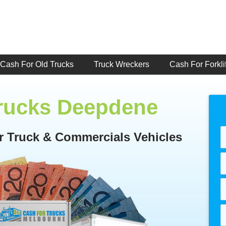
Cash For Old Trucks
Truck Wreckers
Cash For Forklif
Trucks Deepdene
or Truck & Commercials Vehicles