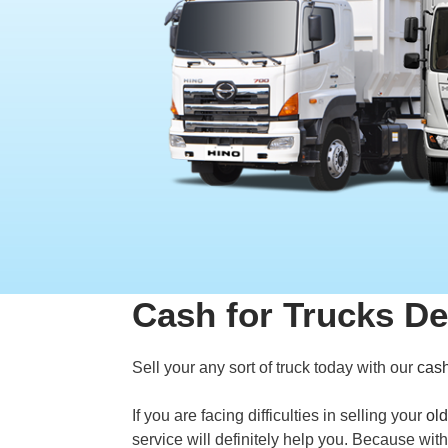
Cash for Trucks D
Sell your any sort of truck today with our
cash
If you are facing difficulties in selling your
old
service will definitely help you. Because wit