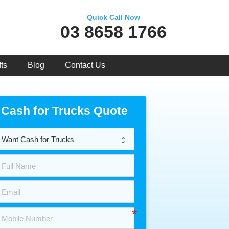
Quick Call Now
03 8658 1766
ts
Blog
Contact Us
Cash for Trucks Quote