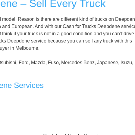
ene – Sell Every Truck
 model. Reason is there are different kind of trucks on Deepde
n and European. And with our
Cash for Trucks
Deepdene servic
ink if your truck is not in a good condition and you can’t drive i
cks
Deepdene service because you can sell any truck with this
buyer in Melbourne.
tsubishi, Ford, Mazda, Fuso, Mercedes Benz, Japanese, Isuzu, 
ene Services