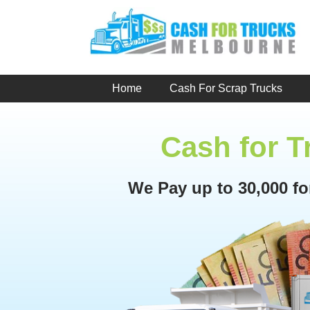
Skip
to
content
Home
Cash For Scrap Trucks
Cash for 
We Pay up to 30,000 f