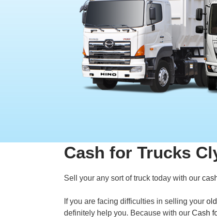
Cash for Trucks Cl
Sell your any sort of truck today with our
cash
If you are facing difficulties in selling your
old
definitely help you. Because with our
Cash fo