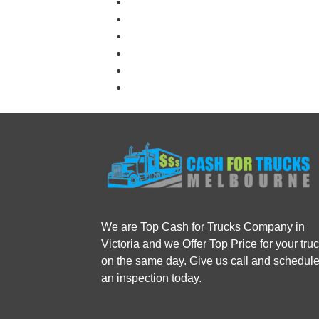
We are Top Cash for Trucks Company in
Victoria and we Offer Top Price for your tru
on the same day. Give us call and schedul
an inspection today.