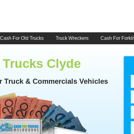
Cash For Old Trucks
Truck Wreckers
Cash For Forklif
 Trucks Clyde
or Truck & Commercials Vehicles