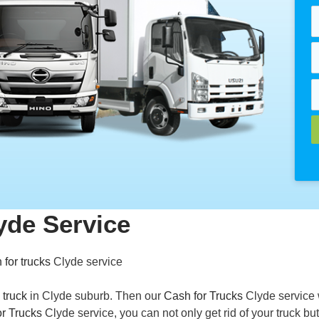
yde Service
 for trucks
Clyde service
 truck
in Clyde suburb. Then our
Cash for Trucks
Clyde service 
r Trucks
Clyde service, you can not only get rid of your truck but