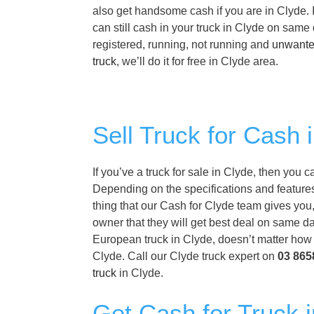
also get handsome cash if you are in Clyde. I
can still cash in your truck in Clyde on same
registered, running, not running and
unwante
truck
, we’ll do it for free in Clyde area.
Sell Truck for Cash 
If you’ve a truck for sale in Clyde, then you 
Depending on the specifications and features 
thing that our Cash for Clyde team gives you, 
owner that they will get best deal on same da
European truck in Clyde, doesn’t matter how o
Clyde. Call our Clyde truck expert on
03 865
truck
in Clyde.
Get Cash for Truck i