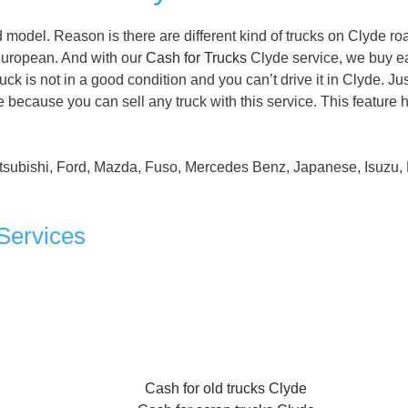
model. Reason is there are different kind of trucks on Clyde ro
uropean. And with our
Cash for Trucks
Clyde service, we buy e
ruck is not in a good condition and you can’t drive it in Clyde. Ju
 because you can sell any truck with this service. This feature 
tsubishi, Ford, Mazda, Fuso, Mercedes Benz, Japanese, Isuzu, 
Services
Cash for old trucks Clyde