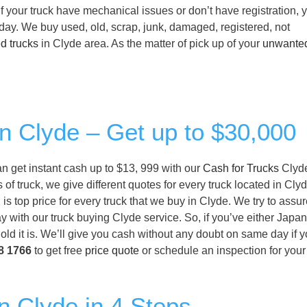
f your truck have mechanical issues or don’t have registration, 
 day. We buy used, old, scrap, junk, damaged, registered, not
d trucks
in Clyde area. As the matter of pick up of your
unwante
in Clyde – Get up to $30,000
can get instant cash up to $13, 999 with our
Cash for Trucks
Clyde
of truck, we give different quotes for every truck located in Cly
is top price for every truck that we buy in Clyde. We try to assur
y with our truck buying Clyde service. So, if you’ve either Japan
ld it is. We’ll give you cash without any doubt on same day if y
8 1766
to get free
price quote
or schedule an inspection for you
n Clyde in 4 Steps