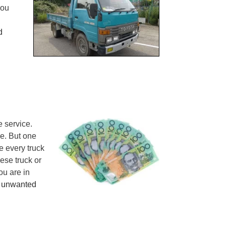
you
d
 service.
de. But one
e every truck
ese truck or
ou are in
r
unwanted