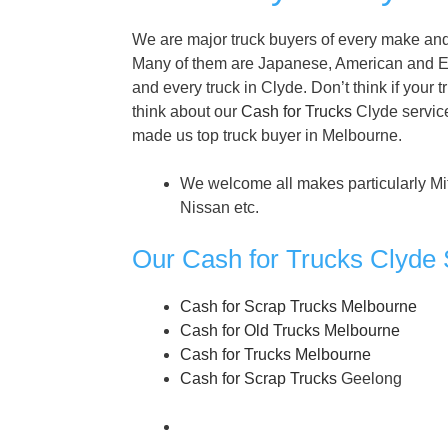
We are major truck buyers of every make and 
Many of them are Japanese, American and E
and every truck in Clyde. Don’t think if your t
think about our
Cash for Trucks
Clyde service
made us top truck buyer in Melbourne.
We welcome all makes particularly Mi
Nissan etc.
Our Cash for Trucks Clyde 
Cash for Scrap Trucks Melbourne
Cash for Old Trucks Melbourne
Cash for Trucks Melbourne
Cash for Scrap Trucks
Geelong