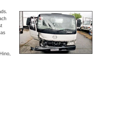
ads.
ach
st
has
Hino,