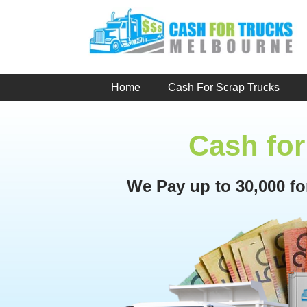
Skip
to
content
Home
Cash For Scrap Trucks
Cash for
We Pay up to 30,000 f