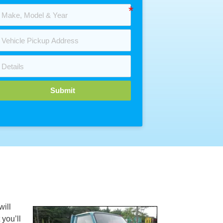
Submit
will
 you’ll