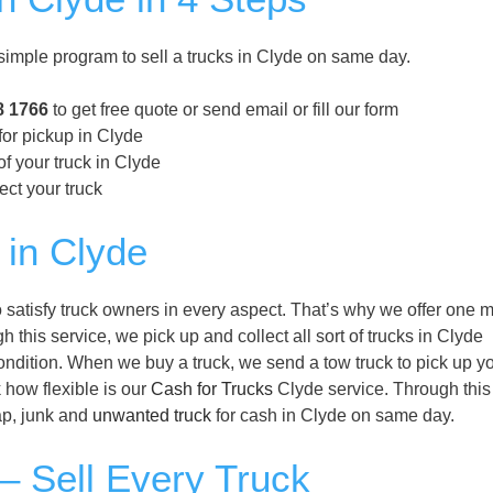
imple program to sell a trucks in Clyde on same day.
8 1766
to get free quote or send email or fill our form
for pickup in Clyde
f your truck in Clyde
ect your truck
 in Clyde
satisfy truck owners in every aspect. That’s why we offer one m
 this service, we pick up and collect all sort of trucks in Clyde
condition. When we buy a truck, we send a tow truck to pick up y
k how flexible is our
Cash for Trucks
Clyde service. Through this
rap, junk and
unwanted truck
for cash in Clyde on same day.
– Sell Every Truck