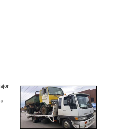
ajor
our