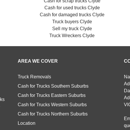
Cash for scrap trucks Clyde
Cash for used trucks Clyde
Cash for damaged trucks Clyde
Truck buyers Clyde
Sell my truck Clyde
Truck Wreckers Clyde
AREA WE COVER
C
Truck Removals
Na
Ad
Cash for Trucks Southern Suburbs
Da
Cash for Trucks Eastern Suburbs
Ad
cks
Cash for Trucks Western Suburbs
VI
e
Cash for Trucks Northern Suburbs
Em
Location
qu