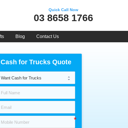
Quick Call Now
03 8658 1766
ts
Blog
Contact Us
Cash for Trucks Quote