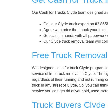
Our
Cash for Trucks
Clyde team designed a s
Call our Clyde truck expert on
03 865
Agree with price then book your truck 
Get cash in hands with all paperwork o
Our Clyde
truck removal
team will coll
Free Truck Removal
We designed
cash for truck
Clyde program to 
service of free
truck removal
in Clyde. Through
regardless of their running and not running 
truck in any street of Clyde. So, you can thin
service you can get rid of your old, used, sc
Truck Buyers Clyde 