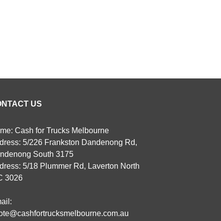
ONTACT US
me: Cash for Trucks Melbourne
dress: 5/226 Frankston Dandenong Rd,
ndenong South 3175
dress: 5/18 Plummer Rd, Laverton North
C 3026
ail:
ote@cashfortrucksmelbourne.com.au