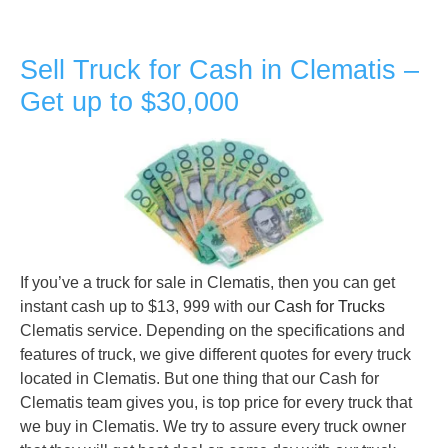
Sell Truck for Cash in Clematis –
Get up to $30,000
If you’ve a truck for sale in Clematis, then you can get
instant cash up to $13, 999 with our
Cash for Trucks
Clematis service. Depending on the specifications and
features of truck, we give different quotes for every truck
located in Clematis. But one thing that our Cash for
Clematis team gives you, is top price for every truck that
we buy in Clematis. We try to assure every truck owner