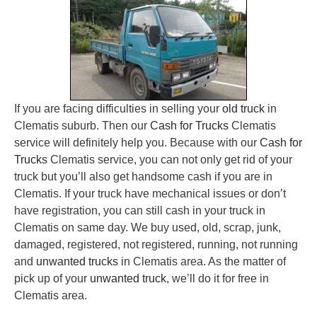
If you are facing difficulties in selling your
old truck
in
Clematis suburb. Then our
Cash for Trucks
Clematis
service will definitely help you. Because with our
Cash for
Trucks
Clematis service, you can not only get rid of your
truck but you’ll also get handsome cash if you are in
Clematis. If your truck have mechanical issues or don’t
have registration, you can still cash in your truck in
Clematis on same day. We buy used, old, scrap, junk,
damaged, registered, not registered, running, not running
and
unwanted trucks
in Clematis area. As the matter of
pick up of your
unwanted truck
, we’ll do it for free in
Clematis area.