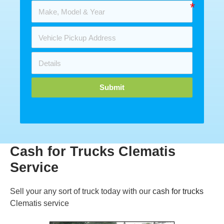
Submit
Cash for Trucks Clematis
Service
Sell your any sort of truck today with our
cash for trucks
Clematis service