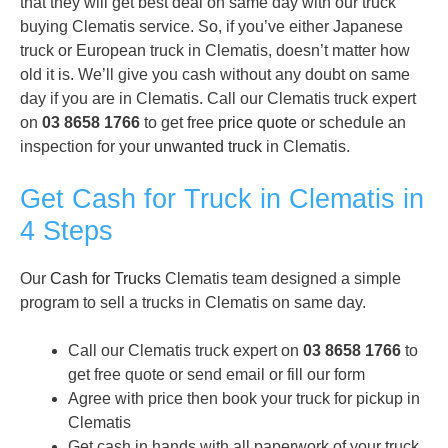
that they will get best deal on same day with our truck
buying Clematis service. So, if you’ve either Japanese
truck or European truck in Clematis, doesn’t matter how
old it is. We’ll give you cash without any doubt on same
day if you are in Clematis. Call our Clematis truck expert
on
03 8658 1766
to get free
price quote
or schedule an
inspection for your
unwanted truck
in Clematis.
Get Cash for Truck in Clematis in
4 Steps
Our
Cash for Trucks
Clematis team designed a simple
program to sell a trucks in Clematis on same day.
Call our Clematis truck expert on
03 8658 1766
to
get free quote or send email or fill our form
Agree with price then book your truck for pickup in
Clematis
Get cash in hands with all paperwork of your truck