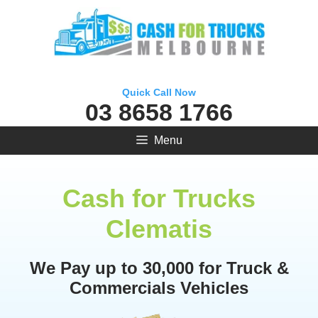
Skip
to
content
Quick Call Now
03 8658 1766
Menu
Cash for Trucks
Clematis
We Pay up to 30,000 for Truck &
Commercials Vehicles