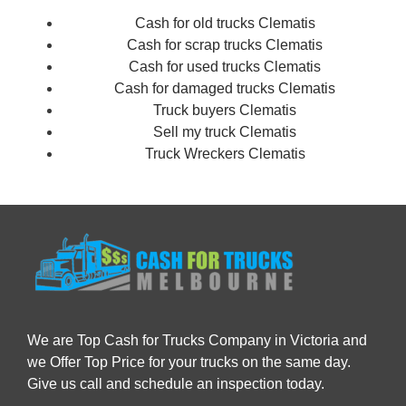
Cash for old trucks Clematis
Cash for scrap trucks Clematis
Cash for used trucks Clematis
Cash for damaged trucks Clematis
Truck buyers Clematis
Sell my truck Clematis
Truck Wreckers Clematis
We are Top Cash for Trucks Company in Victoria and
we Offer Top Price for your trucks on the same day.
Give us call and schedule an inspection today.