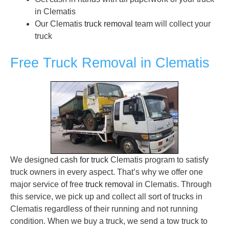
in Clematis
Our Clematis
truck removal
team will collect your
truck
Free Truck Removal in Clematis
We designed
cash for truck
Clematis program to satisfy
truck owners in every aspect. That’s why we offer one
major service of free
truck removal
in Clematis. Through
this service, we pick up and collect all sort of trucks in
Clematis regardless of their running and not running
condition. When we buy a truck, we send a tow truck to