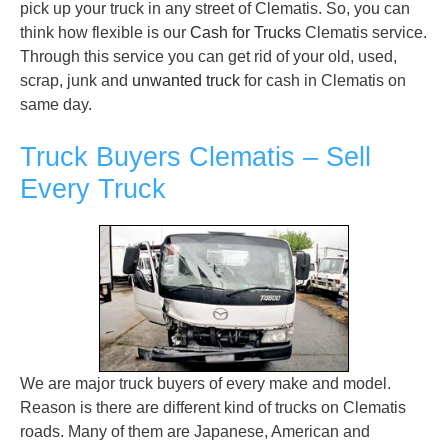
pick up your truck in any street of Clematis. So, you can
think how flexible is our
Cash for Trucks
Clematis service.
Through this service you can get rid of your old, used,
scrap, junk and
unwanted truck
for cash in Clematis on
same day.
Truck Buyers Clematis – Sell
Every Truck
We are major truck buyers of every make and model.
Reason is there are different kind of trucks on Clematis
roads. Many of them are Japanese, American and