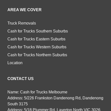
AREA WE COVER
Truck Removals
Cash for Trucks Southern Suburbs
Cash for Trucks Eastern Suburbs
Cash for Trucks Western Suburbs
Cash for Trucks Northern Suburbs
Location
CONTACT US
Name: Cash for Trucks Melbourne
Address: 5/226 Frankston Dandenong Rd, Dandenong
South 3175
Address: 5/18 Plummer Rd, Laverton North VIC 3026