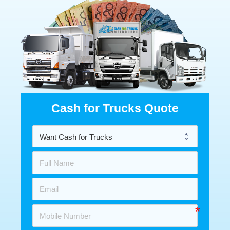
Cash for Trucks Quote