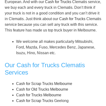
European. And with our
Cash for Trucks
Clematis service,
we buy each and every truck in Clematis. Don’t think if
your truck is not in a good condition and you can’t drive it
in Clematis. Just think about our
Cash for Trucks
Clematis
service because you can sell any truck with this service.
This feature has made us top truck buyer in Melbourne.
We welcome all makes particularly Mitsubishi,
Ford, Mazda, Fuso, Mercedes Benz, Japanese,
Isuzu, Hino, Nissan etc.
Our Cash for Trucks Clematis
Services
Cash for Scrap Trucks Melbourne
Cash for Old Trucks Melbourne
Cash for Trucks Melbourne
Cash for Scrap Trucks
Geelong