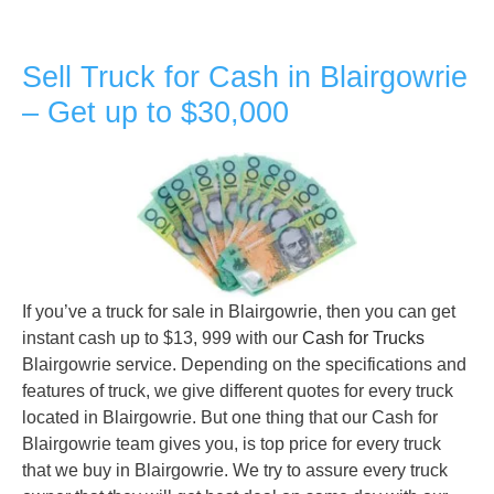
Sell Truck for Cash in Blairgowrie
– Get up to $30,000
If you’ve a truck for sale in Blairgowrie, then you can get
instant cash up to $13, 999 with our
Cash for Trucks
Blairgowrie service. Depending on the specifications and
features of truck, we give different quotes for every truck
located in Blairgowrie. But one thing that our Cash for
Blairgowrie team gives you, is top price for every truck
that we buy in Blairgowrie. We try to assure every truck