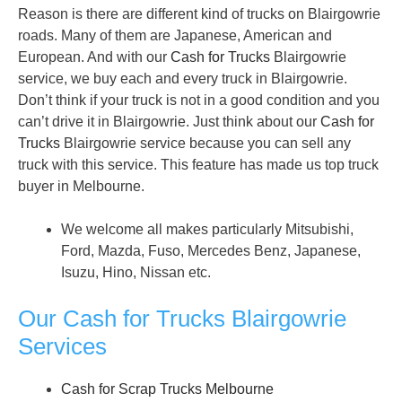
Reason is there are different kind of trucks on Blairgowrie
roads. Many of them are Japanese, American and
European. And with our
Cash for Trucks
Blairgowrie
service, we buy each and every truck in Blairgowrie.
Don’t think if your truck is not in a good condition and you
can’t drive it in Blairgowrie. Just think about our
Cash for
Trucks
Blairgowrie service because you can sell any
truck with this service. This feature has made us top truck
buyer in Melbourne.
We welcome all makes particularly Mitsubishi,
Ford, Mazda, Fuso, Mercedes Benz, Japanese,
Isuzu, Hino, Nissan etc.
Our Cash for Trucks Blairgowrie
Services
Cash for Scrap Trucks Melbourne