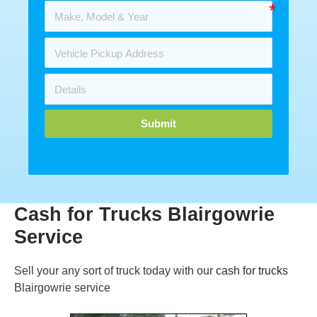
Submit
Cash for Trucks Blairgowrie
Service
Sell your any sort of truck today with our
cash for trucks
Blairgowrie service