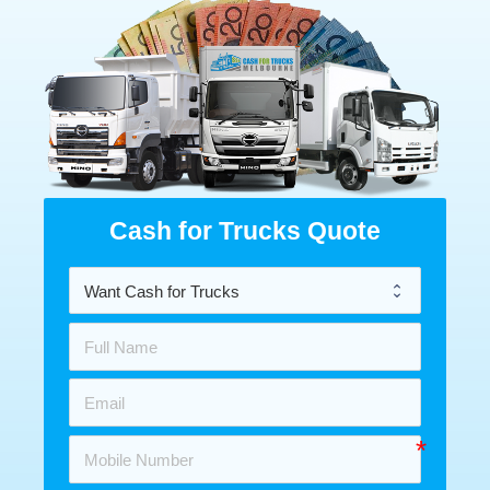
Cash for Trucks Quote