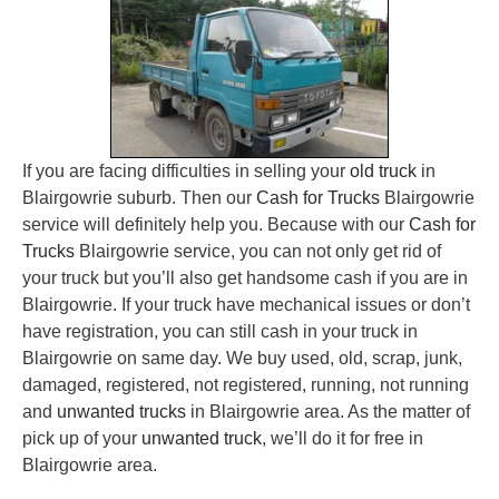
If you are facing difficulties in selling your
old truck
in
Blairgowrie suburb. Then our
Cash for Trucks
Blairgowrie
service will definitely help you. Because with our
Cash for
Trucks
Blairgowrie service, you can not only get rid of
your truck but you’ll also get handsome cash if you are in
Blairgowrie. If your truck have mechanical issues or don’t
have registration, you can still cash in your truck in
Blairgowrie on same day. We buy used, old, scrap, junk,
damaged, registered, not registered, running, not running
and
unwanted trucks
in Blairgowrie area. As the matter of
pick up of your
unwanted truck
, we’ll do it for free in
Blairgowrie area.