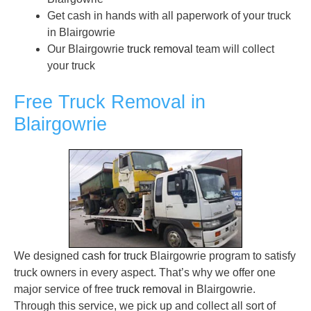
Get cash in hands with all paperwork of your truck
in Blairgowrie
Our Blairgowrie
truck removal
team will collect
your truck
Free Truck Removal in
Blairgowrie
We designed
cash for truck
Blairgowrie program to satisfy
truck owners in every aspect. That’s why we offer one
major service of free
truck removal
in Blairgowrie.
Through this service, we pick up and collect all sort of