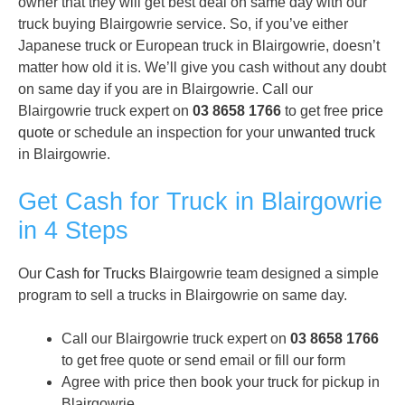
owner that they will get best deal on same day with our
truck buying Blairgowrie service. So, if you’ve either
Japanese truck or European truck in Blairgowrie, doesn’t
matter how old it is. We’ll give you cash without any doubt
on same day if you are in Blairgowrie. Call our
Blairgowrie truck expert on
03 8658 1766
to get free
price
quote
or schedule an inspection for your
unwanted truck
in Blairgowrie.
Get Cash for Truck in Blairgowrie
in 4 Steps
Our
Cash for Trucks
Blairgowrie team designed a simple
program to sell a trucks in Blairgowrie on same day.
Call our Blairgowrie truck expert on
03 8658 1766
to get free quote or send email or fill our form
Agree with price then book your truck for pickup in
Blairgowrie