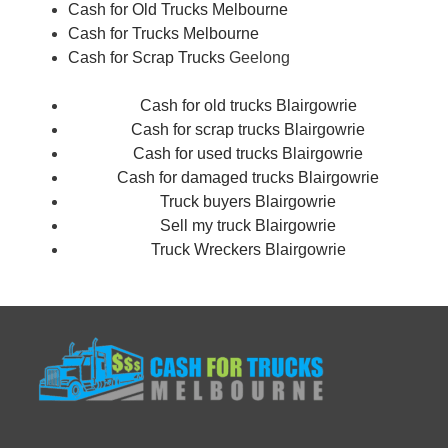
Cash for Old Trucks Melbourne
Cash for Trucks Melbourne
Cash for Scrap Trucks
Geelong
Cash for old trucks Blairgowrie
Cash for scrap trucks Blairgowrie
Cash for used trucks Blairgowrie
Cash for damaged trucks Blairgowrie
Truck buyers Blairgowrie
Sell my truck Blairgowrie
Truck Wreckers Blairgowrie