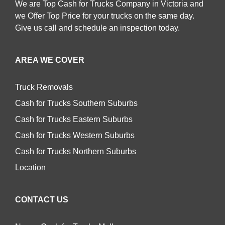
We are Top Cash for Trucks Company in Victoria and
we Offer Top Price for your trucks on the same day.
Give us call and schedule an inspection today.
AREA WE COVER
Truck Removals
Cash for Trucks Southern Suburbs
Cash for Trucks Eastern Suburbs
Cash for Trucks Western Suburbs
Cash for Trucks Northern Suburbs
Location
CONTACT US