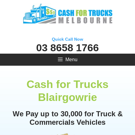
Skip
to
content
Quick Call Now
03 8658 1766
Menu
Cash for Trucks
Blairgowrie
We Pay up to 30,000 for Truck &
Commercials Vehicles