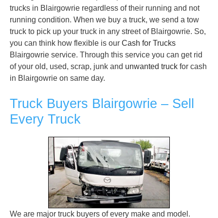
trucks in Blairgowrie regardless of their running and not
running condition. When we buy a truck, we send a tow
truck to pick up your truck in any street of Blairgowrie. So,
you can think how flexible is our
Cash for Trucks
Blairgowrie service. Through this service you can get rid
of your old, used, scrap, junk and
unwanted truck
for cash
in Blairgowrie on same day.
Truck Buyers Blairgowrie – Sell
Every Truck
We are major truck buyers of every make and model.