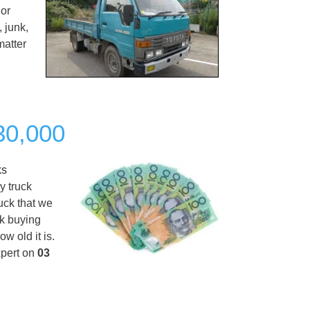
 or
 junk,
matter
$30,000
ks
y truck
ruck that we
ck buying
w old it is.
xpert on
03