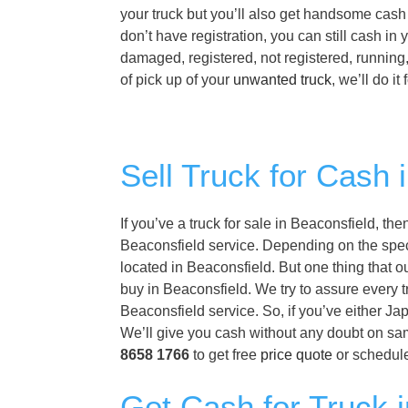
your truck but you’ll also get handsome cash 
don’t have registration, you can still cash i
damaged, registered, not registered, running
of pick up of your
unwanted truck
, we’ll do it
Sell Truck for Cash 
If you’ve a truck for sale in Beaconsfield, th
Beaconsfield service. Depending on the specif
located in Beaconsfield. But one thing that o
buy in Beaconsfield. We try to assure every t
Beaconsfield service. So, if you’ve either Ja
We’ll give you cash without any doubt on sam
8658 1766
to get free
price quote
or schedule
Get Cash for Truck i