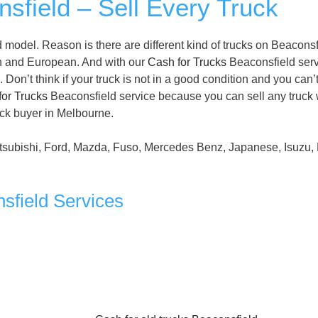
sfield – Sell Every Truck
model. Reason is there are different kind of trucks on Beaconsf
n and European. And with our
Cash for Trucks
Beaconsfield serv
Don’t think if your truck is not in a good condition and you can’t
for Trucks
Beaconsfield service because you can sell any truck 
uck buyer in Melbourne.
tsubishi, Ford, Mazda, Fuso, Mercedes Benz, Japanese, Isuzu, 
sfield Services