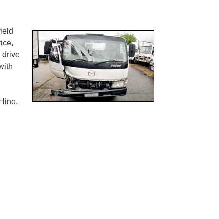
ield
ice,
 drive
with
Hino,