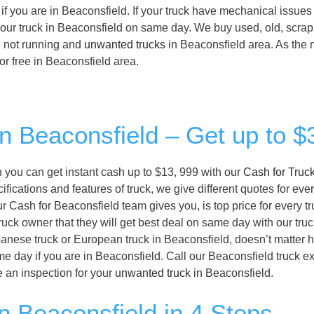
if you are in Beaconsfield. If your truck have mechanical issues
n your truck in Beaconsfield on same day. We buy used, old, scrap,
, not running and
unwanted trucks
in Beaconsfield area. As the 
 for free in Beaconsfield area.
in Beaconsfield – Get up to 
en you can get instant cash up to $13, 999 with our
Cash for Truc
ications and features of truck, we give different quotes for ever
ur Cash for Beaconsfield team gives you, is top price for every t
ruck owner that they will get best deal on same day with our tru
panese truck or European truck in Beaconsfield, doesn’t matter ho
e day if you are in Beaconsfield. Call our Beaconsfield truck e
 an inspection for your
unwanted truck
in Beaconsfield.
n Beaconsfield in 4 Steps