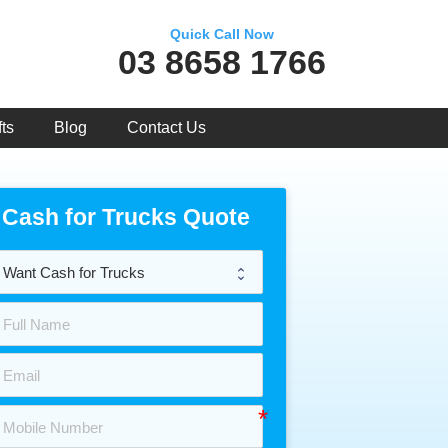
Quick Call Now
03 8658 1766
ts
Blog
Contact Us
Cash for Trucks Quote