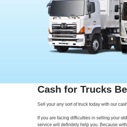
Cash for Trucks Be
Sell your any sort of truck today with our
cash
If you are facing difficulties in selling your
old
service will definitely help you. Because wit