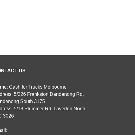
ONTACT US
me: Cash for Trucks Melbourne
dress: 5/226 Frankston Dandenong Rd,
ndenong South 3175
dress: 5/18 Plummer Rd, Laverton North
C 3026
ail: