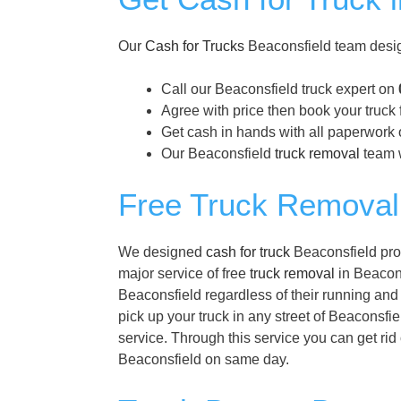
Our
Cash for Trucks
Beaconsfield team desig
Call our Beaconsfield truck expert on
Agree with price then book your truck 
Get cash in hands with all paperwork o
Our Beaconsfield
truck removal
team w
Free Truck Removal 
We designed
cash for truck
Beaconsfield prog
major service of free
truck removal
in Beacons
Beaconsfield regardless of their running and
pick up your truck in any street of Beaconsfie
service. Through this service you can get rid
Beaconsfield on same day.