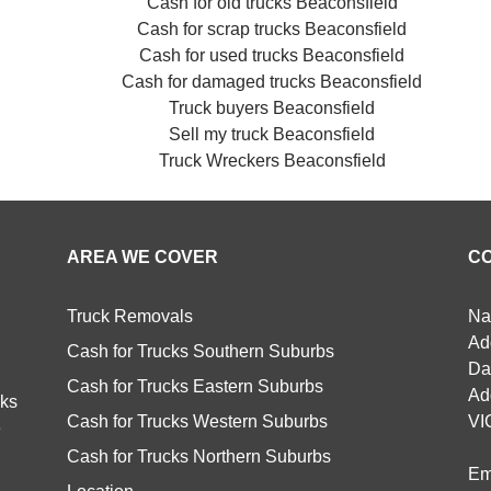
Cash for old trucks Beaconsfield
Cash for scrap trucks Beaconsfield
Cash for used trucks Beaconsfield
Cash for damaged trucks Beaconsfield
Truck buyers Beaconsfield
Sell my truck Beaconsfield
Truck Wreckers Beaconsfield
AREA WE COVER
C
Truck Removals
Na
Ad
Cash for Trucks Southern Suburbs
Da
Cash for Trucks Eastern Suburbs
Ad
cks
Cash for Trucks Western Suburbs
VI
e
Cash for Trucks Northern Suburbs
Em