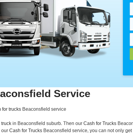
aconsfield Service
 for trucks
Beaconsfield service
 truck
in Beaconsfield suburb. Then our
Cash for Trucks
Beacon
h our
Cash for Trucks
Beaconsfield service, you can not only get 