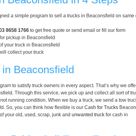
ned a simple program to sell a trucks in Beaconsfield on same 
03 8658 1766
to get free quote or send email or fill our form
for pickup in Beaconsfield
f your truck in Beaconsfield
ill collect your truck
in Beaconsfield
ram to satisfy truck owners in every aspect. That’s why we offe
field. Through this service, we pick up and collect all sort of tru
 not running condition. When we buy a truck, we send a tow truc
ld. So, you can think how flexible is our
Cash for Trucks
Beacons
 of your old, used, scrap, junk and
unwanted truck
for cash in