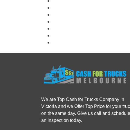
We are Top Cash for Trucks Company in
Victoria and we Offer Top Price for your tru
on the same day. Give us call and schedul
an inspection today.