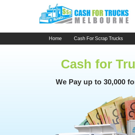
Skip
to
content
Home
Cash For Scrap Trucks
Cash for Tr
We Pay up to 30,000 f