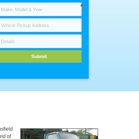
Submit
sfield
rid of