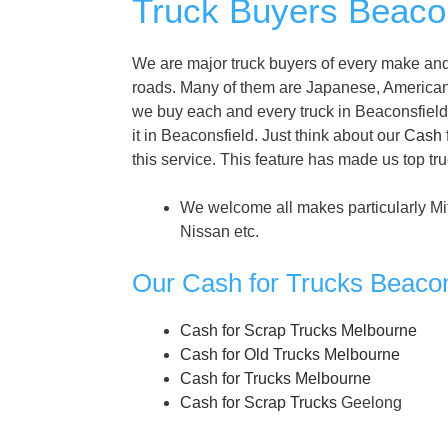
Truck Buyers Beacon
We are major truck buyers of every make and 
roads. Many of them are Japanese, America
we buy each and every truck in Beaconsfield. 
it in Beaconsfield. Just think about our
Cash 
this service. This feature has made us top tr
We welcome all makes particularly Mi
Nissan etc.
Our Cash for Trucks Beacon
Cash for Scrap Trucks Melbourne
Cash for Old Trucks Melbourne
Cash for Trucks Melbourne
Cash for Scrap Trucks
Geelong