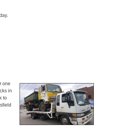
day.
r one
cks in
k to
field