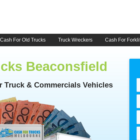
Cash For Old Trucks
Truck Wreckers
Cash For Forklif
ucks Beaconsfield
or Truck & Commercials Vehicles