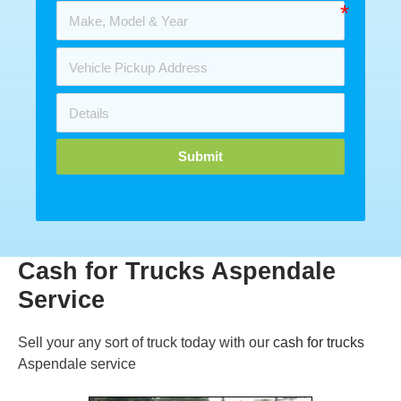
Submit
Cash for Trucks Aspendale
Service
Sell your any sort of truck today with our
cash for trucks
Aspendale service