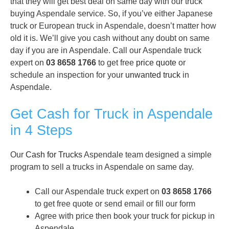
that they will get best deal on same day with our truck
buying Aspendale service. So, if you’ve either Japanese
truck or European truck in Aspendale, doesn’t matter how
old it is. We’ll give you cash without any doubt on same
day if you are in Aspendale. Call our Aspendale truck
expert on
03 8658 1766
to get free
price quote
or
schedule an inspection for your
unwanted truck
in
Aspendale.
Get Cash for Truck in Aspendale
in 4 Steps
Our
Cash for Trucks
Aspendale team designed a simple
program to sell a trucks in Aspendale on same day.
Call our Aspendale truck expert on
03 8658 1766
to get free quote or send email or fill our form
Agree with price then book your truck for pickup in
Aspendale