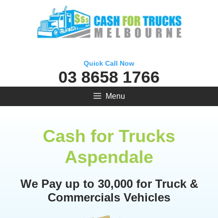
Skip
to
content
Quick Call Now
03 8658 1766
Menu
Cash for Trucks
Aspendale
We Pay up to 30,000 for Truck &
Commercials Vehicles