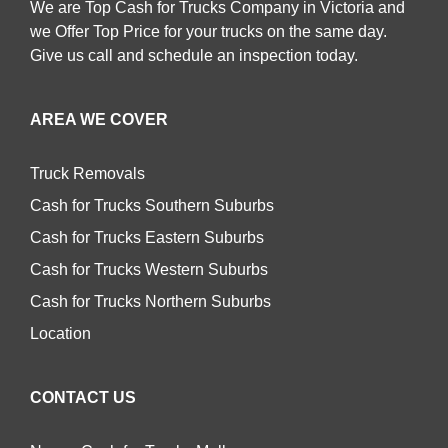
We are Top Cash for Trucks Company in Victoria and
we Offer Top Price for your trucks on the same day.
Give us call and schedule an inspection today.
AREA WE COVER
Truck Removals
Cash for Trucks Southern Suburbs
Cash for Trucks Eastern Suburbs
Cash for Trucks Western Suburbs
Cash for Trucks Northern Suburbs
Location
CONTACT US