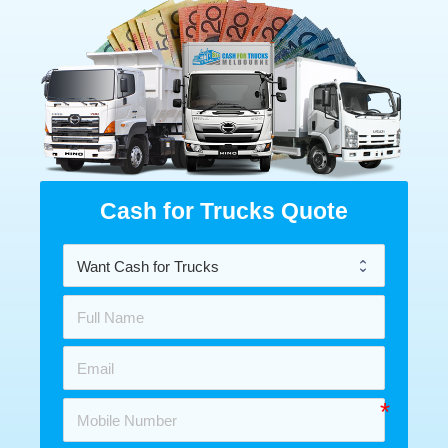
Cash for Trucks Quote