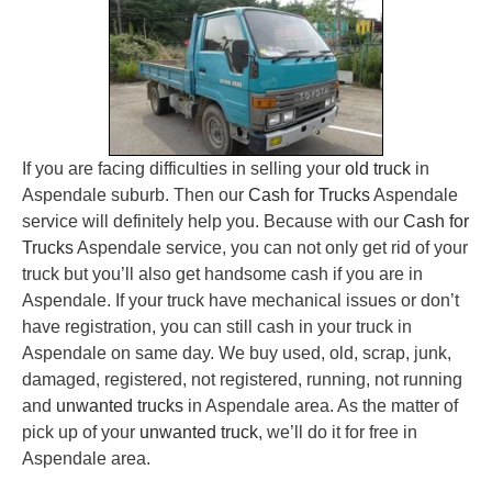
If you are facing difficulties in selling your
old truck
in
Aspendale suburb. Then our
Cash for Trucks
Aspendale
service will definitely help you. Because with our
Cash for
Trucks
Aspendale service, you can not only get rid of your
truck but you’ll also get handsome cash if you are in
Aspendale. If your truck have mechanical issues or don’t
have registration, you can still cash in your truck in
Aspendale on same day. We buy used, old, scrap, junk,
damaged, registered, not registered, running, not running
and
unwanted trucks
in Aspendale area. As the matter of
pick up of your
unwanted truck
, we’ll do it for free in
Aspendale area.