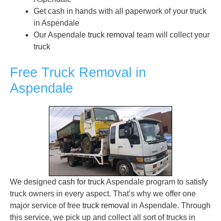
Get cash in hands with all paperwork of your truck
in Aspendale
Our Aspendale
truck removal
team will collect your
truck
Free Truck Removal in
Aspendale
We designed
cash for truck
Aspendale program to satisfy
truck owners in every aspect. That’s why we offer one
major service of free
truck removal
in Aspendale. Through
this service, we pick up and collect all sort of trucks in