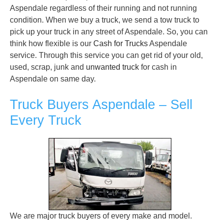
Aspendale regardless of their running and not running
condition. When we buy a truck, we send a tow truck to
pick up your truck in any street of Aspendale. So, you can
think how flexible is our
Cash for Trucks
Aspendale
service. Through this service you can get rid of your old,
used, scrap, junk and
unwanted truck
for cash in
Aspendale on same day.
Truck Buyers Aspendale – Sell
Every Truck
We are major truck buyers of every make and model.