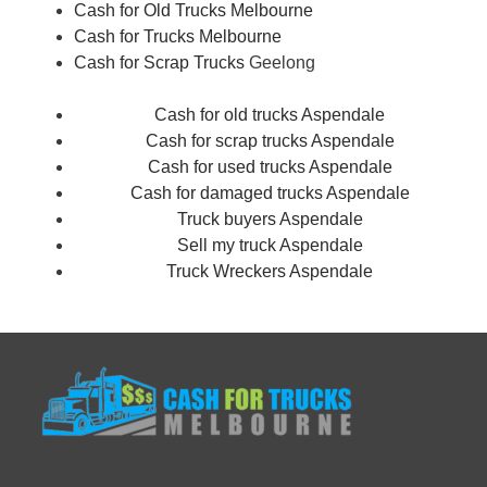
Cash for Old Trucks Melbourne
Cash for Trucks Melbourne
Cash for Scrap Trucks
Geelong
Cash for old trucks Aspendale
Cash for scrap trucks Aspendale
Cash for used trucks Aspendale
Cash for damaged trucks Aspendale
Truck buyers Aspendale
Sell my truck Aspendale
Truck Wreckers Aspendale