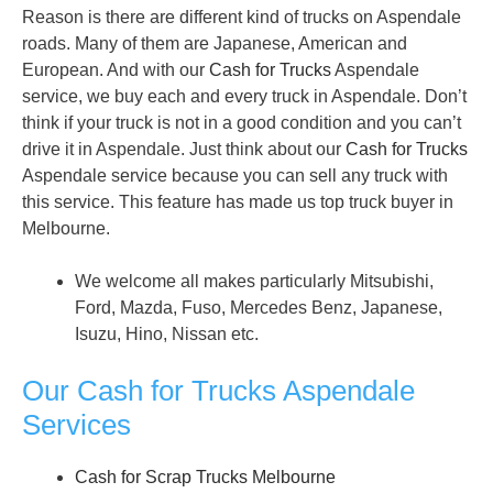
Reason is there are different kind of trucks on Aspendale
roads. Many of them are Japanese, American and
European. And with our
Cash for Trucks
Aspendale
service, we buy each and every truck in Aspendale. Don’t
think if your truck is not in a good condition and you can’t
drive it in Aspendale. Just think about our
Cash for Trucks
Aspendale service because you can sell any truck with
this service. This feature has made us top truck buyer in
Melbourne.
We welcome all makes particularly Mitsubishi,
Ford, Mazda, Fuso, Mercedes Benz, Japanese,
Isuzu, Hino, Nissan etc.
Our Cash for Trucks Aspendale
Services
Cash for Scrap Trucks Melbourne