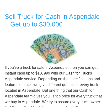
Sell Truck for Cash in Aspendale
– Get up to $30,000
If you’ve a truck for sale in Aspendale, then you can get
instant cash up to $13, 999 with our
Cash for Trucks
Aspendale service. Depending on the specifications and
features of truck, we give different quotes for every truck
located in Aspendale. But one thing that our Cash for
Aspendale team gives you, is top price for every truck that
we buy in Aspendale. We try to assure every truck owner