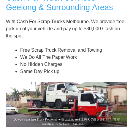
Geelong & Surrounding Areas
With
Cash For Scrap Trucks Melbourne
. We provide free
pick up of your vehicle and pay up to $30,000 Cash on
the spot
Free
Scrap Truck
Removal and Towing
We Do All The Paper Work
No Hidden Charges
Same Day Pick up