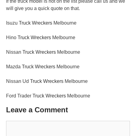
If the truck model is not on the list please call us and we
will give you a quick quote on that.
Isuzu
Truck Wreckers
Melbourne
Hino
Truck Wreckers
Melbourne
Nissan
Truck Wreckers
Melbourne
Mazda
Truck Wreckers
Melbourne
Nissan Ud
Truck Wreckers
Melbourne
Ford Trader
Truck Wreckers
Melbourne
Leave a Comment
Comment