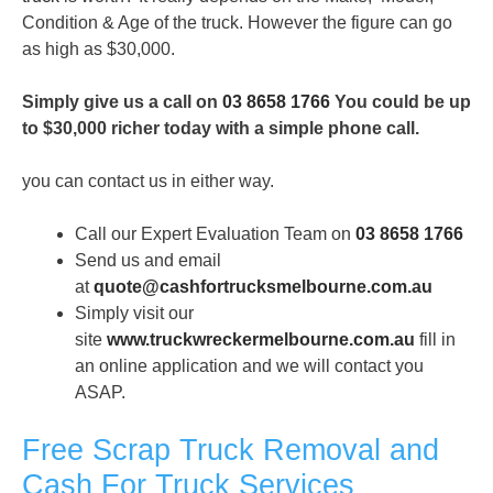
Condition & Age of the truck. However the figure can go
as high as $30,000.
Simply give us a call on
03 8658 1766
You could be up
to $30,000 richer today with a simple phone call.
you can contact us in either way.
Call our Expert Evaluation Team on
03 8658 1766
Send us and email
at
quote@cashfortrucksmelbourne.com.au
Simply visit our
site
www.truckwreckermelbourne.com.
au
fill in
an online application and we will contact you
ASAP.
Free Scrap Truck Removal and
Cash For Truck Services