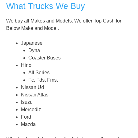
What Trucks We Buy
We buy all Makes and Models. We offer Top Cash for
Below Make and Model.
Japanese
Dyna
Coaster Buses
Hino
All Series
Fc, Fds, Fms,
Nissan Ud
Nissan Atlas
Isuzu
Mercediz
Ford
Mazda