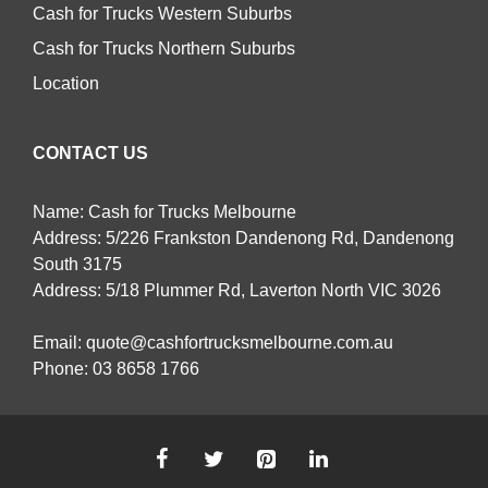
Cash for Trucks Western Suburbs
Cash for Trucks Northern Suburbs
Location
CONTACT US
Name: Cash for Trucks Melbourne
Address: 5/226 Frankston Dandenong Rd, Dandenong
South 3175
Address: 5/18 Plummer Rd, Laverton North VIC 3026
Email:
quote@cashfortrucksmelbourne.com.au
Phone:
03 8658 1766