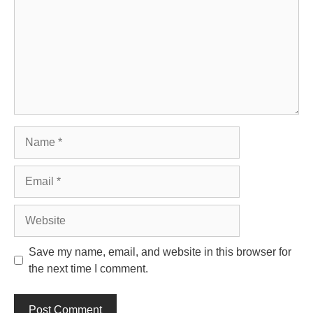
Name
Email
Website
Save my name, email, and website in this browser for
the next time I comment.