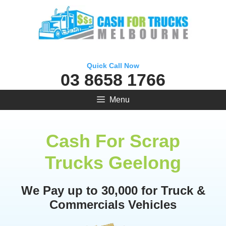
Skip
to
content
Quick Call Now
03 8658 1766
Menu
Cash For Scrap
Trucks Geelong
We Pay up to 30,000 for Truck &
Commercials Vehicles