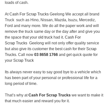
loads of cash.
At
Cash For Scrap Trucks
Geelong We accept all brand
Truck such as Hino, Nissan, Mazda, Isuzu, Mercediz,
Ford and many more. We do all the paper work and will
remove the truck same day or the day after and give you
the space that your
old truck
had it.
Cash For
Scrap Trucks
Geelong will not only offer quality service
but also give its customer the best cash for their
Scrap
Trucks
. Call now
03 8658 1766
and get quick quote for
your
Scrap Truck
Its always never easy to say good bye to a vehicle which
has been part of your personal or professional life for a
long period of time.
That’s why at
Cash For Scrap Trucks
we want to make it
that much easier and reward you for it.