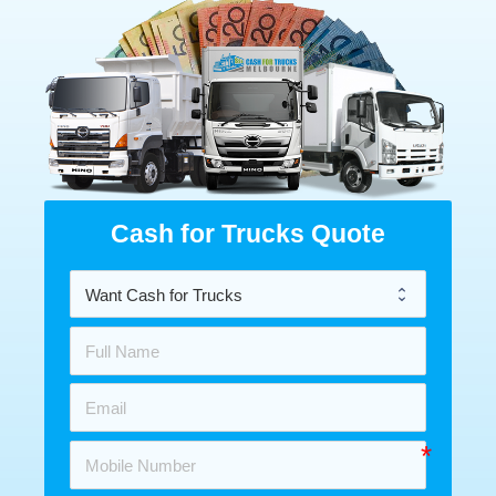
Cash for Trucks Quote