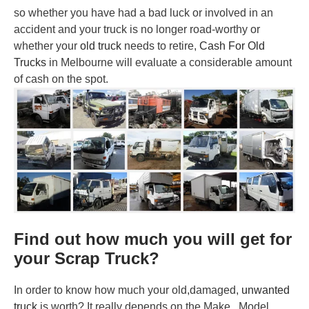
so whether you have had a bad luck or involved in an
accident and your truck is no longer road-worthy or
whether your
old truck
needs to retire,
Cash For Old
Trucks
in Melbourne will evaluate a considerable amount
of cash on the spot.
Find out how much you will get for
your Scrap Truck?
In order to know how much your old,damaged,
unwanted
truck
is worth? It really depends on the Make, Model,