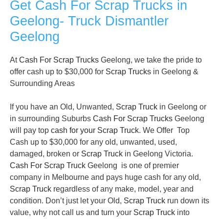
Get Cash For Scrap Trucks in
Geelong- Truck Dismantler
Geelong
At
Cash For Scrap Trucks
Geelong, we take the pride to
offer cash up to $30,000 for
Scrap Trucks
in Geelong &
Surrounding Areas
If you have an Old, Unwanted,
Scrap Truck
in Geelong or
in surrounding Suburbs
Cash For Scrap Trucks
Geelong
will pay top
cash for your Scrap Truck
. We Offer Top
Cash up to $30,000 for any old, unwanted, used,
damaged, broken or
Scrap Truck
in Geelong Victoria.
Cash For Scrap Truck
Geelong is one of premier
company in Melbourne and pays huge cash for any old,
Scrap Truck
regardless of any make, model, year and
condition. Don’t just let your Old,
Scrap Truck
run down its
value, why not call us and turn your
Scrap Truck
into