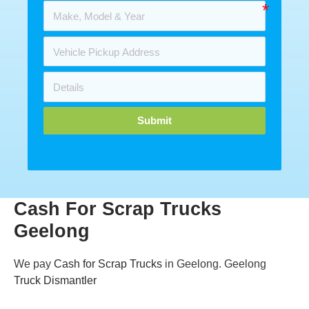
Submit
Cash For Scrap Trucks
Geelong
We pay
Cash for Scrap Trucks
in Geelong. Geelong
Truck Dismantler