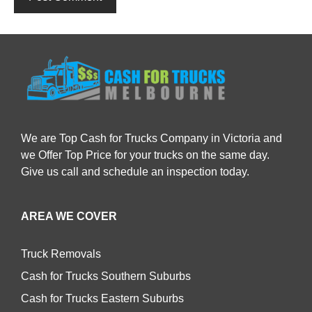
We are Top Cash for Trucks Company in Victoria and
we Offer Top Price for your trucks on the same day.
Give us call and schedule an inspection today.
AREA WE COVER
Truck Removals
Cash for Trucks Southern Suburbs
Cash for Trucks Eastern Suburbs