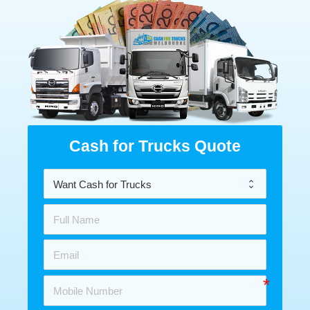
Cash for Trucks Quote