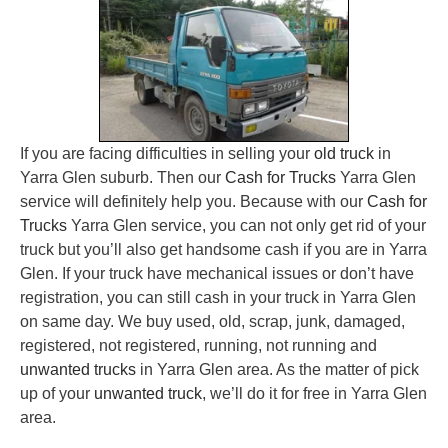
If you are facing difficulties in selling your
old truck
in
Yarra Glen suburb. Then our
Cash for Trucks
Yarra Glen
service will definitely help you. Because with our
Cash for
Trucks
Yarra Glen service, you can not only get rid of your
truck but you’ll also get handsome cash if you are in Yarra
Glen. If your truck have mechanical issues or don’t have
registration, you can still cash in your truck in Yarra Glen
on same day. We buy used, old, scrap, junk, damaged,
registered, not registered, running, not running and
unwanted trucks
in Yarra Glen area. As the matter of pick
up of your
unwanted truck
, we’ll do it for free in Yarra Glen
area.