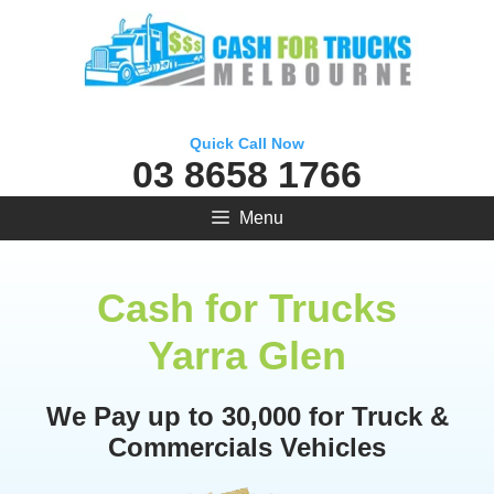
Skip
to
content
Quick Call Now
03 8658 1766
Menu
Cash for Trucks
Yarra Glen
We Pay up to 30,000 for Truck &
Commercials Vehicles