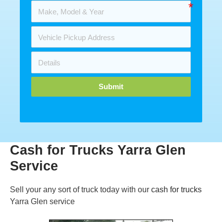
Submit
Cash for Trucks Yarra Glen
Service
Sell your any sort of truck today with our
cash for trucks
Yarra Glen service