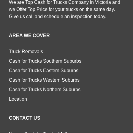
We are Top Cash for Trucks Company in Victoria and
we Offer Top Price for your trucks on the same day.
Give us call and schedule an inspection today.
AREA WE COVER
Truck Removals
Cash for Trucks Southern Suburbs
Cash for Trucks Eastern Suburbs
Cash for Trucks Western Suburbs
Cash for Trucks Northern Suburbs
Location
CONTACT US