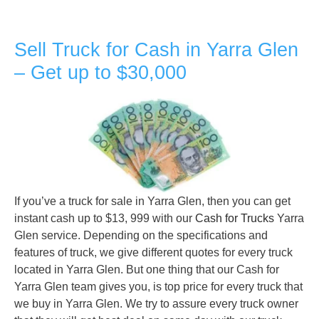
Sell Truck for Cash in Yarra Glen
– Get up to $30,000
If you’ve a truck for sale in Yarra Glen, then you can get
instant cash up to $13, 999 with our
Cash for Trucks
Yarra
Glen service. Depending on the specifications and
features of truck, we give different quotes for every truck
located in Yarra Glen. But one thing that our Cash for
Yarra Glen team gives you, is top price for every truck that
we buy in Yarra Glen. We try to assure every truck owner