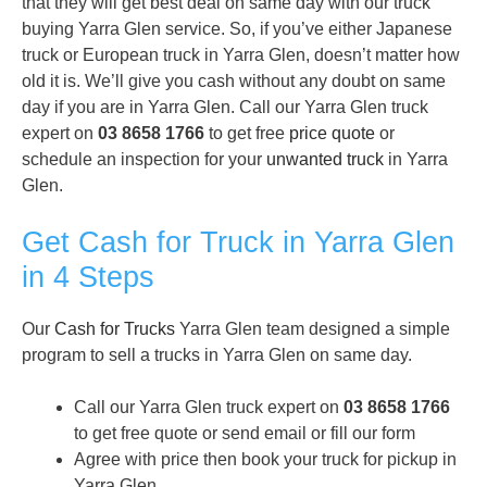
that they will get best deal on same day with our truck
buying Yarra Glen service. So, if you’ve either Japanese
truck or European truck in Yarra Glen, doesn’t matter how
old it is. We’ll give you cash without any doubt on same
day if you are in Yarra Glen. Call our Yarra Glen truck
expert on
03 8658 1766
to get free
price quote
or
schedule an inspection for your
unwanted truck
in Yarra
Glen.
Get Cash for Truck in Yarra Glen
in 4 Steps
Our
Cash for Trucks
Yarra Glen team designed a simple
program to sell a trucks in Yarra Glen on same day.
Call our Yarra Glen truck expert on
03 8658 1766
to get free quote or send email or fill our form
Agree with price then book your truck for pickup in
Yarra Glen