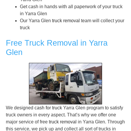
Get cash in hands with all paperwork of your truck
in Yarra Glen
Our Yarra Glen
truck removal
team will collect your
truck
Free Truck Removal in Yarra
Glen
We designed
cash for truck
Yarra Glen program to satisfy
truck owners in every aspect. That’s why we offer one
major service of free
truck removal
in Yarra Glen. Through
this service, we pick up and collect all sort of trucks in