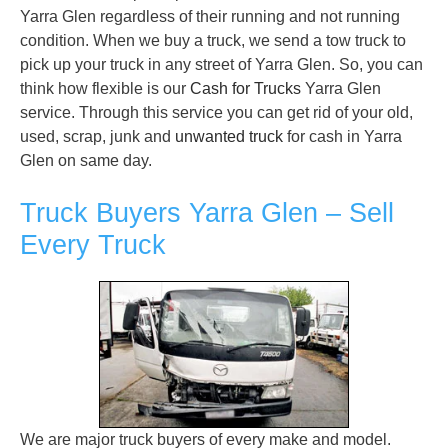
Yarra Glen regardless of their running and not running
condition. When we buy a truck, we send a tow truck to
pick up your truck in any street of Yarra Glen. So, you can
think how flexible is our
Cash for Trucks
Yarra Glen
service. Through this service you can get rid of your old,
used, scrap, junk and
unwanted truck
for cash in Yarra
Glen on same day.
Truck Buyers Yarra Glen – Sell
Every Truck
We are major truck buyers of every make and model.