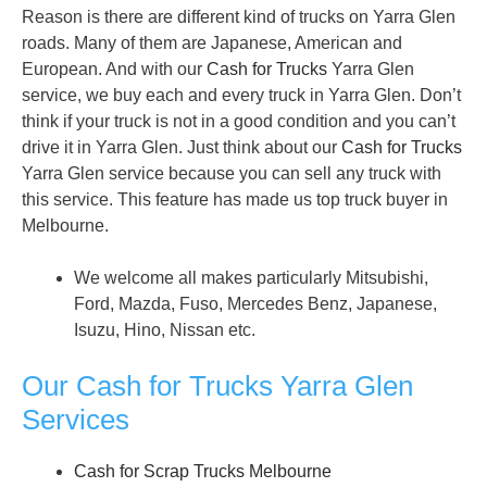
Reason is there are different kind of trucks on Yarra Glen
roads. Many of them are Japanese, American and
European. And with our
Cash for Trucks
Yarra Glen
service, we buy each and every truck in Yarra Glen. Don’t
think if your truck is not in a good condition and you can’t
drive it in Yarra Glen. Just think about our
Cash for Trucks
Yarra Glen service because you can sell any truck with
this service. This feature has made us top truck buyer in
Melbourne.
We welcome all makes particularly Mitsubishi,
Ford, Mazda, Fuso, Mercedes Benz, Japanese,
Isuzu, Hino, Nissan etc.
Our Cash for Trucks Yarra Glen
Services
Cash for Scrap Trucks Melbourne