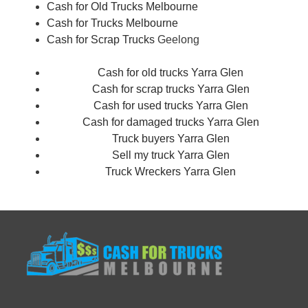
Cash for Old Trucks Melbourne
Cash for Trucks Melbourne
Cash for Scrap Trucks
Geelong
Cash for old trucks Yarra Glen
Cash for scrap trucks Yarra Glen
Cash for used trucks Yarra Glen
Cash for damaged trucks Yarra Glen
Truck buyers Yarra Glen
Sell my truck Yarra Glen
Truck Wreckers Yarra Glen