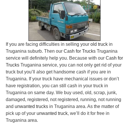
If you are facing difficulties in selling your
old truck
in
Truganina suburb. Then our
Cash for Trucks
Truganina
service will definitely help you. Because with our
Cash for
Trucks
Truganina service, you can not only get rid of your
truck but you’ll also get handsome cash if you are in
Truganina. If your truck have mechanical issues or don’t
have registration, you can still cash in your truck in
Truganina on same day. We buy used, old, scrap, junk,
damaged, registered, not registered, running, not running
and
unwanted trucks
in Truganina area. As the matter of
pick up of your
unwanted truck
, we’ll do it for free in
Truganina area.