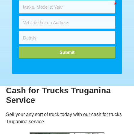
Submit
Cash for Trucks Truganina
Service
Sell your any sort of truck today with our
cash for trucks
Truganina service