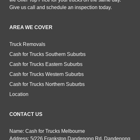
Give us call and schedule an inspection today.
AREA WE COVER
Truck Removals
Cash for Trucks Southern Suburbs
Cash for Trucks Eastern Suburbs
Cash for Trucks Western Suburbs
Cash for Trucks Northern Suburbs
Location
CONTACT US
Name: Cash for Trucks Melbourne
Address: 5/226 Frankston Dandenong Rd, Dandenong