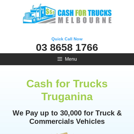
Skip
to
content
Quick Call Now
03 8658 1766
Menu
Cash for Trucks
Truganina
We Pay up to 30,000 for Truck &
Commercials Vehicles