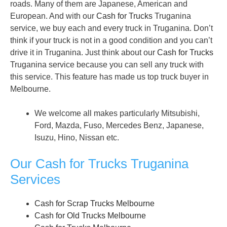
roads. Many of them are Japanese, American and
European. And with our
Cash for Trucks
Truganina
service, we buy each and every truck in Truganina. Don’t
think if your truck is not in a good condition and you can’t
drive it in Truganina. Just think about our
Cash for Trucks
Truganina service because you can sell any truck with
this service. This feature has made us top truck buyer in
Melbourne.
We welcome all makes particularly Mitsubishi,
Ford, Mazda, Fuso, Mercedes Benz, Japanese,
Isuzu, Hino, Nissan etc.
Our Cash for Trucks Truganina
Services
Cash for Scrap Trucks Melbourne
Cash for Old Trucks Melbourne