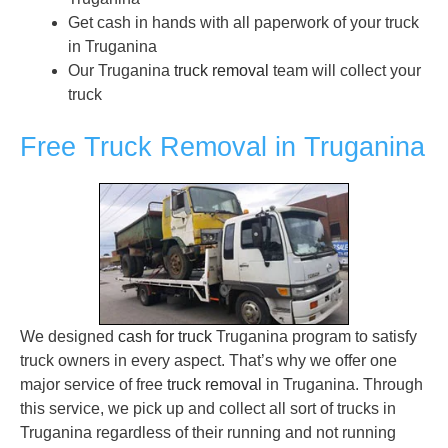
Get cash in hands with all paperwork of your truck
in Truganina
Our Truganina
truck removal
team will collect your
truck
Free Truck Removal in Truganina
We designed
cash for truck
Truganina program to satisfy
truck owners in every aspect. That’s why we offer one
major service of free
truck removal
in Truganina. Through
this service, we pick up and collect all sort of trucks in
Truganina regardless of their running and not running