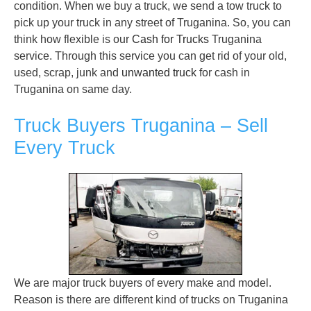
condition. When we buy a truck, we send a tow truck to
pick up your truck in any street of Truganina. So, you can
think how flexible is our
Cash for Trucks
Truganina
service. Through this service you can get rid of your old,
used, scrap, junk and
unwanted truck
for cash in
Truganina on same day.
Truck Buyers Truganina – Sell
Every Truck
We are major truck buyers of every make and model.
Reason is there are different kind of trucks on Truganina