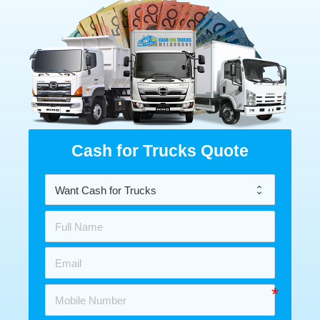
Cash for Trucks Quote