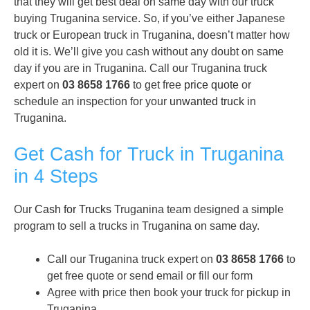
that they will get best deal on same day with our truck
buying Truganina service. So, if you’ve either Japanese
truck or European truck in Truganina, doesn’t matter how
old it is. We’ll give you cash without any doubt on same
day if you are in Truganina. Call our Truganina truck
expert on
03 8658 1766
to get free
price quote
or
schedule an inspection for your
unwanted truck
in
Truganina.
Get Cash for Truck in Truganina
in 4 Steps
Our
Cash for Trucks
Truganina team designed a simple
program to sell a trucks in Truganina on same day.
Call our Truganina truck expert on
03 8658 1766
to
get free quote or send email or fill our form
Agree with price then book your truck for pickup in
Truganina