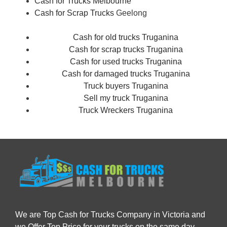
Cash for Trucks Melbourne
Cash for Scrap Trucks
Geelong
Cash for old trucks Truganina
Cash for scrap trucks Truganina
Cash for used trucks Truganina
Cash for damaged trucks Truganina
Truck buyers Truganina
Sell my truck Truganina
Truck Wreckers Truganina
We are Top Cash for Trucks Company in Victoria and
we Offer Top Price for your trucks on the same day.