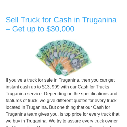
Sell Truck for Cash in Truganina
– Get up to $30,000
If you’ve a truck for sale in Truganina, then you can get
instant cash up to $13, 999 with our
Cash for Trucks
Truganina service. Depending on the specifications and
features of truck, we give different quotes for every truck
located in Truganina. But one thing that our Cash for
Truganina team gives you, is top price for every truck that
we buy in Truganina. We try to assure every truck owner