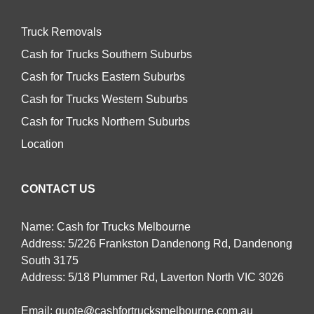
Truck Removals
Cash for Trucks Southern Suburbs
Cash for Trucks Eastern Suburbs
Cash for Trucks Western Suburbs
Cash for Trucks Northern Suburbs
Location
CONTACT US
Name: Cash for Trucks Melbourne
Address: 5/226 Frankston Dandenong Rd, Dandenong
South 3175
Address: 5/18 Plummer Rd, Laverton North VIC 3026
Email:
quote@cashfortrucksmelbourne.com.au