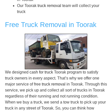
Our Toorak
truck removal
team will collect your
truck
Free Truck Removal in Toorak
We designed
cash for truck
Toorak program to satisfy
truck owners in every aspect. That’s why we offer one
major service of free
truck removal
in Toorak. Through this
service, we pick up and collect all sort of trucks in Toorak
regardless of their running and not running condition.
When we buy a truck, we send a tow truck to pick up your
truck in any street of Toorak. So, you can think how