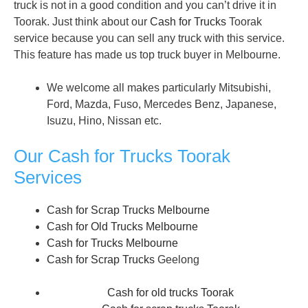
truck is not in a good condition and you can’t drive it in
Toorak. Just think about our
Cash for Trucks
Toorak
service because you can sell any truck with this service.
This feature has made us top truck buyer in Melbourne.
We welcome all makes particularly Mitsubishi,
Ford, Mazda, Fuso, Mercedes Benz, Japanese,
Isuzu, Hino, Nissan etc.
Our Cash for Trucks Toorak
Services
Cash for Scrap Trucks Melbourne
Cash for Old Trucks Melbourne
Cash for Trucks Melbourne
Cash for Scrap Trucks
Geelong
Cash for old trucks Toorak