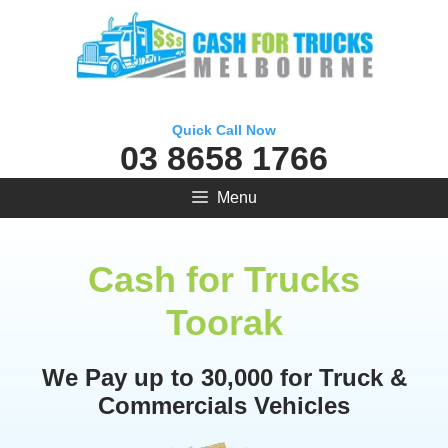
Skip
to
content
Quick Call Now
03 8658 1766
Menu
Cash for Trucks
Toorak
We Pay up to 30,000 for Truck &
Commercials Vehicles