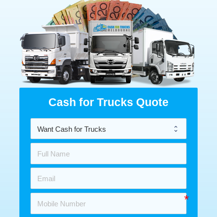
Cash for Trucks Quote