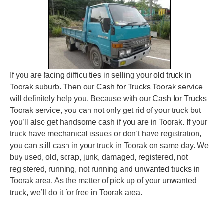
If you are facing difficulties in selling your
old truck
in
Toorak suburb. Then our
Cash for Trucks
Toorak service
will definitely help you. Because with our
Cash for Trucks
Toorak service, you can not only get rid of your truck but
you’ll also get handsome cash if you are in Toorak. If your
truck have mechanical issues or don’t have registration,
you can still cash in your truck in Toorak on same day. We
buy used, old, scrap, junk, damaged, registered, not
registered, running, not running and
unwanted trucks
in
Toorak area. As the matter of pick up of your
unwanted
truck
, we’ll do it for free in Toorak area.