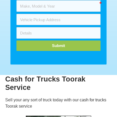
Submit
Cash for Trucks Toorak
Service
Sell your any sort of truck today with our
cash for trucks
Toorak service