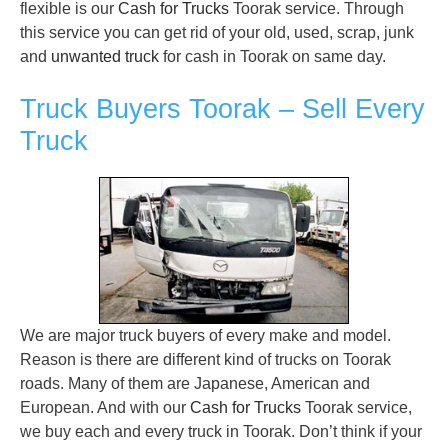
flexible is our
Cash for Trucks
Toorak service. Through
this service you can get rid of your old, used, scrap, junk
and
unwanted truck
for cash in Toorak on same day.
Truck Buyers Toorak – Sell Every
Truck
We are major truck buyers of every make and model.
Reason is there are different kind of trucks on Toorak
roads. Many of them are Japanese, American and
European. And with our
Cash for Trucks
Toorak service,
we buy each and every truck in Toorak. Don’t think if your