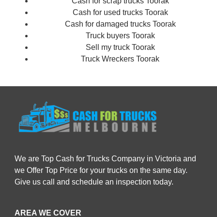
Cash for scrap trucks Toorak
Cash for used trucks Toorak
Cash for damaged trucks Toorak
Truck buyers Toorak
Sell my truck Toorak
Truck Wreckers Toorak
We are Top Cash for Trucks Company in Victoria and
we Offer Top Price for your trucks on the same day.
Give us call and schedule an inspection today.
AREA WE COVER