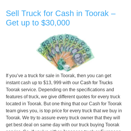
Sell Truck for Cash in Toorak –
Get up to $30,000
If you’ve a truck for sale in Toorak, then you can get
instant cash up to $13, 999 with our
Cash for Trucks
Toorak service. Depending on the specifications and
features of truck, we give different quotes for every truck
located in Toorak. But one thing that our Cash for Toorak
team gives you, is top price for every truck that we buy in
Toorak. We try to assure every truck owner that they will
get best deal on same day with our truck buying Toorak