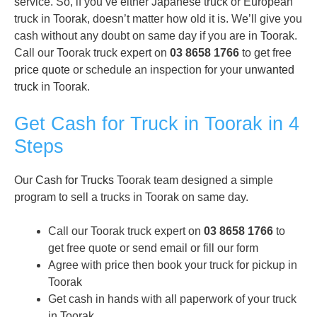
service. So, if you’ve either Japanese truck or European
truck in Toorak, doesn’t matter how old it is. We’ll give you
cash without any doubt on same day if you are in Toorak.
Call our Toorak truck expert on
03 8658 1766
to get free
price quote
or schedule an inspection for your
unwanted
truck
in Toorak.
Get Cash for Truck in Toorak in 4
Steps
Our
Cash for Trucks
Toorak team designed a simple
program to sell a trucks in Toorak on same day.
Call our Toorak truck expert on
03 8658 1766
to
get free quote or send email or fill our form
Agree with price then book your truck for pickup in
Toorak
Get cash in hands with all paperwork of your truck
in Toorak