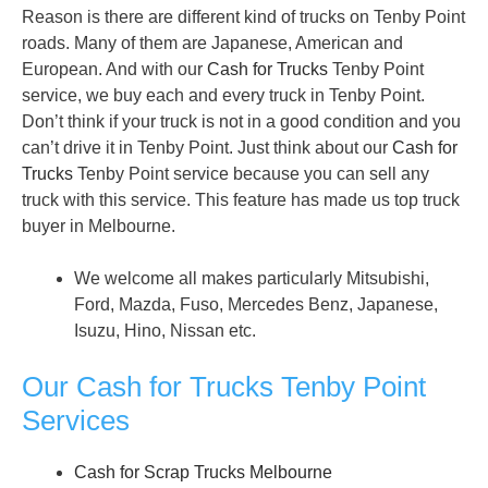
Reason is there are different kind of trucks on Tenby Point
roads. Many of them are Japanese, American and
European. And with our
Cash for Trucks
Tenby Point
service, we buy each and every truck in Tenby Point.
Don’t think if your truck is not in a good condition and you
can’t drive it in Tenby Point. Just think about our
Cash for
Trucks
Tenby Point service because you can sell any
truck with this service. This feature has made us top truck
buyer in Melbourne.
We welcome all makes particularly Mitsubishi,
Ford, Mazda, Fuso, Mercedes Benz, Japanese,
Isuzu, Hino, Nissan etc.
Our Cash for Trucks Tenby Point
Services
Cash for Scrap Trucks Melbourne