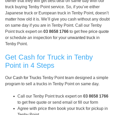
owner that they will get best deal on same day with our
truck buying Tenby Point service. So, if you’ve either
Japanese truck or European truck in Tenby Point, doesn’t
matter how old it is. We’ll give you cash without any doubt
on same day if you are in Tenby Point. Call our Tenby
Point truck expert on
03 8658 1766
to get free
price quote
or schedule an inspection for your
unwanted truck
in
Tenby Point.
Get Cash for Truck in Tenby
Point in 4 Steps
Our
Cash for Trucks
Tenby Point team designed a simple
program to sell a trucks in Tenby Point on same day.
Call our Tenby Point truck expert on
03 8658 1766
to get free quote or send email or fill our form
Agree with price then book your truck for pickup in
Tenby Point