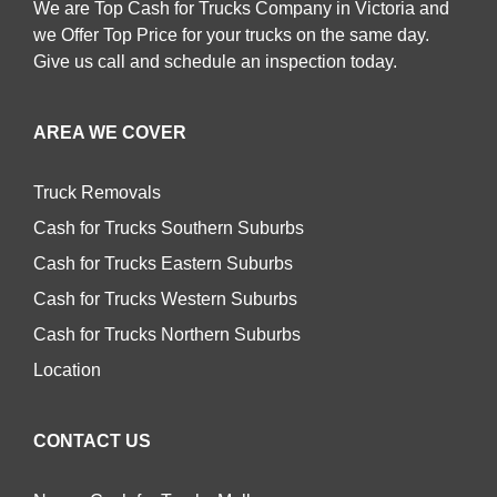
We are Top Cash for Trucks Company in Victoria and
we Offer Top Price for your trucks on the same day.
Give us call and schedule an inspection today.
AREA WE COVER
Truck Removals
Cash for Trucks Southern Suburbs
Cash for Trucks Eastern Suburbs
Cash for Trucks Western Suburbs
Cash for Trucks Northern Suburbs
Location
CONTACT US