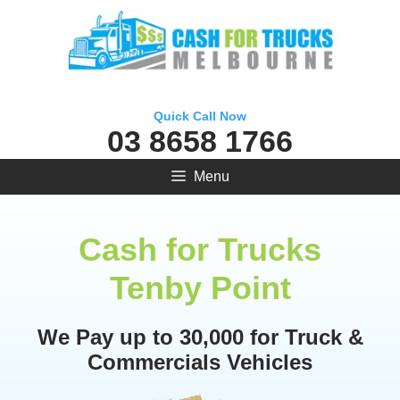
Skip
to
content
Quick Call Now
03 8658 1766
Menu
Cash for Trucks
Tenby Point
We Pay up to 30,000 for Truck &
Commercials Vehicles