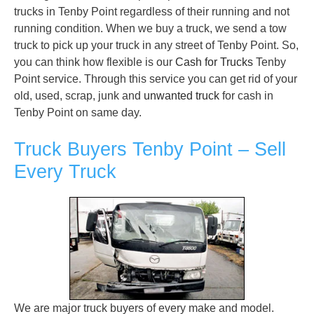
trucks in Tenby Point regardless of their running and not
running condition. When we buy a truck, we send a tow
truck to pick up your truck in any street of Tenby Point. So,
you can think how flexible is our
Cash for Trucks
Tenby
Point service. Through this service you can get rid of your
old, used, scrap, junk and
unwanted truck
for cash in
Tenby Point on same day.
Truck Buyers Tenby Point – Sell
Every Truck
We are major truck buyers of every make and model.