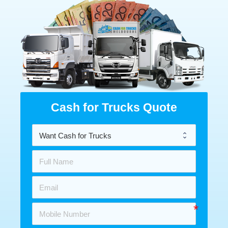
Cash for Trucks Quote