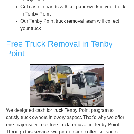
Get cash in hands with all paperwork of your truck
in Tenby Point
Our Tenby Point
truck removal
team will collect
your truck
Free Truck Removal in Tenby
Point
We designed
cash for truck
Tenby Point program to
satisfy truck owners in every aspect. That’s why we offer
one major service of free
truck removal
in Tenby Point.
Through this service, we pick up and collect all sort of