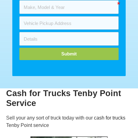
Submit
Cash for Trucks Tenby Point
Service
Sell your any sort of truck today with our
cash for trucks
Tenby Point service