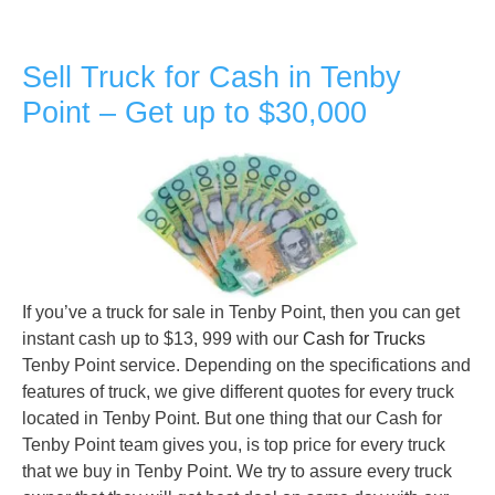
Sell Truck for Cash in Tenby
Point – Get up to $30,000
If you’ve a truck for sale in Tenby Point, then you can get
instant cash up to $13, 999 with our
Cash for Trucks
Tenby Point service. Depending on the specifications and
features of truck, we give different quotes for every truck
located in Tenby Point. But one thing that our Cash for
Tenby Point team gives you, is top price for every truck
that we buy in Tenby Point. We try to assure every truck