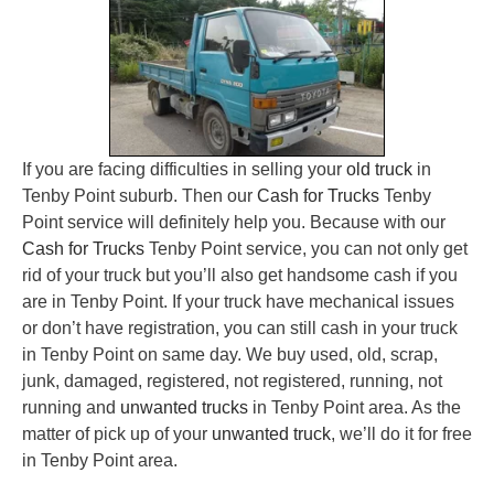
If you are facing difficulties in selling your
old truck
in
Tenby Point suburb. Then our
Cash for Trucks
Tenby
Point service will definitely help you. Because with our
Cash for Trucks
Tenby Point service, you can not only get
rid of your truck but you’ll also get handsome cash if you
are in Tenby Point. If your truck have mechanical issues
or don’t have registration, you can still cash in your truck
in Tenby Point on same day. We buy used, old, scrap,
junk, damaged, registered, not registered, running, not
running and
unwanted trucks
in Tenby Point area. As the
matter of pick up of your
unwanted truck
, we’ll do it for free
in Tenby Point area.