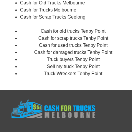
Cash for Old Trucks Melbourne
Cash for Trucks Melbourne
Cash for Scrap Trucks
Geelong
Cash for old trucks Tenby Point
Cash for scrap trucks Tenby Point
Cash for used trucks Tenby Point
Cash for damaged trucks Tenby Point
Truck buyers Tenby Point
Sell my truck Tenby Point
Truck Wreckers Tenby Point