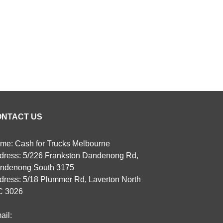
ONTACT US
me: Cash for Trucks Melbourne
dress: 5/226 Frankston Dandenong Rd,
ndenong South 3175
dress: 5/18 Plummer Rd, Laverton North
C 3026
ail: