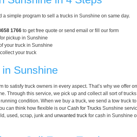
a simple program to sell a trucks in Sunshine on same day.
8658 1766
to get free quote or send email or fill our form
 for pickup in Sunshine
of your truck in Sunshine
collect your truck
 in Sunshine
to satisfy truck owners in every aspect. That’s why we offer o
e. Through this service, we pick up and collect all sort of trucks
 running condition. When we buy a truck, we send a tow truck to
you can think how flexible is our
Cash for Trucks
Sunshine servic
old, used, scrap, junk and
unwanted truck
for cash in Sunshine 