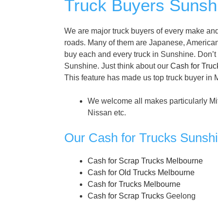
Truck Buyers Sunshi
We are major truck buyers of every make and 
roads. Many of them are Japanese, America
buy each and every truck in Sunshine. Don’t th
Sunshine. Just think about our
Cash for Truc
This feature has made us top truck buyer in
We welcome all makes particularly Mi
Nissan etc.
Our Cash for Trucks Sunsh
Cash for Scrap Trucks Melbourne
Cash for Old Trucks Melbourne
Cash for Trucks Melbourne
Cash for Scrap Trucks
Geelong