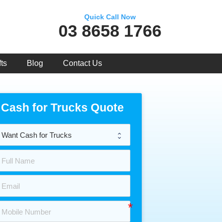
Quick Call Now
03 8658 1766
ts
Blog
Contact Us
Cash for Trucks Quote