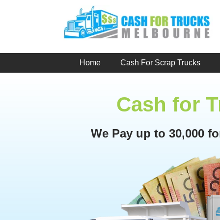
Skip
to
content
Home
Cash For Scrap Trucks
Cash for 
We Pay up to 30,000 f