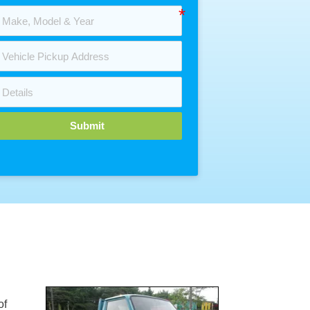
Submit
of