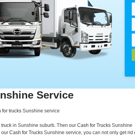
nshine Service
 for trucks
Sunshine service
 truck
in Sunshine suburb. Then our
Cash for Trucks
Sunshine
h our
Cash for Trucks
Sunshine service, you can not only get rid 