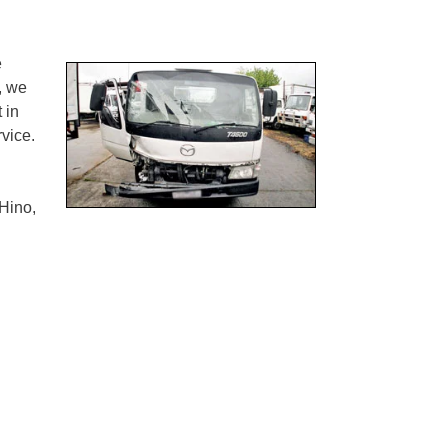
e
, we
 in
vice.
Hino,