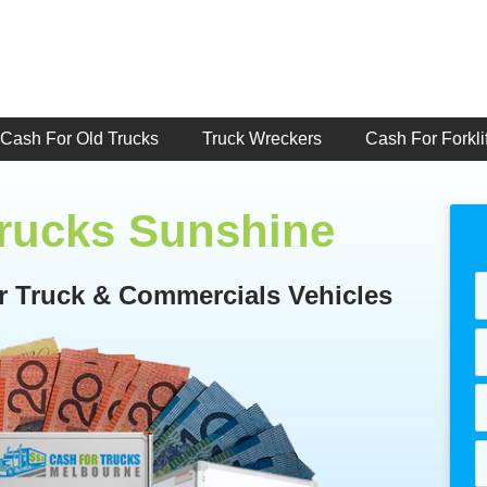
Cash For Old Trucks
Truck Wreckers
Cash For Forklif
Trucks Sunshine
or Truck & Commercials Vehicles