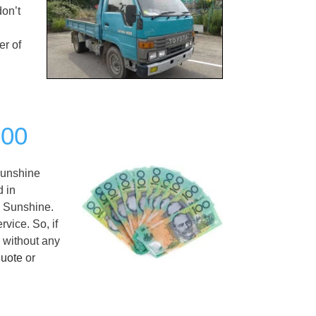
don’t
er of
000
unshine
d in
n Sunshine.
vice. So, if
h without any
quote
or