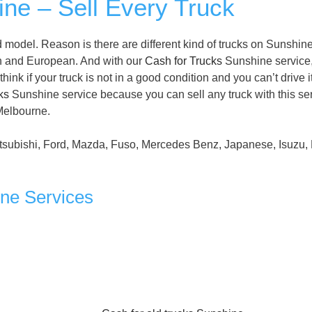
ne – Sell Every Truck
model. Reason is there are different kind of trucks on Sunshin
n and European. And with our
Cash for Trucks
Sunshine service
ink if your truck is not in a good condition and you can’t drive it
ks
Sunshine service because you can sell any truck with this ser
 Melbourne.
tsubishi, Ford, Mazda, Fuso, Mercedes Benz, Japanese, Isuzu, 
ine Services