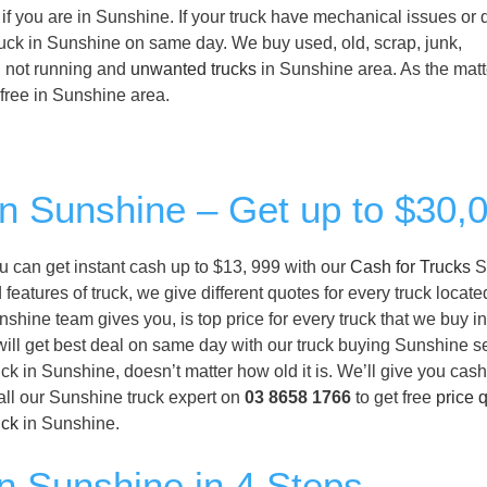
if you are in Sunshine. If your truck have mechanical issues or 
 truck in Sunshine on same day. We buy used, old, scrap, junk,
, not running and
unwanted trucks
in Sunshine area. As the matt
or free in Sunshine area.
in Sunshine – Get up to $30,
ou can get instant cash up to $13, 999 with our
Cash for Trucks
S
eatures of truck, we give different quotes for every truck locate
shine team gives you, is top price for every truck that we buy i
will get best deal on same day with our truck buying Sunshine ser
k in Sunshine, doesn’t matter how old it is. We’ll give you cas
all our Sunshine truck expert on
03 8658 1766
to get free
price 
uck
in Sunshine.
in Sunshine in 4 Steps