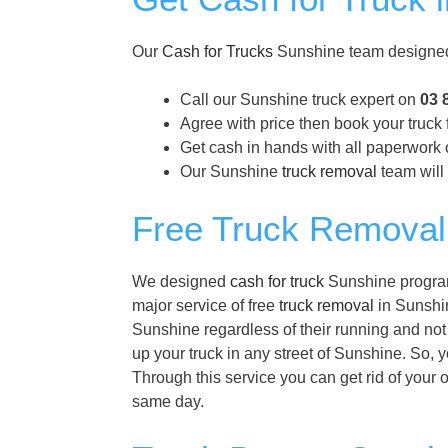
Our
Cash for Trucks
Sunshine team designed 
Call our Sunshine truck expert on
03 
Agree with price then book your truck
Get cash in hands with all paperwork 
Our Sunshine
truck removal
team will 
Free Truck Removal
We designed
cash for truck
Sunshine program 
major service of free
truck removal
in Sunshin
Sunshine regardless of their running and not
up your truck in any street of Sunshine. So, 
Through this service you can get rid of your 
same day.