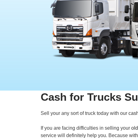
Cash for Trucks Su
Sell your any sort of truck today with our
cash
If you are facing difficulties in selling your
old
service will definitely help you. Because wit