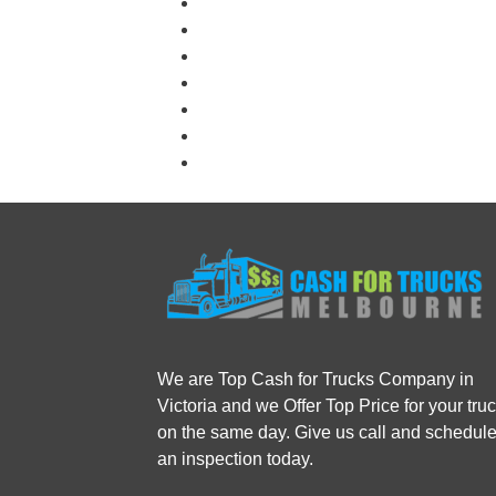
We are Top Cash for Trucks Company in
Victoria and we Offer Top Price for your tru
on the same day. Give us call and schedul
an inspection today.