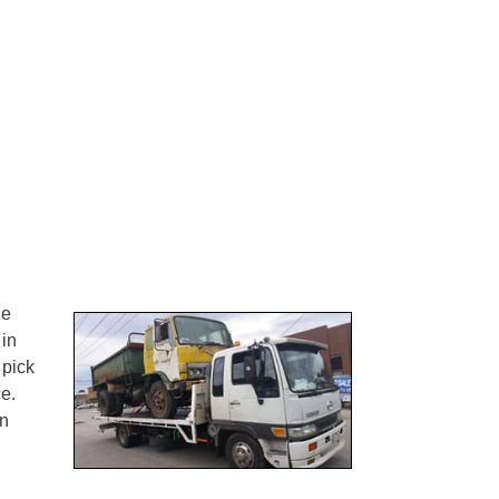
ne
 in
 pick
e.
on