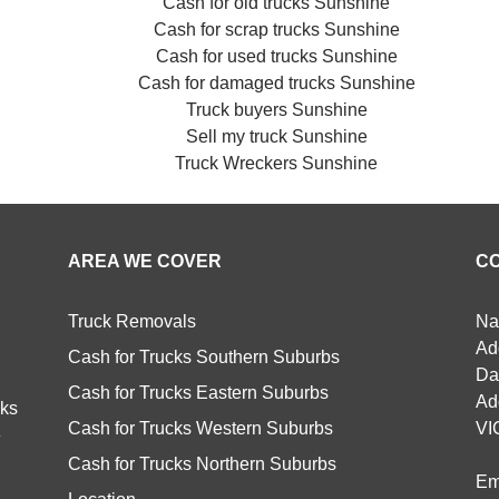
Cash for old trucks Sunshine
Cash for scrap trucks Sunshine
Cash for used trucks Sunshine
Cash for damaged trucks Sunshine
Truck buyers Sunshine
Sell my truck Sunshine
Truck Wreckers Sunshine
AREA WE COVER
C
Truck Removals
Na
Ad
Cash for Trucks Southern Suburbs
Da
Cash for Trucks Eastern Suburbs
Ad
cks
Cash for Trucks Western Suburbs
VI
e
Cash for Trucks Northern Suburbs
Em