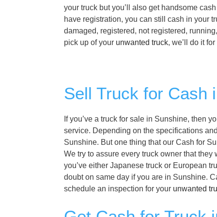
your truck but you’ll also get handsome cash 
have registration, you can still cash in your
damaged, registered, not registered, running
pick up of your
unwanted truck
, we’ll do it f
Sell Truck for Cash 
If you’ve a truck for sale in Sunshine, then y
service. Depending on the specifications and f
Sunshine. But one thing that our Cash for Sun
We try to assure every truck owner that they 
you’ve either Japanese truck or European truc
doubt on same day if you are in Sunshine. C
schedule an inspection for your
unwanted tr
Get Cash for Truck 