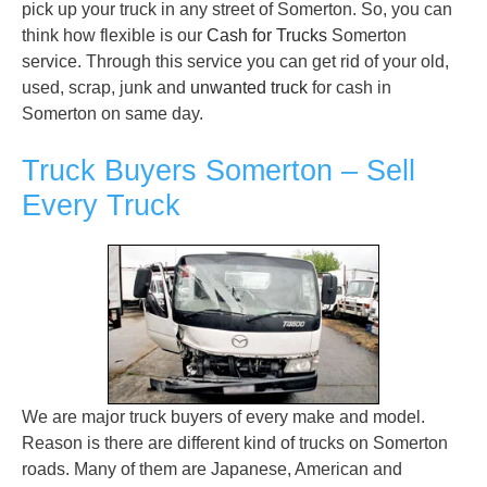
pick up your truck in any street of Somerton. So, you can
think how flexible is our
Cash for Trucks
Somerton
service. Through this service you can get rid of your old,
used, scrap, junk and
unwanted truck
for cash in
Somerton on same day.
Truck Buyers Somerton – Sell
Every Truck
We are major truck buyers of every make and model.
Reason is there are different kind of trucks on Somerton
roads. Many of them are Japanese, American and