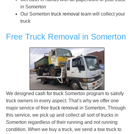
in Somerton
Our Somerton
truck removal
team will collect your
truck
Free Truck Removal in Somerton
We designed
cash for truck
Somerton program to satisfy
truck owners in every aspect. That’s why we offer one
major service of free
truck removal
in Somerton. Through
this service, we pick up and collect all sort of trucks in
Somerton regardless of their running and not running
condition. When we buy a truck, we send a tow truck to