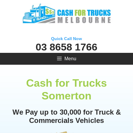
Skip
to
content
Quick Call Now
03 8658 1766
Menu
Cash for Trucks
Somerton
We Pay up to 30,000 for Truck &
Commercials Vehicles