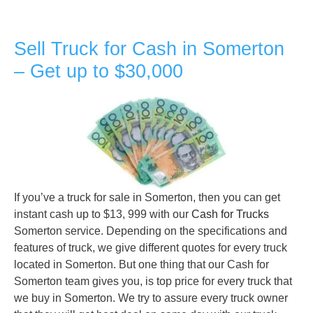
Sell Truck for Cash in Somerton
– Get up to $30,000
If you’ve a truck for sale in Somerton, then you can get
instant cash up to $13, 999 with our
Cash for Trucks
Somerton service. Depending on the specifications and
features of truck, we give different quotes for every truck
located in Somerton. But one thing that our Cash for
Somerton team gives you, is top price for every truck that
we buy in Somerton. We try to assure every truck owner