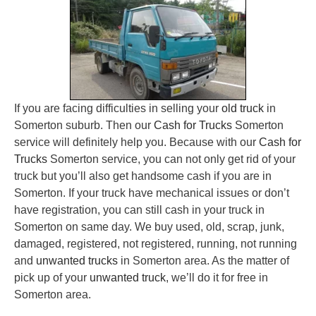
If you are facing difficulties in selling your
old truck
in
Somerton suburb. Then our
Cash for Trucks
Somerton
service will definitely help you. Because with our
Cash for
Trucks
Somerton service, you can not only get rid of your
truck but you’ll also get handsome cash if you are in
Somerton. If your truck have mechanical issues or don’t
have registration, you can still cash in your truck in
Somerton on same day. We buy used, old, scrap, junk,
damaged, registered, not registered, running, not running
and
unwanted trucks
in Somerton area. As the matter of
pick up of your
unwanted truck
, we’ll do it for free in
Somerton area.