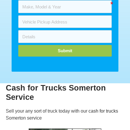
Submit
Cash for Trucks Somerton
Service
Sell your any sort of truck today with our
cash for trucks
Somerton service