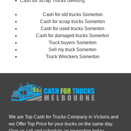
Cash for Scrap Trucks
Geelong
Cash for old trucks Somerton
Cash for scrap trucks Somerton
Cash for used trucks Somerton
Cash for damaged trucks Somerton
Truck buyers Somerton
Sell my truck Somerton
Truck Wreckers Somerton
We are Top Cash for Trucks Company in Victoria and
we Offer Top Price for your trucks on the same day.
Give us call and schedule an inspection today.