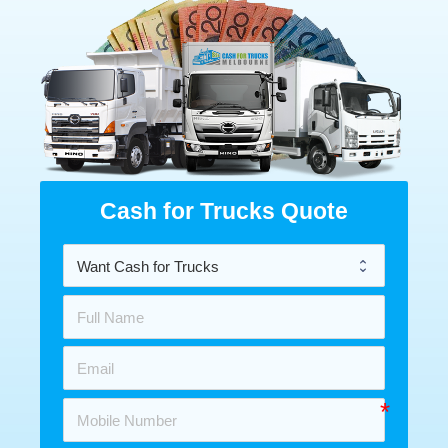
Cash for Trucks Quote