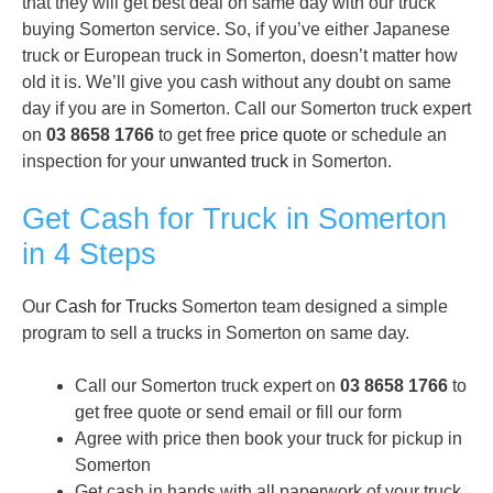
that they will get best deal on same day with our truck
buying Somerton service. So, if you’ve either Japanese
truck or European truck in Somerton, doesn’t matter how
old it is. We’ll give you cash without any doubt on same
day if you are in Somerton. Call our Somerton truck expert
on
03 8658 1766
to get free
price quote
or schedule an
inspection for your
unwanted truck
in Somerton.
Get Cash for Truck in Somerton
in 4 Steps
Our
Cash for Trucks
Somerton team designed a simple
program to sell a trucks in Somerton on same day.
Call our Somerton truck expert on
03 8658 1766
to
get free quote or send email or fill our form
Agree with price then book your truck for pickup in
Somerton
Get cash in hands with all paperwork of your truck