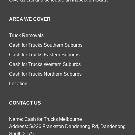
AREA WE COVER
Truck Removals
Cash for Trucks Southern Suburbs
Cash for Trucks Eastern Suburbs
Cash for Trucks Western Suburbs
Cash for Trucks Northern Suburbs
Location
CONTACT US
Name: Cash for Trucks Melbourne
Address: 5/226 Frankston Dandenong Rd, Dandenong
South 3175