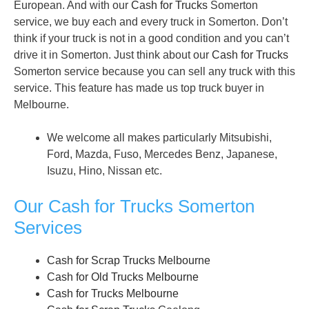
European. And with our
Cash for Trucks
Somerton
service, we buy each and every truck in Somerton. Don’t
think if your truck is not in a good condition and you can’t
drive it in Somerton. Just think about our
Cash for Trucks
Somerton service because you can sell any truck with this
service. This feature has made us top truck buyer in
Melbourne.
We welcome all makes particularly Mitsubishi,
Ford, Mazda, Fuso, Mercedes Benz, Japanese,
Isuzu, Hino, Nissan etc.
Our Cash for Trucks Somerton
Services
Cash for Scrap Trucks Melbourne
Cash for Old Trucks Melbourne
Cash for Trucks Melbourne