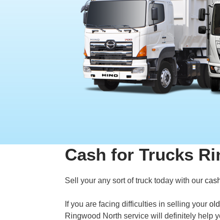
Cash for Trucks R
Sell your any sort of truck today with our
cash
If you are facing difficulties in selling your
old
Ringwood North service will definitely help