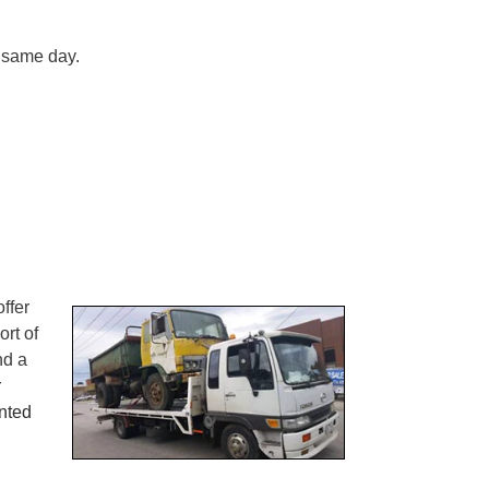
 same day.
ffer
ort of
nd a
r
nted