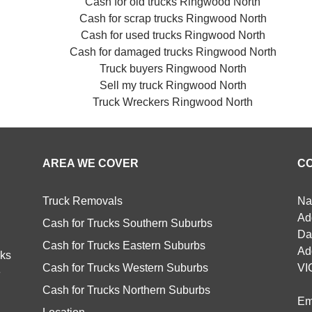
Cash for old trucks Ringwood North
Cash for scrap trucks Ringwood North
Cash for used trucks Ringwood North
Cash for damaged trucks Ringwood North
Truck buyers Ringwood North
Sell my truck Ringwood North
Truck Wreckers Ringwood North
AREA WE COVER
C
Truck Removals
Na
Ad
Cash for Trucks Southern Suburbs
Da
Cash for Trucks Eastern Suburbs
Ad
cks
Cash for Trucks Western Suburbs
VI
e
Cash for Trucks Northern Suburbs
Em