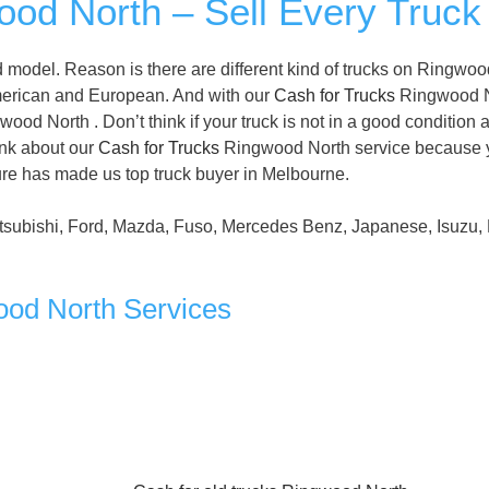
od North – Sell Every Truck
 model. Reason is there are different kind of trucks on Ringwoo
merican and European. And with our
Cash for Trucks
Ringwood N
ood North . Don’t think if your truck is not in a good condition 
hink about our
Cash for Trucks
Ringwood North service because 
ature has made us top truck buyer in Melbourne.
tsubishi, Ford, Mazda, Fuso, Mercedes Benz, Japanese, Isuzu, 
ood North Services