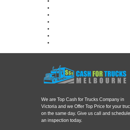
We are Top Cash for Trucks Company in
Victoria and we Offer Top Price for your tru
on the same day. Give us call and schedul
an inspection today.