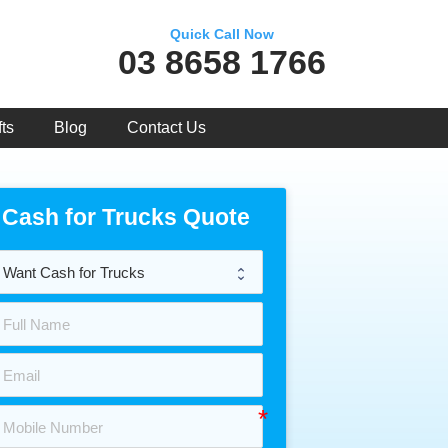
Quick Call Now
03 8658 1766
ts
Blog
Contact Us
Cash for Trucks Quote