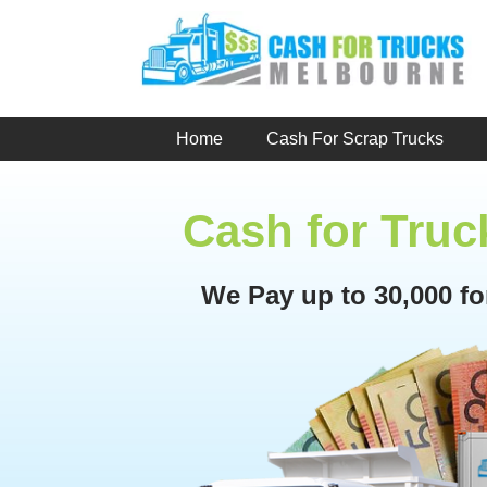
Skip
to
content
Home
Cash For Scrap Trucks
Cash for Tru
We Pay up to 30,000 f