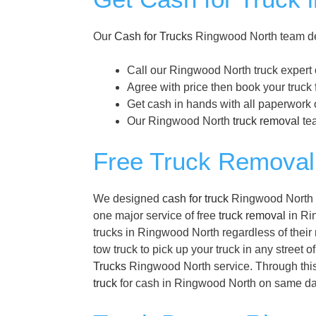
Our
Cash for Trucks
Ringwood North team des
Call our Ringwood North truck expert
Agree with price then book your truck
Get cash in hands with all paperwork 
Our Ringwood North
truck removal
tea
Free Truck Removal
We designed
cash for truck
Ringwood North pr
one major service of free
truck removal
in Rin
trucks in Ringwood North regardless of their
tow truck to pick up your truck in any street 
Trucks
Ringwood North service. Through this 
truck
for cash in Ringwood North on same da