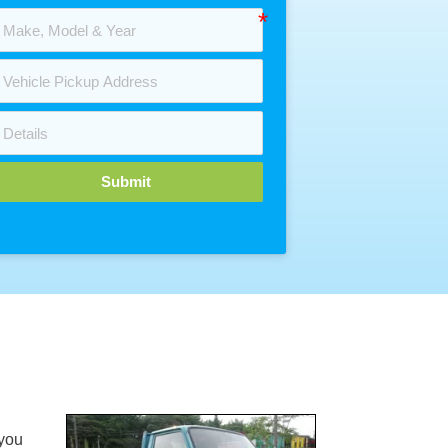
Submit
you