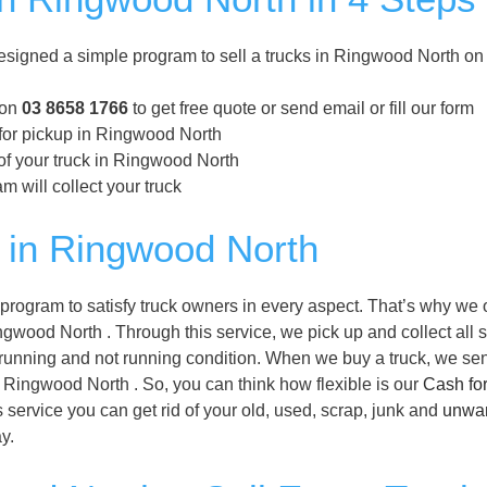
igned a simple program to sell a trucks in Ringwood North on
 on
03 8658 1766
to get free quote or send email or fill our form
 for pickup in Ringwood North
of your truck in Ringwood North
m will collect your truck
 in Ringwood North
ogram to satisfy truck owners in every aspect. That’s why we o
gwood North . Through this service, we pick up and collect all s
 running and not running condition. When we buy a truck, we se
of Ringwood North . So, you can think how flexible is our
Cash fo
service you can get rid of your old, used, scrap, junk and
unwa
y.