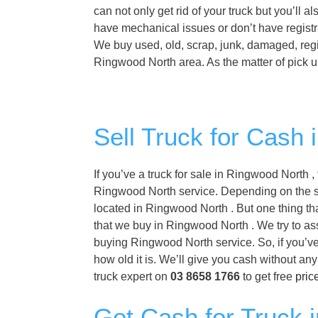
can not only get rid of your truck but you’ll 
have mechanical issues or don’t have registr
We buy used, old, scrap, junk, damaged, regi
Ringwood North area. As the matter of pick u
Sell Truck for Cash
If you’ve a truck for sale in Ringwood North 
Ringwood North service. Depending on the spec
located in Ringwood North . But one thing tha
that we buy in Ringwood North . We try to ass
buying Ringwood North service. So, if you’ve
how old it is. We’ll give you cash without a
truck expert on
03 8658 1766
to get free
pric
Get Cash for Truck 