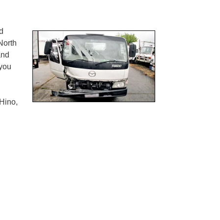
d
orth
and
you
Hino,