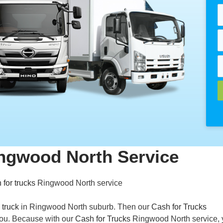
ingwood North Service
 for trucks
Ringwood North service
 truck
in Ringwood North suburb. Then our
Cash for Trucks
 you. Because with our
Cash for Trucks
Ringwood North service, 