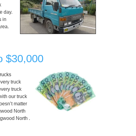
k
e day.
s
in
area.
o $30,000
rucks
very truck
every truck
ith our truck
oesn’t matter
ngwood North
gwood North .