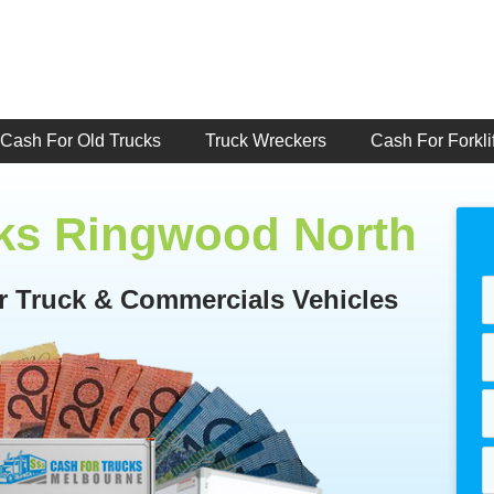
Cash For Old Trucks
Truck Wreckers
Cash For Forklif
cks Ringwood North
or Truck & Commercials Vehicles