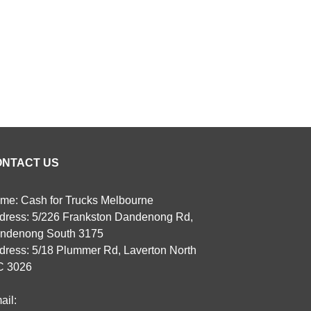
ONTACT US
me: Cash for Trucks Melbourne
dress: 5/226 Frankston Dandenong Rd,
ndenong South 3175
dress: 5/18 Plummer Rd, Laverton North
C 3026
ail: