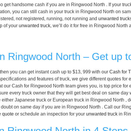
also get handsome cash if you are in Ringwood North . If your truc
ation, you can still cash in your truck in Ringwood North on sam
stered, not registered, running, not running and
unwanted truck
p of your
unwanted truck
, we’ll do it for free in Ringwood North 
 in Ringwood North – Get up t
, then you can get instant cash up to $13, 999 with our
Cash for T
ifications and features of truck, we give different quotes for e
t our Cash for Ringwood North team gives you, is top price for 
ure every truck owner that they will get best deal on same day w
 either Japanese truck or European truck in Ringwood North , d
ny doubt on same day if you are in Ringwood North . Call our Ri
e quote
or schedule an inspection for your
unwanted truck
in Rin
in Ringwood North in 4 Steps