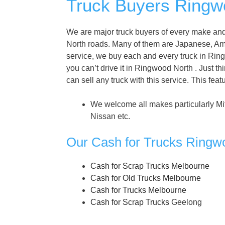
Truck Buyers Ringwo
We are major truck buyers of every make and
North roads. Many of them are Japanese, A
service, we buy each and every truck in Ringw
you can’t drive it in Ringwood North . Just t
can sell any truck with this service. This fe
We welcome all makes particularly Mi
Nissan etc.
Our Cash for Trucks Ringw
Cash for Scrap Trucks Melbourne
Cash for Old Trucks Melbourne
Cash for Trucks Melbourne
Cash for Scrap Trucks
Geelong