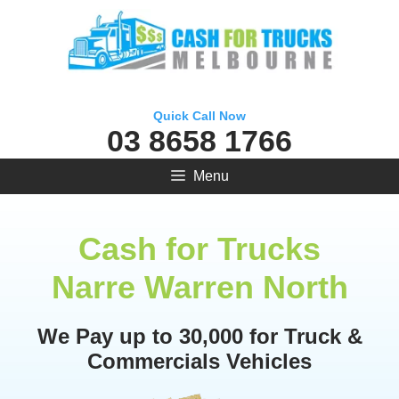
Skip
to
content
Quick Call Now
03 8658 1766
Menu
Cash for Trucks
Narre Warren North
We Pay up to 30,000 for Truck &
Commercials Vehicles