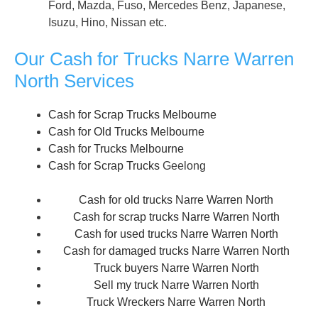
Ford, Mazda, Fuso, Mercedes Benz, Japanese,
Isuzu, Hino, Nissan etc.
Our Cash for Trucks Narre Warren
North Services
Cash for Scrap Trucks Melbourne
Cash for Old Trucks Melbourne
Cash for Trucks Melbourne
Cash for Scrap Trucks
Geelong
Cash for old trucks Narre Warren North
Cash for scrap trucks Narre Warren North
Cash for used trucks Narre Warren North
Cash for damaged trucks Narre Warren North
Truck buyers Narre Warren North
Sell my truck Narre Warren North
Truck Wreckers Narre Warren North