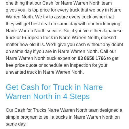
one thing that our Cash for Narre Warren North team
gives you, is top price for every truck that we buy in Narre
Warren North. We try to assure every truck owner that
they will get best deal on same day with our truck buying
Narre Warren North service. So, if you’ve either Japanese
truck or European truck in Narre Warren North, doesn’t
matter how old it is. We’ll give you cash without any doubt
on same day if you are in Narre Warren North. Call our
Narre Warren North truck expert on
03 8658 1766
to get
free
price quote
or schedule an inspection for your
unwanted truck
in Narre Warren North.
Get Cash for Truck in Narre
Warren North in 4 Steps
Our
Cash for Trucks
Narre Warren North team designed a
simple program to sell a trucks in Narre Warren North on
same day.