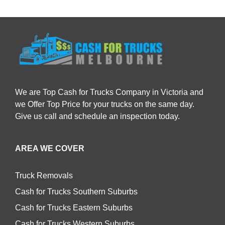
We are Top Cash for Trucks Company in Victoria and
we Offer Top Price for your trucks on the same day.
Give us call and schedule an inspection today.
AREA WE COVER
Truck Removals
Cash for Trucks Southern Suburbs
Cash for Trucks Eastern Suburbs
Cash for Trucks Western Suburbs