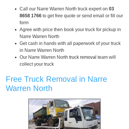
Call our Narre Warren North truck expert on
03
8658 1766
to get free quote or send email or fill our
form
Agree with price then book your truck for pickup in
Narre Warren North
Get cash in hands with all paperwork of your truck
in Narre Warren North
Our Narre Warren North
truck removal
team will
collect your truck
Free Truck Removal in Narre
Warren North