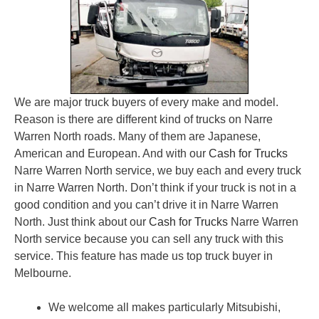
We are major truck buyers of every make and model.
Reason is there are different kind of trucks on Narre
Warren North roads. Many of them are Japanese,
American and European. And with our
Cash for Trucks
Narre Warren North service, we buy each and every truck
in Narre Warren North. Don’t think if your truck is not in a
good condition and you can’t drive it in Narre Warren
North. Just think about our
Cash for Trucks
Narre Warren
North service because you can sell any truck with this
service. This feature has made us top truck buyer in
Melbourne.
We welcome all makes particularly Mitsubishi,