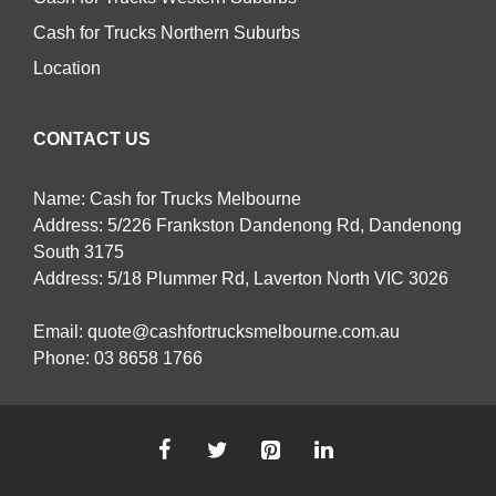
Cash for Trucks Northern Suburbs
Location
CONTACT US
Name: Cash for Trucks Melbourne
Address: 5/226 Frankston Dandenong Rd, Dandenong
South 3175
Address: 5/18 Plummer Rd, Laverton North VIC 3026
Email:
quote@cashfortrucksmelbourne.com.au
Phone:
03 8658 1766