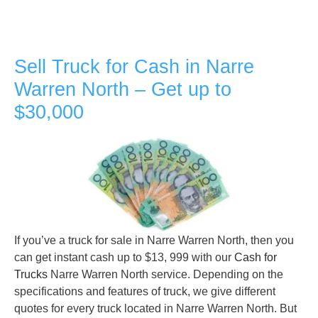
Sell Truck for Cash in Narre
Warren North – Get up to
$30,000
If you’ve a truck for sale in Narre Warren North, then you
can get instant cash up to $13, 999 with our
Cash for
Trucks
Narre Warren North service. Depending on the
specifications and features of truck, we give different
quotes for every truck located in Narre Warren North. But