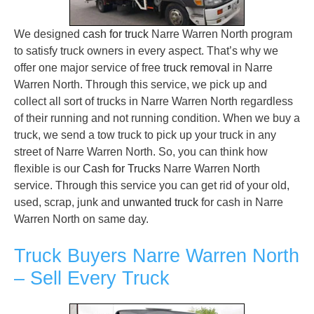
We designed
cash for truck
Narre Warren North program
to satisfy truck owners in every aspect. That’s why we
offer one major service of free
truck removal
in Narre
Warren North. Through this service, we pick up and
collect all sort of trucks in Narre Warren North regardless
of their running and not running condition. When we buy a
truck, we send a tow truck to pick up your truck in any
street of Narre Warren North. So, you can think how
flexible is our
Cash for Trucks
Narre Warren North
service. Through this service you can get rid of your old,
used, scrap, junk and
unwanted truck
for cash in Narre
Warren North on same day.
Truck Buyers Narre Warren North
– Sell Every Truck