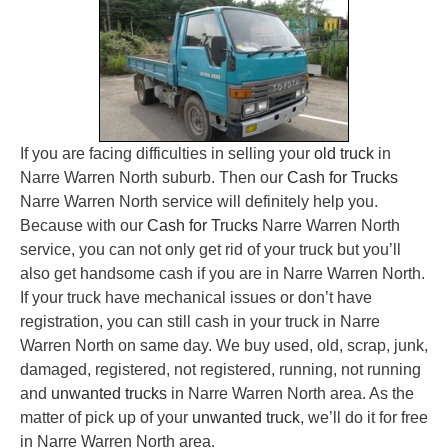
If you are facing difficulties in selling your
old truck
in
Narre Warren North suburb. Then our
Cash for Trucks
Narre Warren North service will definitely help you.
Because with our
Cash for Trucks
Narre Warren North
service, you can not only get rid of your truck but you’ll
also get handsome cash if you are in Narre Warren North.
If your truck have mechanical issues or don’t have
registration, you can still cash in your truck in Narre
Warren North on same day. We buy used, old, scrap, junk,
damaged, registered, not registered, running, not running
and
unwanted trucks
in Narre Warren North area. As the
matter of pick up of your
unwanted truck
, we’ll do it for free
in Narre Warren North area.