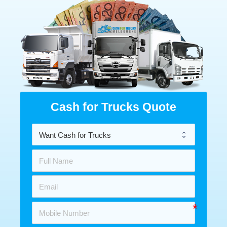
Cash for Trucks Quote