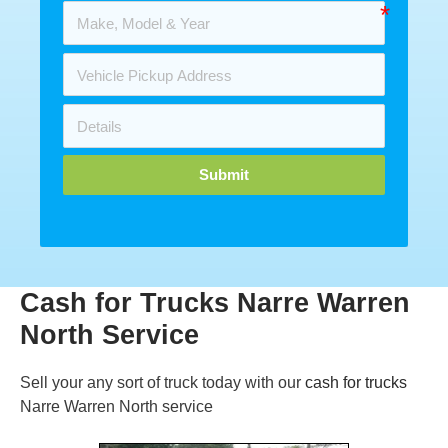
Submit
Cash for Trucks Narre Warren
North Service
Sell your any sort of truck today with our
cash for trucks
Narre Warren North service