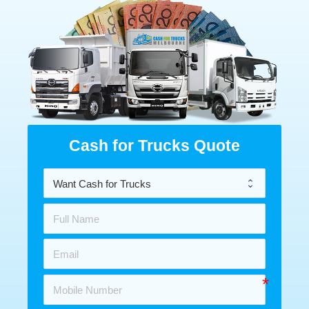
Cash for Trucks Quote