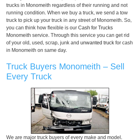
trucks in Monomeith regardless of their running and not
running condition. When we buy a truck, we send a tow
truck to pick up your truck in any street of Monomeith. So,
you can think how flexible is our
Cash for Trucks
Monomeith service. Through this service you can get rid
of your old, used, scrap, junk and
unwanted truck
for cash
in Monomeith on same day.
Truck Buyers Monomeith – Sell
Every Truck
We are major truck buyers of every make and model.