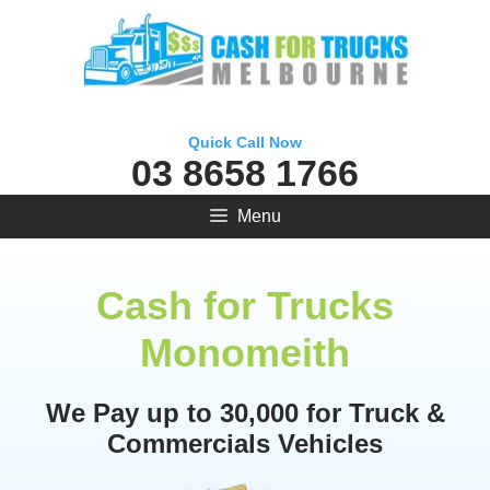
Skip
to
content
Quick Call Now
03 8658 1766
Menu
Cash for Trucks
Monomeith
We Pay up to 30,000 for Truck &
Commercials Vehicles