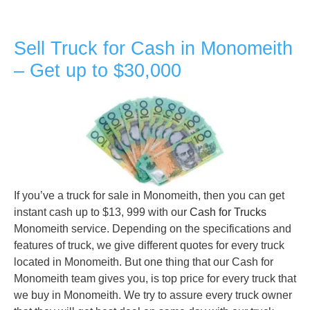
Sell Truck for Cash in Monomeith
– Get up to $30,000
If you’ve a truck for sale in Monomeith, then you can get
instant cash up to $13, 999 with our
Cash for Trucks
Monomeith service. Depending on the specifications and
features of truck, we give different quotes for every truck
located in Monomeith. But one thing that our Cash for
Monomeith team gives you, is top price for every truck that
we buy in Monomeith. We try to assure every truck owner