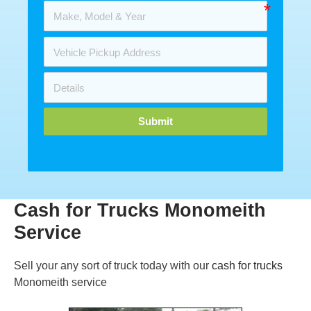
Submit
Cash for Trucks Monomeith
Service
Sell your any sort of truck today with our
cash for trucks
Monomeith service