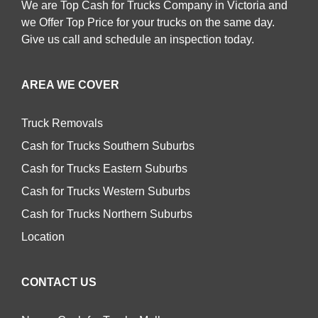
We are Top Cash for Trucks Company in Victoria and
we Offer Top Price for your trucks on the same day.
Give us call and schedule an inspection today.
AREA WE COVER
Truck Removals
Cash for Trucks Southern Suburbs
Cash for Trucks Eastern Suburbs
Cash for Trucks Western Suburbs
Cash for Trucks Northern Suburbs
Location
CONTACT US