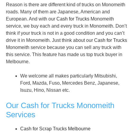
Reason is there are different kind of trucks on Monomeith
roads. Many of them are Japanese, American and
European. And with our
Cash for Trucks
Monomeith
service, we buy each and every truck in Monomeith. Don’t
think if your truck is not in a good condition and you can’t
drive it in Monomeith. Just think about our
Cash for Trucks
Monomeith service because you can sell any truck with
this service. This feature has made us top truck buyer in
Melbourne.
We welcome all makes particularly Mitsubishi,
Ford, Mazda, Fuso, Mercedes Benz, Japanese,
Isuzu, Hino, Nissan etc.
Our Cash for Trucks Monomeith
Services
Cash for Scrap Trucks Melbourne