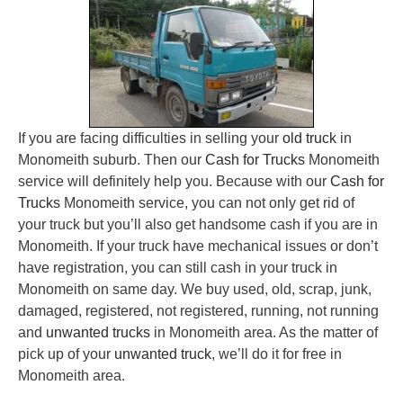
If you are facing difficulties in selling your
old truck
in
Monomeith suburb. Then our
Cash for Trucks
Monomeith
service will definitely help you. Because with our
Cash for
Trucks
Monomeith service, you can not only get rid of
your truck but you’ll also get handsome cash if you are in
Monomeith. If your truck have mechanical issues or don’t
have registration, you can still cash in your truck in
Monomeith on same day. We buy used, old, scrap, junk,
damaged, registered, not registered, running, not running
and
unwanted trucks
in Monomeith area. As the matter of
pick up of your
unwanted truck
, we’ll do it for free in
Monomeith area.