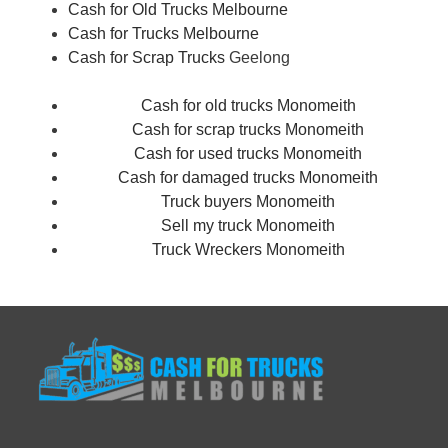
Cash for Old Trucks Melbourne
Cash for Trucks Melbourne
Cash for Scrap Trucks
Geelong
Cash for old trucks Monomeith
Cash for scrap trucks Monomeith
Cash for used trucks Monomeith
Cash for damaged trucks Monomeith
Truck buyers Monomeith
Sell my truck Monomeith
Truck Wreckers Monomeith