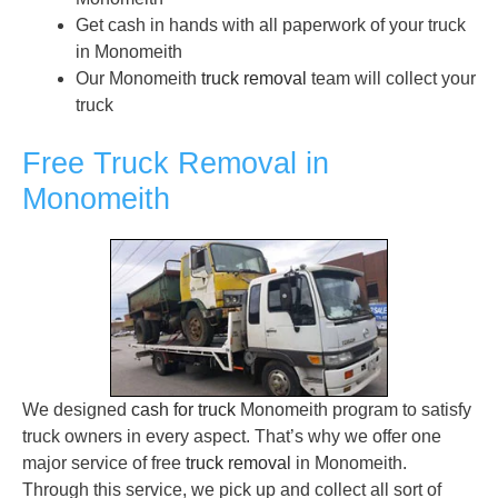
Get cash in hands with all paperwork of your truck
in Monomeith
Our Monomeith
truck removal
team will collect your
truck
Free Truck Removal in
Monomeith
We designed
cash for truck
Monomeith program to satisfy
truck owners in every aspect. That’s why we offer one
major service of free
truck removal
in Monomeith.
Through this service, we pick up and collect all sort of