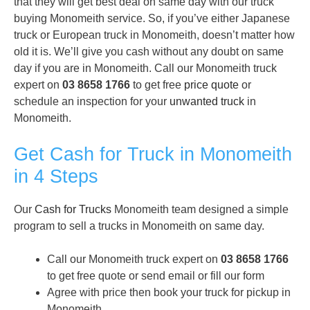
that they will get best deal on same day with our truck
buying Monomeith service. So, if you’ve either Japanese
truck or European truck in Monomeith, doesn’t matter how
old it is. We’ll give you cash without any doubt on same
day if you are in Monomeith. Call our Monomeith truck
expert on
03 8658 1766
to get free
price quote
or
schedule an inspection for your
unwanted truck
in
Monomeith.
Get Cash for Truck in Monomeith
in 4 Steps
Our
Cash for Trucks
Monomeith team designed a simple
program to sell a trucks in Monomeith on same day.
Call our Monomeith truck expert on
03 8658 1766
to get free quote or send email or fill our form
Agree with price then book your truck for pickup in
Monomeith