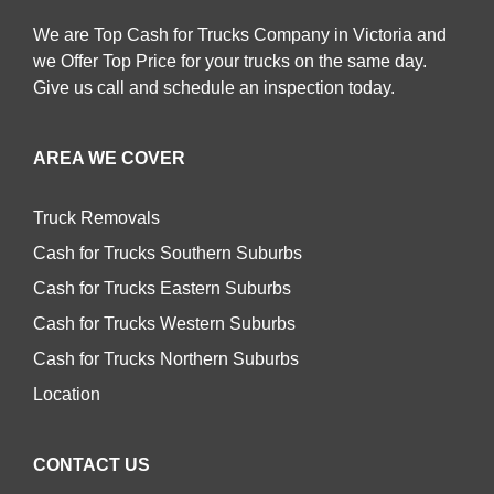
We are Top Cash for Trucks Company in Victoria and
we Offer Top Price for your trucks on the same day.
Give us call and schedule an inspection today.
AREA WE COVER
Truck Removals
Cash for Trucks Southern Suburbs
Cash for Trucks Eastern Suburbs
Cash for Trucks Western Suburbs
Cash for Trucks Northern Suburbs
Location
CONTACT US