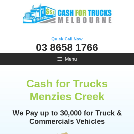
Skip
to
content
Quick Call Now
03 8658 1766
Menu
Cash for Trucks
Menzies Creek
We Pay up to 30,000 for Truck &
Commercials Vehicles