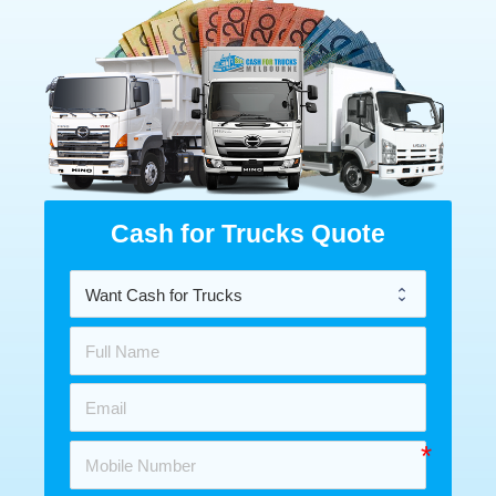
Cash for Trucks Quote