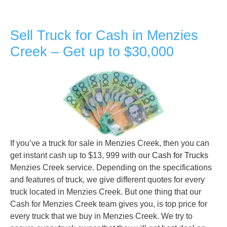
Sell Truck for Cash in Menzies
Creek – Get up to $30,000
If you’ve a truck for sale in Menzies Creek, then you can
get instant cash up to $13, 999 with our
Cash for Trucks
Menzies Creek service. Depending on the specifications
and features of truck, we give different quotes for every
truck located in Menzies Creek. But one thing that our
Cash for Menzies Creek team gives you, is top price for
every truck that we buy in Menzies Creek. We try to