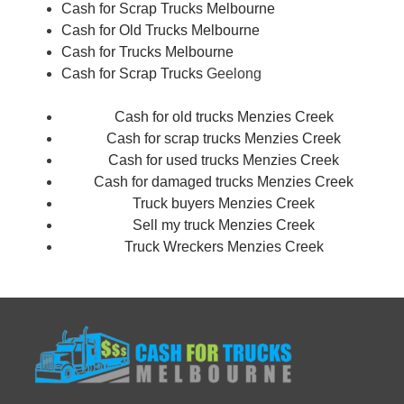
Cash for Scrap Trucks Melbourne
Cash for Old Trucks Melbourne
Cash for Trucks Melbourne
Cash for Scrap Trucks
Geelong
Cash for old trucks Menzies Creek
Cash for scrap trucks Menzies Creek
Cash for used trucks Menzies Creek
Cash for damaged trucks Menzies Creek
Truck buyers Menzies Creek
Sell my truck Menzies Creek
Truck Wreckers Menzies Creek