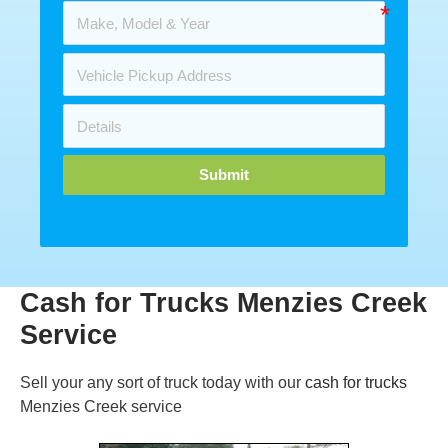
Submit
Cash for Trucks Menzies Creek
Service
Sell your any sort of truck today with our
cash for trucks
Menzies Creek service