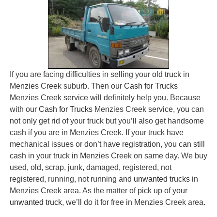
If you are facing difficulties in selling your
old truck
in
Menzies Creek suburb. Then our
Cash for Trucks
Menzies Creek service will definitely help you. Because
with our
Cash for Trucks
Menzies Creek service, you can
not only get rid of your truck but you’ll also get handsome
cash if you are in Menzies Creek. If your truck have
mechanical issues or don’t have registration, you can still
cash in your truck in Menzies Creek on same day. We buy
used, old, scrap, junk, damaged, registered, not
registered, running, not running and
unwanted trucks
in
Menzies Creek area. As the matter of pick up of your
unwanted truck
, we’ll do it for free in Menzies Creek area.