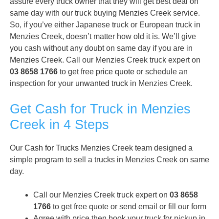
assure every truck owner that they will get best deal on
same day with our truck buying Menzies Creek service.
So, if you’ve either Japanese truck or European truck in
Menzies Creek, doesn’t matter how old it is. We’ll give
you cash without any doubt on same day if you are in
Menzies Creek. Call our Menzies Creek truck expert on
03 8658 1766
to get free
price quote
or schedule an
inspection for your
unwanted truck
in Menzies Creek.
Get Cash for Truck in Menzies
Creek in 4 Steps
Our
Cash for Trucks
Menzies Creek team designed a
simple program to sell a trucks in Menzies Creek on same
day.
Call our Menzies Creek truck expert on
03 8658
1766
to get free quote or send email or fill our form
Agree with price then book your truck for pickup in