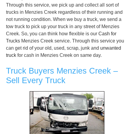
Through this service, we pick up and collect all sort of
trucks in Menzies Creek regardless of their running and
not running condition. When we buy a truck, we send a
tow truck to pick up your truck in any street of Menzies
Creek. So, you can think how flexible is our
Cash for
Trucks
Menzies Creek service. Through this service you
can get rid of your old, used, scrap, junk and
unwanted
truck
for cash in Menzies Creek on same day.
Truck Buyers Menzies Creek –
Sell Every Truck