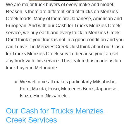
We are major truck buyers of every make and model.
Reason is there are different kind of trucks on Menzies
Creek roads. Many of them are Japanese, American and
European. And with our
Cash for Trucks
Menzies Creek
service, we buy each and every truck in Menzies Creek.
Don’t think if your truck is not in a good condition and you
can’t drive it in Menzies Creek. Just think about our
Cash
for Trucks
Menzies Creek service because you can sell
any truck with this service. This feature has made us top
truck buyer in Melbourne.
We welcome all makes particularly Mitsubishi,
Ford, Mazda, Fuso, Mercedes Benz, Japanese,
Isuzu, Hino, Nissan etc.
Our Cash for Trucks Menzies
Creek Services