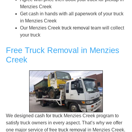
Menzies Creek
Get cash in hands with all paperwork of your truck
in Menzies Creek
Our Menzies Creek
truck removal
team will collect
your truck
Free Truck Removal in Menzies
Creek
We designed
cash for truck
Menzies Creek program to
satisfy truck owners in every aspect. That’s why we offer
one major service of free
truck removal
in Menzies Creek.