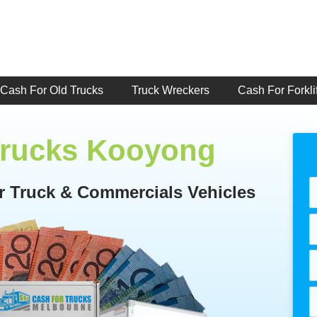
Cash For Old Trucks
Truck Wreckers
Cash For Forklif
Trucks Kooyong
or Truck & Commercials Vehicles