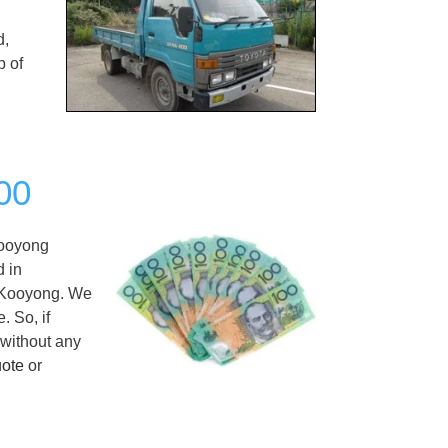
d,
p of
00
ooyong
d in
n Kooyong. We
. So, if
 without any
uote
or