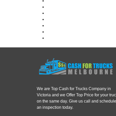
We are Top Cash for Trucks Company in
Victoria and we Offer Top Price for your tru
on the same day. Give us call and schedul
an inspection today.