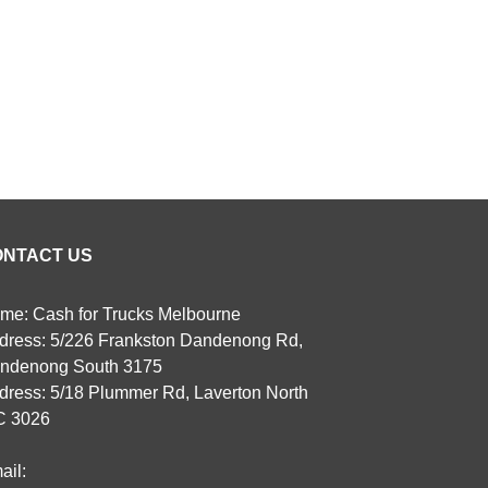
ONTACT US
me: Cash for Trucks Melbourne
dress: 5/226 Frankston Dandenong Rd,
ndenong South 3175
dress: 5/18 Plummer Rd, Laverton North
C 3026
ail: