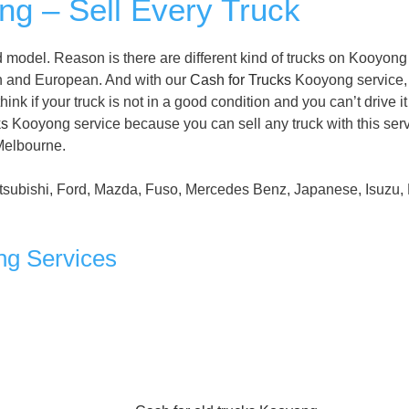
g – Sell Every Truck
 model. Reason is there are different kind of trucks on Kooyong
n and European. And with our
Cash for Trucks
Kooyong service,
nk if your truck is not in a good condition and you can’t drive it
ks
Kooyong service because you can sell any truck with this serv
 Melbourne.
tsubishi, Ford, Mazda, Fuso, Mercedes Benz, Japanese, Isuzu, 
ng Services