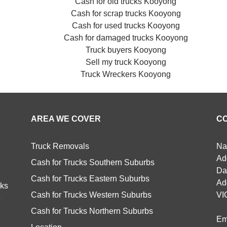
Cash for old trucks Kooyong
Cash for scrap trucks Kooyong
Cash for used trucks Kooyong
Cash for damaged trucks Kooyong
Truck buyers Kooyong
Sell my truck Kooyong
Truck Wreckers Kooyong
AREA WE COVER
C
Truck Removals
Na
Ad
Cash for Trucks Southern Suburbs
Da
Cash for Trucks Eastern Suburbs
Ad
cks
Cash for Trucks Western Suburbs
VI
e
Cash for Trucks Northern Suburbs
Em