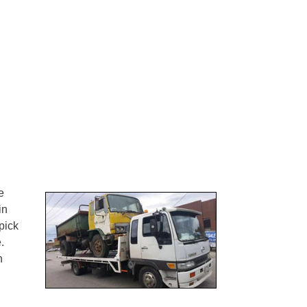
e
in
pick
.
n