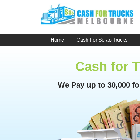
Skip
to
content
Home
Cash For Scrap Trucks
Cash for 
We Pay up to 30,000 f