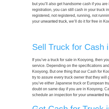
but you’ll also get handsome cash if you are
registration, you can still cash in your tru
registered, not registered, running, not runn
your
unwanted truck
, we’ll do it for free in 
Sell Truck for Cash
If you’ve a truck for sale in Kooyong, then y
service. Depending on the specifications and f
Kooyong. But one thing that our Cash for Koo
try to assure every truck owner that they wil
you’ve either Japanese truck or European tru
doubt on same day if you are in Kooyong. Ca
schedule an inspection for your
unwanted tr
Get Cash for Truck 