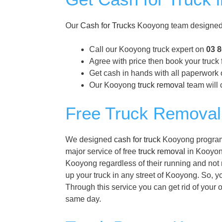
Our
Cash for Trucks
Kooyong team designed a
Call our Kooyong truck expert on
03 
Agree with price then book your truck
Get cash in hands with all paperwork 
Our Kooyong
truck removal
team will c
Free Truck Removal
We designed
cash for truck
Kooyong program t
major service of free
truck removal
in Kooyong
Kooyong regardless of their running and not 
up your truck in any street of Kooyong. So, y
Through this service you can get rid of your 
same day.