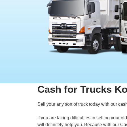
Cash for Trucks K
Sell your any sort of truck today with our
cash
If you are facing difficulties in selling your
old
will definitely help you. Because with our
Cas