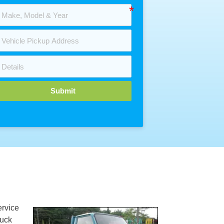
Submit
rvice
ruck