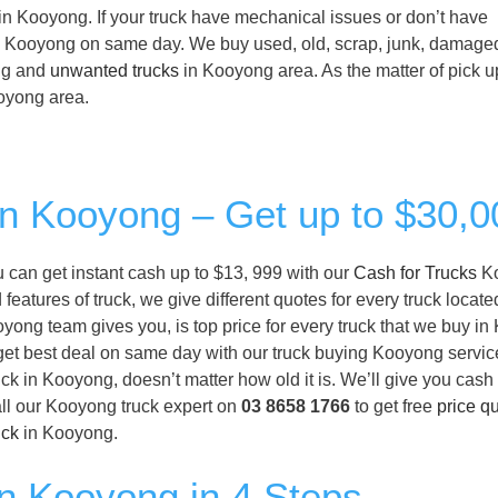
 in Kooyong. If your truck have mechanical issues or don’t have
ck in Kooyong on same day. We buy used, old, scrap, junk, damage
ing and
unwanted trucks
in Kooyong area. As the matter of pick u
Kooyong area.
 in Kooyong – Get up to $30,0
ou can get instant cash up to $13, 999 with our
Cash for Trucks
K
eatures of truck, we give different quotes for every truck locate
yong team gives you, is top price for every truck that we buy i
l get best deal on same day with our truck buying Kooyong service
ck in Kooyong, doesn’t matter how old it is. We’ll give you cash
ll our Kooyong truck expert on
03 8658 1766
to get free
price q
uck
in Kooyong.
in Kooyong in 4 Steps