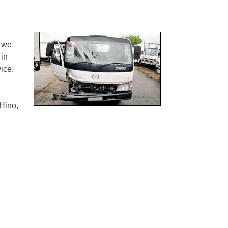
 we
 in
ice.
Hino,