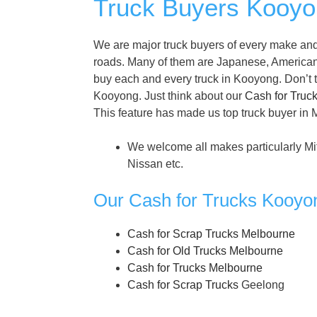
Truck Buyers Kooyon
We are major truck buyers of every make and
roads. Many of them are Japanese, America
buy each and every truck in Kooyong. Don’t thi
Kooyong. Just think about our
Cash for Truc
This feature has made us top truck buyer in
We welcome all makes particularly Mi
Nissan etc.
Our Cash for Trucks Kooyo
Cash for Scrap Trucks Melbourne
Cash for Old Trucks Melbourne
Cash for Trucks Melbourne
Cash for Scrap Trucks
Geelong