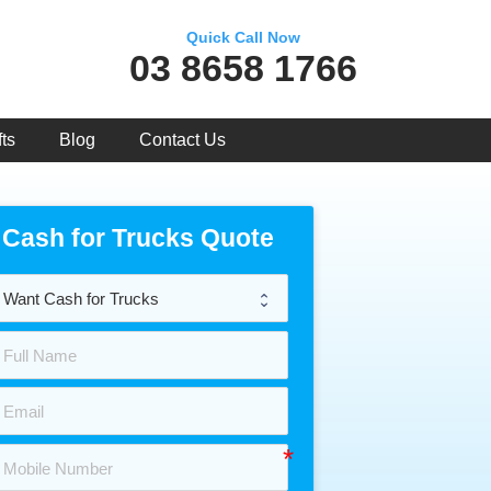
Quick Call Now
03 8658 1766
ts
Blog
Contact Us
Cash for Trucks Quote