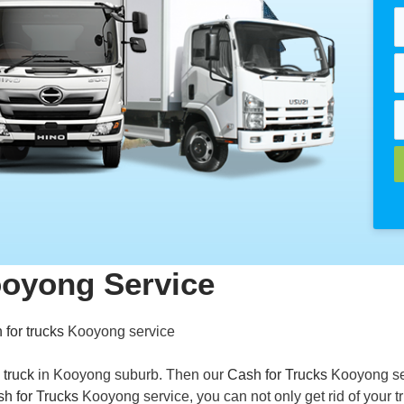
ooyong Service
 for trucks
Kooyong service
 truck
in Kooyong suburb. Then our
Cash for Trucks
Kooyong se
h for Trucks
Kooyong service, you can not only get rid of your t