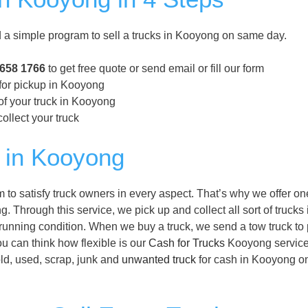
 simple program to sell a trucks in Kooyong on same day.
8658 1766
to get free quote or send email or fill our form
 for pickup in Kooyong
of your truck in Kooyong
ollect your truck
 in Kooyong
o satisfy truck owners in every aspect. That’s why we offer on
. Through this service, we pick up and collect all sort of trucks 
running condition. When we buy a truck, we send a tow truck to 
ou can think how flexible is our
Cash for Trucks
Kooyong service
old, used, scrap, junk and
unwanted truck
for cash in Kooyong o