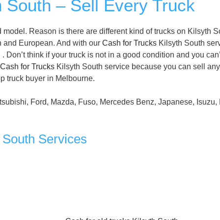
h South – Sell Every Truck
model. Reason is there are different kind of trucks on Kilsyth S
n and European. And with our
Cash for Trucks
Kilsyth South serv
 Don’t think if your truck is not in a good condition and you can’
Cash for Trucks
Kilsyth South service because you can sell any
op truck buyer in Melbourne.
tsubishi, Ford, Mazda, Fuso, Mercedes Benz, Japanese, Isuzu, 
h South Services