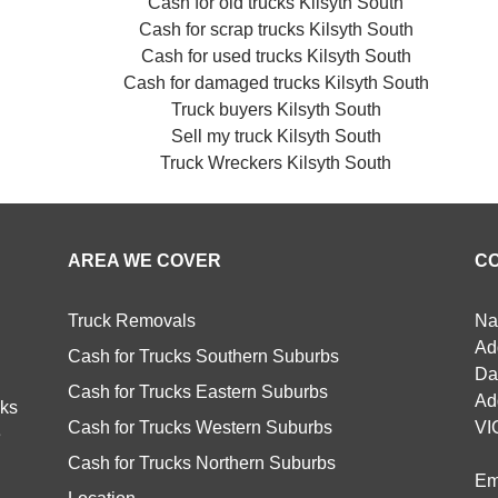
Cash for old trucks Kilsyth South
Cash for scrap trucks Kilsyth South
Cash for used trucks Kilsyth South
Cash for damaged trucks Kilsyth South
Truck buyers Kilsyth South
Sell my truck Kilsyth South
Truck Wreckers Kilsyth South
AREA WE COVER
C
Truck Removals
Na
Ad
Cash for Trucks Southern Suburbs
Da
Cash for Trucks Eastern Suburbs
Ad
cks
Cash for Trucks Western Suburbs
VI
e
Cash for Trucks Northern Suburbs
Em