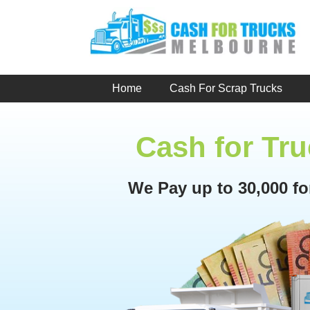
Skip
to
content
Home
Cash For Scrap Trucks
Cash for Tru
We Pay up to 30,000 f