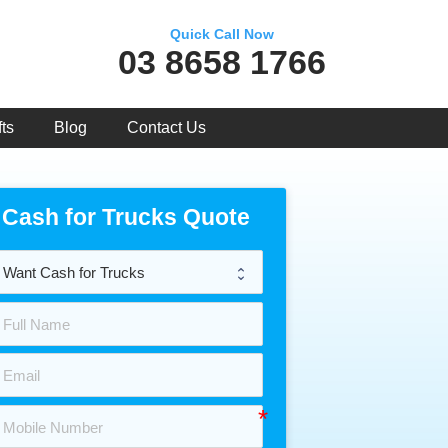
Quick Call Now
03 8658 1766
ts
Blog
Contact Us
Cash for Trucks Quote