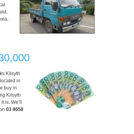
cal
old,
rea.
$30,000
cks
Kilsyth
located in
we buy in
ing Kilsyth
t is. We’ll
 on
03 8658