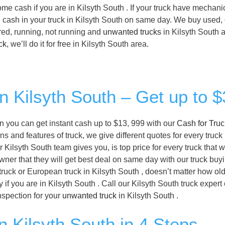
some cash if you are in Kilsyth South . If your truck have mechani
ll cash in your truck in Kilsyth South on same day. We buy used, 
ered, running, not running and
unwanted trucks
in Kilsyth South a
ck
, we’ll do it for free in Kilsyth South area.
in Kilsyth South – Get up to 
then you can get instant cash up to $13, 999 with our
Cash for Tru
s and features of truck, we give different quotes for every truck 
r Kilsyth South team gives you, is top price for every truck that 
owner that they will get best deal on same day with our truck buy
ruck or European truck in Kilsyth South , doesn’t matter how old i
f you are in Kilsyth South . Call our Kilsyth South truck expert
nspection for your
unwanted truck
in Kilsyth South .
n Kilsyth South in 4 Steps