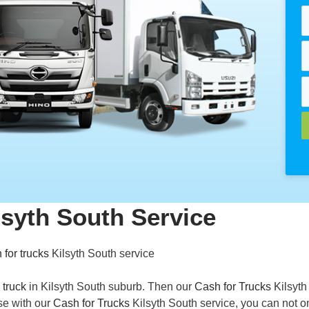
lsyth South Service
 for trucks
Kilsyth South service
 truck
in Kilsyth South suburb. Then our
Cash for Trucks
Kilsyth
se with our
Cash for Trucks
Kilsyth South service, you can not o