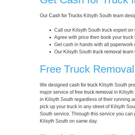
Our
Cash for Trucks
Kilsyth South team desig
Call our Kilsyth South truck expert on
Agree with price then book your truck 
Get cash in hands with all paperwork o
Our Kilsyth South
truck removal
team w
Free Truck Removal 
We designed
cash for truck
Kilsyth South pro
major service of free
truck removal
in Kilsyth 
in Kilsyth South regardless of their running 
pick up your truck in any street of Kilsyth So
South service. Through this service you can g
Kilsyth South on same day.