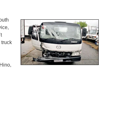
outh
ice,
t
 truck
Hino,