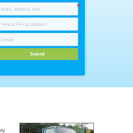
Submit
nly