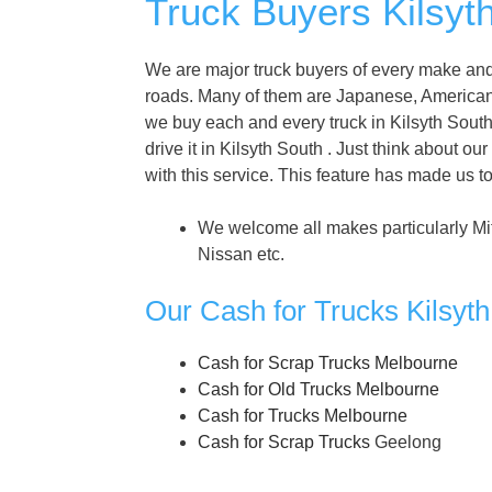
Truck Buyers Kilsyt
We are major truck buyers of every make and 
roads. Many of them are Japanese, America
we buy each and every truck in Kilsyth South .
drive it in Kilsyth South . Just think about our
with this service. This feature has made us t
We welcome all makes particularly Mi
Nissan etc.
Our Cash for Trucks Kilsyt
Cash for Scrap Trucks Melbourne
Cash for Old Trucks Melbourne
Cash for Trucks Melbourne
Cash for Scrap Trucks
Geelong