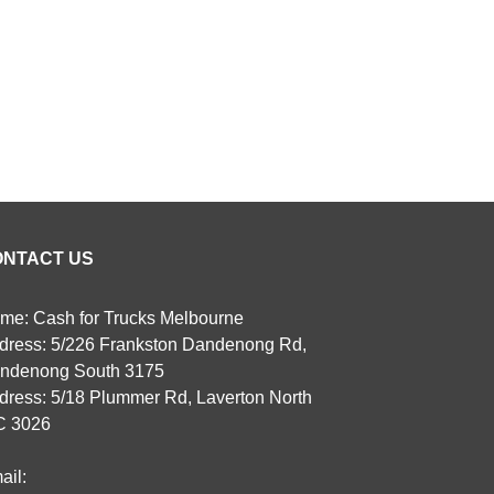
ONTACT US
me: Cash for Trucks Melbourne
dress: 5/226 Frankston Dandenong Rd,
ndenong South 3175
dress: 5/18 Plummer Rd, Laverton North
C 3026
ail: