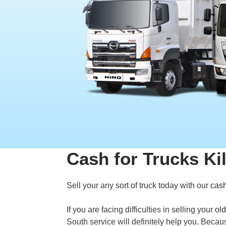
Cash for Trucks Ki
Sell your any sort of truck today with our
cash
If you are facing difficulties in selling your
old
South service will definitely help you. Becau