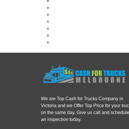
We are Top Cash for Trucks Company in
Victoria and we Offer Top Price for your tru
on the same day. Give us call and schedul
an inspection today.