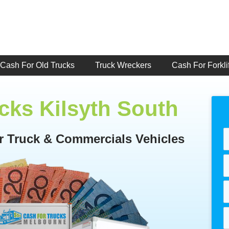
Cash For Old Trucks
Truck Wreckers
Cash For Forklif
cks Kilsyth South
or Truck & Commercials Vehicles