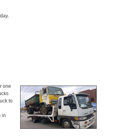
 day.
er one
rucks
uck to
 in