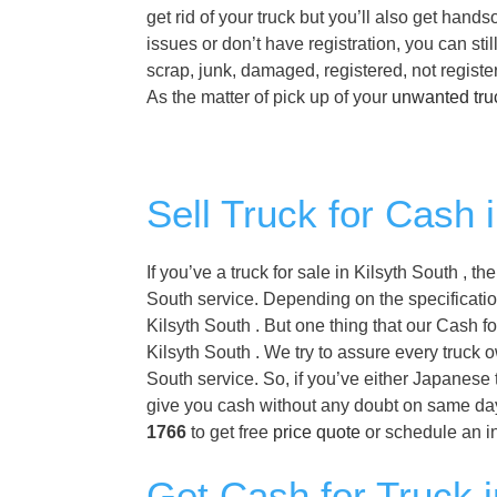
get rid of your truck but you’ll also get hand
issues or don’t have registration, you can sti
scrap, junk, damaged, registered, not regist
As the matter of pick up of your
unwanted tru
Sell Truck for Cash 
If you’ve a truck for sale in Kilsyth South , 
South service. Depending on the specification
Kilsyth South . But one thing that our Cash fo
Kilsyth South . We try to assure every truck 
South service. So, if you’ve either Japanese t
give you cash without any doubt on same day i
1766
to get free
price quote
or schedule an i
Get Cash for Truck i