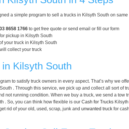
ned a simple program to sell a trucks in Kilsyth South on same
03 8658 1766
to get free quote or send email or fill our form
for pickup in Kilsyth South
f your truck in Kilsyth South
ill collect your truck
in Kilsyth South
gram to satisfy truck owners in every aspect. That’s why we off
South . Through this service, we pick up and collect all sort of t
and not running condition. When we buy a truck, we send a tow tr
uth . So, you can think how flexible is our
Cash for Trucks
Kilsyth
et rid of your old, used, scrap, junk and
unwanted truck
for cash