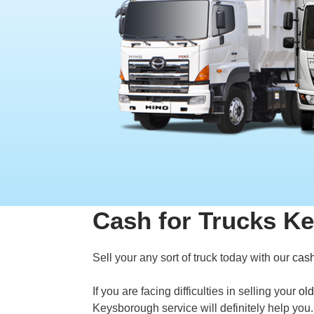
Cash for Trucks K
Sell your any sort of truck today with our
cash
If you are facing difficulties in selling your
old
Keysborough service will definitely help yo