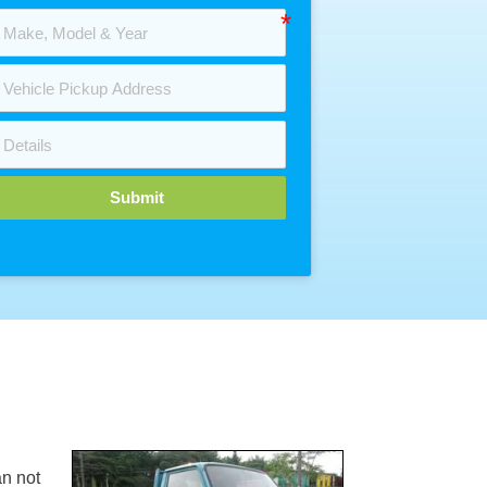
Submit
n not