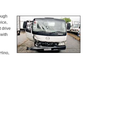
rough
ice,
t drive
 with
Hino,