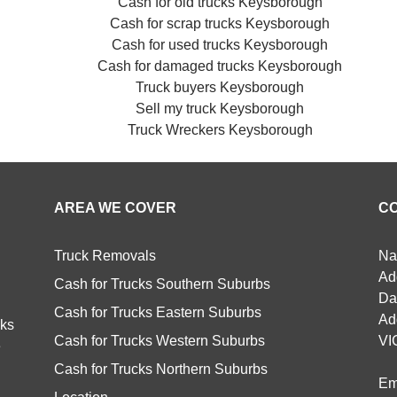
Cash for old trucks Keysborough
Cash for scrap trucks Keysborough
Cash for used trucks Keysborough
Cash for damaged trucks Keysborough
Truck buyers Keysborough
Sell my truck Keysborough
Truck Wreckers Keysborough
AREA WE COVER
C
Truck Removals
Na
Ad
Cash for Trucks Southern Suburbs
Da
Cash for Trucks Eastern Suburbs
Ad
cks
Cash for Trucks Western Suburbs
VI
e
Cash for Trucks Northern Suburbs
Em