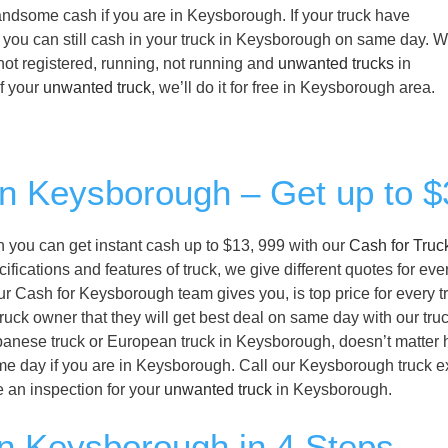
 handsome cash if you are in Keysborough. If your truck have
, you can still cash in your truck in Keysborough on same day. 
not registered, running, not running and
unwanted trucks
in
f your
unwanted truck
, we’ll do it for free in Keysborough area.
 in Keysborough – Get up to 
en you can get instant cash up to $13, 999 with our
Cash for Truc
cations and features of truck, we give different quotes for ever
ur Cash for Keysborough team gives you, is top price for every t
ruck owner that they will get best deal on same day with our tru
panese truck or European truck in Keysborough, doesn’t matter ho
me day if you are in Keysborough. Call our Keysborough truck e
 an inspection for your
unwanted truck
in Keysborough.
in Keysborough in 4 Steps