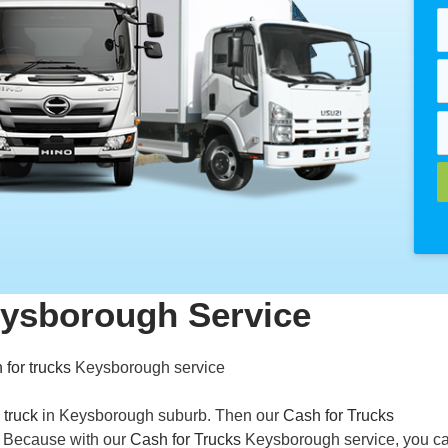
eysborough Service
 for trucks
Keysborough service
 truck
in Keysborough suburb. Then our
Cash for Trucks
u. Because with our
Cash for Trucks
Keysborough service, you ca