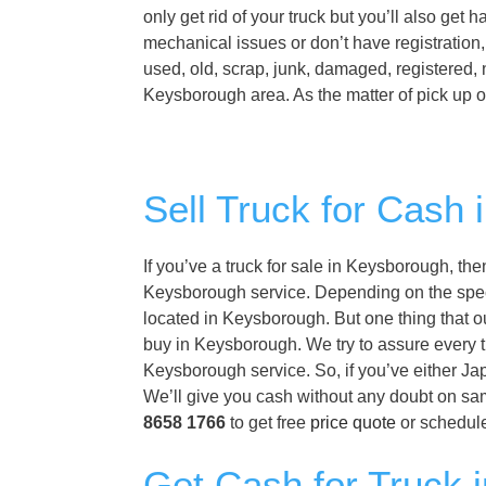
only get rid of your truck but you’ll also get
mechanical issues or don’t have registration
used, old, scrap, junk, damaged, registered, 
Keysborough area. As the matter of pick up o
Sell Truck for Cash
If you’ve a truck for sale in Keysborough, th
Keysborough service. Depending on the specifi
located in Keysborough. But one thing that o
buy in Keysborough. We try to assure every t
Keysborough service. So, if you’ve either Ja
We’ll give you cash without any doubt on sa
8658 1766
to get free
price quote
or schedule
Get Cash for Truck 