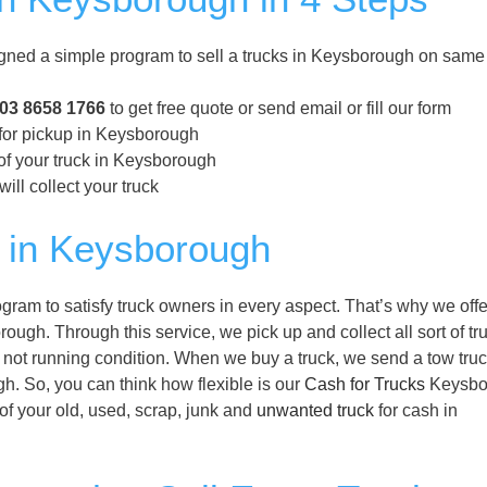
ed a simple program to sell a trucks in Keysborough on same
03 8658 1766
to get free quote or send email or fill our form
 for pickup in Keysborough
of your truck in Keysborough
ill collect your truck
 in Keysborough
am to satisfy truck owners in every aspect. That’s why we off
ough. Through this service, we pick up and collect all sort of tr
not running condition. When we buy a truck, we send a tow truc
gh. So, you can think how flexible is our
Cash for Trucks
Keysbo
 of your old, used, scrap, junk and
unwanted truck
for cash in