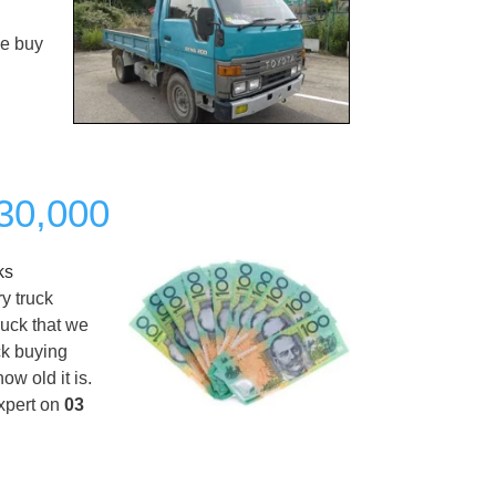
We buy
$30,000
ks
y truck
ruck that we
ck buying
w old it is.
xpert on
03