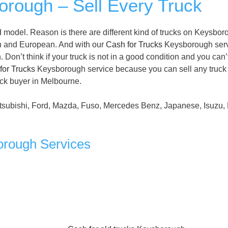
rough – Sell Every Truck
 model. Reason is there are different kind of trucks on Keysbo
n and European. And with our
Cash for Trucks
Keysborough serv
on’t think if your truck is not in a good condition and you can’
for Trucks
Keysborough service because you can sell any truck
uck buyer in Melbourne.
tsubishi, Ford, Mazda, Fuso, Mercedes Benz, Japanese, Isuzu, 
orough Services