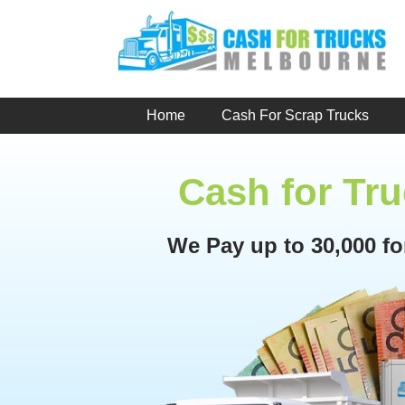
Skip
to
content
Home
Cash For Scrap Trucks
Cash for Tr
We Pay up to 30,000 f