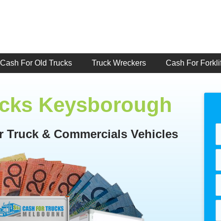
Cash For Old Trucks
Truck Wreckers
Cash For Forklif
ucks Keysborough
or Truck & Commercials Vehicles