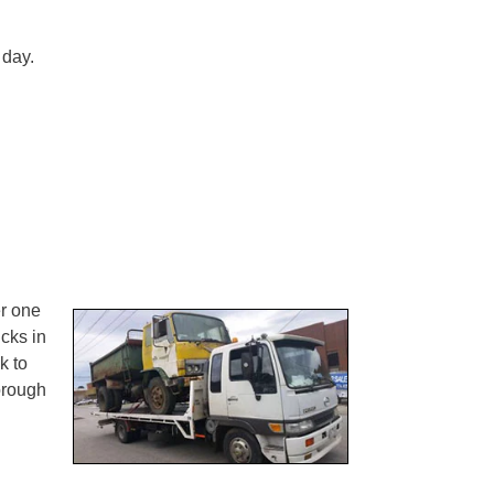
 day.
er one
ucks in
k to
rough