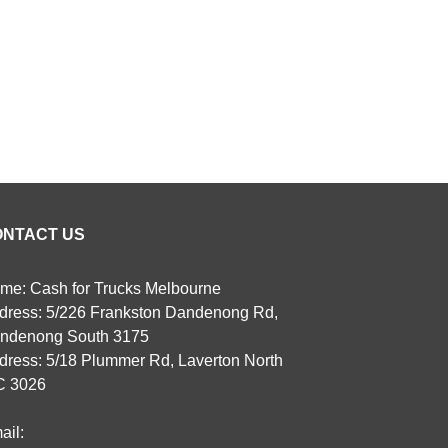
ONTACT US
me: Cash for Trucks Melbourne
dress: 5/226 Frankston Dandenong Rd,
ndenong South 3175
dress: 5/18 Plummer Rd, Laverton North
C 3026
ail: