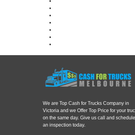
We are Top Cash for Trucks Company in
Victoria and we Offer Top Price for your tru
on the same day. Give us call and schedul
an inspection today.