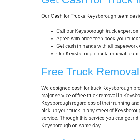
Our
Cash for Trucks
Keysborough team design
Call our Keysborough truck expert on
Agree with price then book your truck
Get cash in hands with all paperwork 
Our Keysborough
truck removal
team w
Free Truck Removal
We designed
cash for truck
Keysborough progr
major service of free
truck removal
in Keysbor
Keysborough regardless of their running and 
pick up your truck in any street of Keysborou
service. Through this service you can get rid
Keysborough on same day.