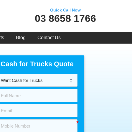
Quick Call Now
03 8658 1766
ts
Blog
Contact Us
Cash for Trucks Quote