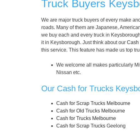
Truck Buyers Keysbo
We are major truck buyers of every make and
roads. Many of them are Japanese, America
we buy each and every truck in Keysborough. D
it in Keysborough. Just think about our
Cash 
this service. This feature has made us top tr
We welcome all makes particularly Mi
Nissan etc.
Our Cash for Trucks Keysb
Cash for Scrap Trucks Melbourne
Cash for Old Trucks Melbourne
Cash for Trucks Melbourne
Cash for Scrap Trucks
Geelong