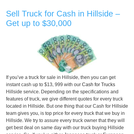
Sell Truck for Cash in Hillside –
Get up to $30,000
If you’ve a truck for sale in Hillside, then you can get
instant cash up to $13, 999 with our
Cash for Trucks
Hillside service. Depending on the specifications and
features of truck, we give different quotes for every truck
located in Hillside. But one thing that our Cash for Hillside
team gives you, is top price for every truck that we buy in
Hillside. We try to assure every truck owner that they will
get best deal on same day with our truck buying Hillside