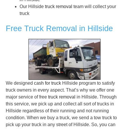
Our Hillside
truck removal
team will collect your
truck
Free Truck Removal in Hillside
We designed
cash for truck
Hillside program to satisfy
truck owners in every aspect. That’s why we offer one
major service of free
truck removal
in Hillside. Through
this service, we pick up and collect all sort of trucks in
Hillside regardless of their running and not running
condition. When we buy a truck, we send a tow truck to
pick up your truck in any street of Hillside. So, you can