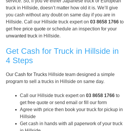
service. So, if you’ve either Japanese truck or European
truck in Hillside, doesn’t matter how old it is. We’ll give
you cash without any doubt on same day if you are in
Hillside. Call our Hillside truck expert on
03 8658 1766
to
get free
price quote
or schedule an inspection for your
unwanted truck
in Hillside.
Get Cash for Truck in Hillside in
4 Steps
Our
Cash for Trucks
Hillside team designed a simple
program to sell a trucks in Hillside on same day.
Call our Hillside truck expert on
03 8658 1766
to
get free quote or send email or fill our form
Agree with price then book your truck for pickup in
Hillside
Get cash in hands with all paperwork of your truck
in Hillside