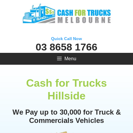
Skip
to
content
Quick Call Now
03 8658 1766
Menu
Cash for Trucks
Hillside
We Pay up to 30,000 for Truck &
Commercials Vehicles