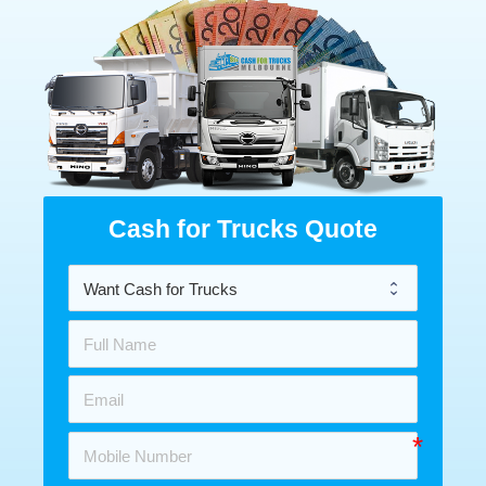
Cash for Trucks Quote