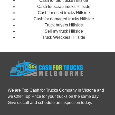
Cash for old trucks Hillside
Cash for scrap trucks Hillside
Cash for used trucks Hillside
Cash for damaged trucks Hillside
Truck buyers Hillside
Sell my truck Hillside
Truck Wreckers Hillside
We are Top Cash for Trucks Company in Victoria and
we Offer Top Price for your trucks on the same day.
Give us call and schedule an inspection today.