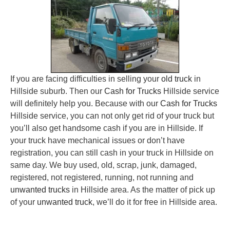
If you are facing difficulties in selling your
old truck
in
Hillside suburb. Then our
Cash for Trucks
Hillside service
will definitely help you. Because with our
Cash for Trucks
Hillside service, you can not only get rid of your truck but
you’ll also get handsome cash if you are in Hillside. If
your truck have mechanical issues or don’t have
registration, you can still cash in your truck in Hillside on
same day. We buy used, old, scrap, junk, damaged,
registered, not registered, running, not running and
unwanted trucks
in Hillside area. As the matter of pick up
of your
unwanted truck
, we’ll do it for free in Hillside area.