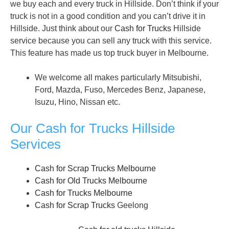
we buy each and every truck in Hillside. Don’t think if your
truck is not in a good condition and you can’t drive it in
Hillside. Just think about our
Cash for Trucks
Hillside
service because you can sell any truck with this service.
This feature has made us top truck buyer in Melbourne.
We welcome all makes particularly Mitsubishi,
Ford, Mazda, Fuso, Mercedes Benz, Japanese,
Isuzu, Hino, Nissan etc.
Our Cash for Trucks Hillside
Services
Cash for Scrap Trucks Melbourne
Cash for Old Trucks Melbourne
Cash for Trucks Melbourne
Cash for Scrap Trucks
Geelong