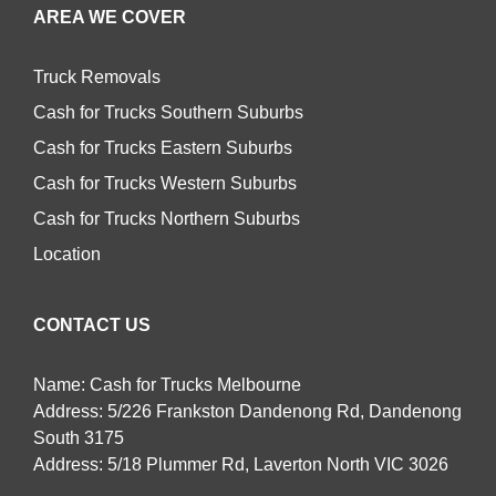
AREA WE COVER
Truck Removals
Cash for Trucks Southern Suburbs
Cash for Trucks Eastern Suburbs
Cash for Trucks Western Suburbs
Cash for Trucks Northern Suburbs
Location
CONTACT US
Name: Cash for Trucks Melbourne
Address: 5/226 Frankston Dandenong Rd, Dandenong
South 3175
Address: 5/18 Plummer Rd, Laverton North VIC 3026