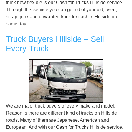
think how flexible is our
Cash for Trucks
Hillside service.
Through this service you can get rid of your old, used,
scrap, junk and
unwanted truck
for cash in Hillside on
same day.
Truck Buyers Hillside – Sell
Every Truck
We are major truck buyers of every make and model.
Reason is there are different kind of trucks on Hillside
roads. Many of them are Japanese, American and
European. And with our
Cash for Trucks
Hillside service,