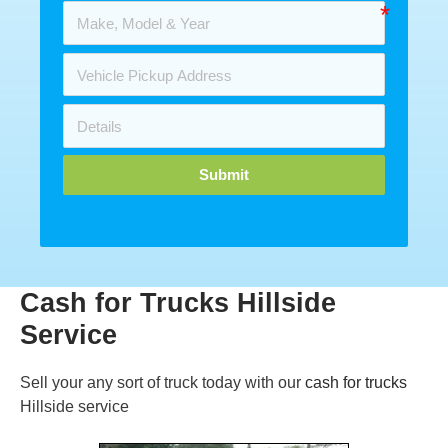
Submit
Cash for Trucks Hillside
Service
Sell your any sort of truck today with our
cash for trucks
Hillside service