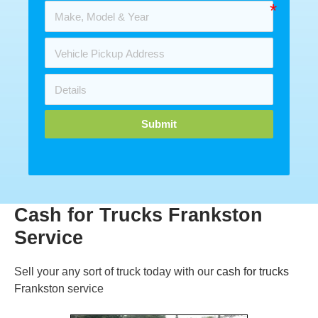
Submit
Cash for Trucks Frankston
Service
Sell your any sort of truck today with our
cash for trucks
Frankston service