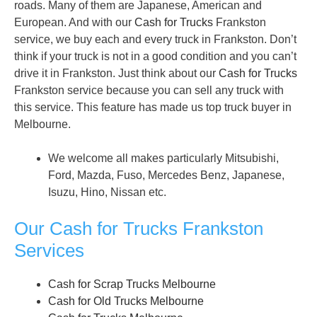
roads. Many of them are Japanese, American and
European. And with our
Cash for Trucks
Frankston
service, we buy each and every truck in Frankston. Don’t
think if your truck is not in a good condition and you can’t
drive it in Frankston. Just think about our
Cash for Trucks
Frankston service because you can sell any truck with
this service. This feature has made us top truck buyer in
Melbourne.
We welcome all makes particularly Mitsubishi,
Ford, Mazda, Fuso, Mercedes Benz, Japanese,
Isuzu, Hino, Nissan etc.
Our Cash for Trucks Frankston
Services
Cash for Scrap Trucks Melbourne
Cash for Old Trucks Melbourne