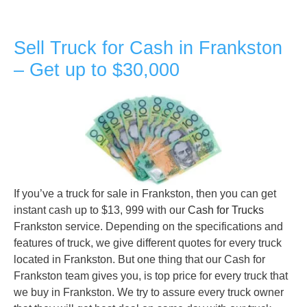
Sell Truck for Cash in Frankston
– Get up to $30,000
If you’ve a truck for sale in Frankston, then you can get
instant cash up to $13, 999 with our
Cash for Trucks
Frankston service. Depending on the specifications and
features of truck, we give different quotes for every truck
located in Frankston. But one thing that our Cash for
Frankston team gives you, is top price for every truck that
we buy in Frankston. We try to assure every truck owner