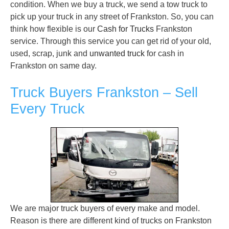
condition. When we buy a truck, we send a tow truck to
pick up your truck in any street of Frankston. So, you can
think how flexible is our
Cash for Trucks
Frankston
service. Through this service you can get rid of your old,
used, scrap, junk and
unwanted truck
for cash in
Frankston on same day.
Truck Buyers Frankston – Sell
Every Truck
We are major truck buyers of every make and model.
Reason is there are different kind of trucks on Frankston