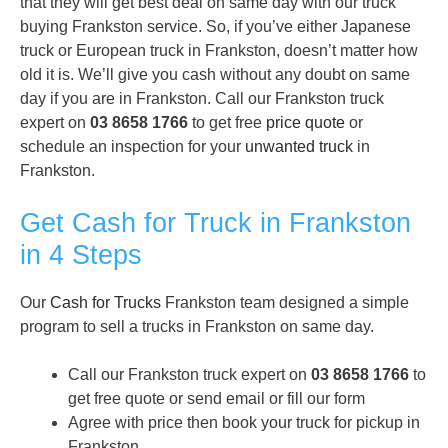
that they will get best deal on same day with our truck
buying Frankston service. So, if you’ve either Japanese
truck or European truck in Frankston, doesn’t matter how
old it is. We’ll give you cash without any doubt on same
day if you are in Frankston. Call our Frankston truck
expert on
03 8658 1766
to get free
price quote
or
schedule an inspection for your
unwanted truck
in
Frankston.
Get Cash for Truck in Frankston
in 4 Steps
Our
Cash for Trucks
Frankston team designed a simple
program to sell a trucks in Frankston on same day.
Call our Frankston truck expert on
03 8658 1766
to
get free quote or send email or fill our form
Agree with price then book your truck for pickup in
Frankston