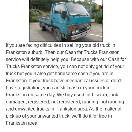
If you are facing difficulties in selling your
old truck
in
Frankston suburb. Then our
Cash for Trucks
Frankston
service will definitely help you. Because with our
Cash for
Trucks
Frankston service, you can not only get rid of your
truck but you’ll also get handsome cash if you are in
Frankston. If your truck have mechanical issues or don’t
have registration, you can still cash in your truck in
Frankston on same day. We buy used, old, scrap, junk,
damaged, registered, not registered, running, not running
and
unwanted trucks
in Frankston area. As the matter of
pick up of your
unwanted truck
, we’ll do it for free in
Frankston area.