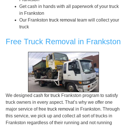
Get cash in hands with all paperwork of your truck
in Frankston
Our Frankston
truck removal
team will collect your
truck
Free Truck Removal in Frankston
We designed
cash for truck
Frankston program to satisfy
truck owners in every aspect. That’s why we offer one
major service of free
truck removal
in Frankston. Through
this service, we pick up and collect all sort of trucks in
Frankston regardless of their running and not running