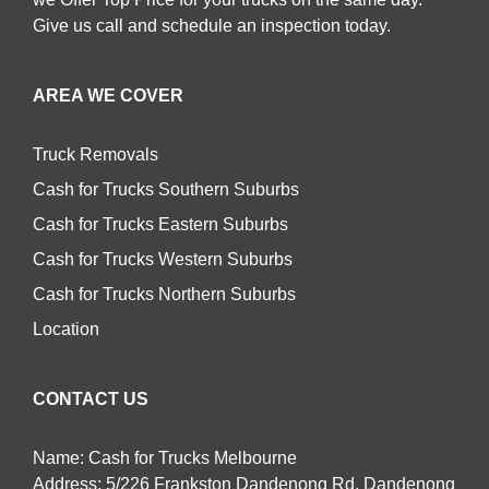
Give us call and schedule an inspection today.
AREA WE COVER
Truck Removals
Cash for Trucks Southern Suburbs
Cash for Trucks Eastern Suburbs
Cash for Trucks Western Suburbs
Cash for Trucks Northern Suburbs
Location
CONTACT US
Name: Cash for Trucks Melbourne
Address: 5/226 Frankston Dandenong Rd, Dandenong