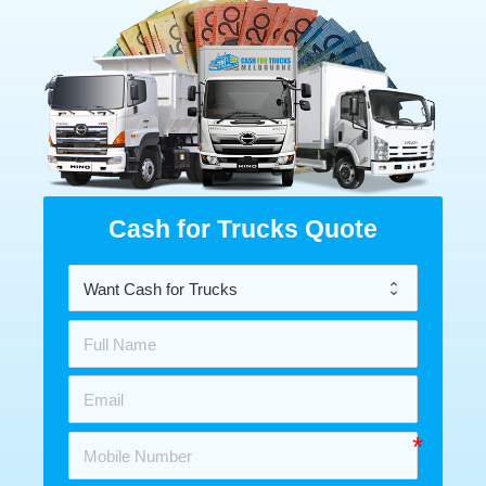
Cash for Trucks Quote