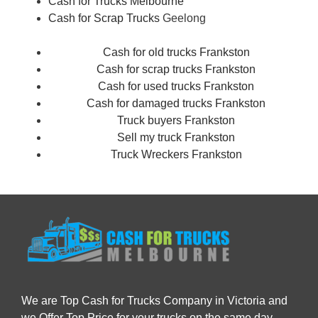
Cash for Trucks Melbourne
Cash for Scrap Trucks
Geelong
Cash for old trucks Frankston
Cash for scrap trucks Frankston
Cash for used trucks Frankston
Cash for damaged trucks Frankston
Truck buyers Frankston
Sell my truck Frankston
Truck Wreckers Frankston
We are Top Cash for Trucks Company in Victoria and
we Offer Top Price for your trucks on the same day.