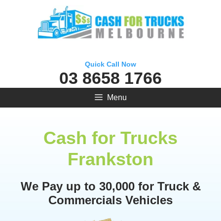
Skip
to
content
Quick Call Now
03 8658 1766
Menu
Cash for Trucks
Frankston
We Pay up to 30,000 for Truck &
Commercials Vehicles