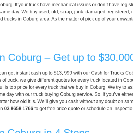
oburg. If your truck have mechanical issues or don’t have registr
n same day. We buy used, old, scrap, junk, damaged, registered, 
d trucks
in Coburg area. As the matter of pick up of your
unwant
in Coburg – Get up to $30,00
 can get instant cash up to $13, 999 with our
Cash for Trucks
Cob
of truck, we give different quotes for every truck located in Cob
, is top price for every truck that we buy in Coburg. We try to a
ame day with our truck buying Coburg service. So, if you’ve eith
tter how old it is. We’ll give you cash without any doubt on sam
on
03 8658 1766
to get free
price quote
or schedule an inspection
in Coburg in 4 Steps