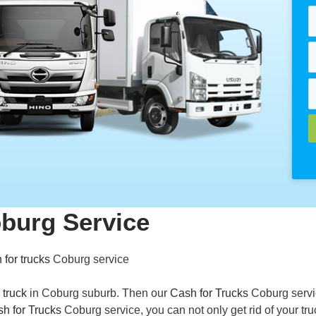
oburg Service
 for trucks
Coburg service
 truck
in Coburg suburb. Then our
Cash for Trucks
Coburg servi
h for Trucks
Coburg service, you can not only get rid of your tru