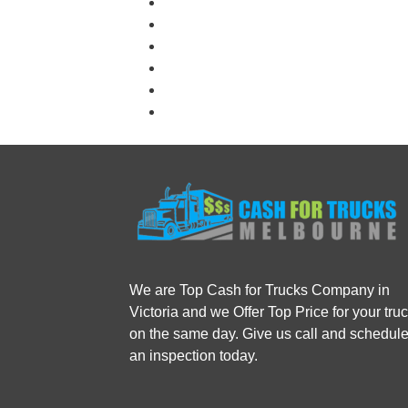
We are Top Cash for Trucks Company in
Victoria and we Offer Top Price for your tru
on the same day. Give us call and schedul
an inspection today.