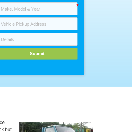
Submit
ce
ck but