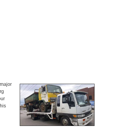
 major
rg
our
his