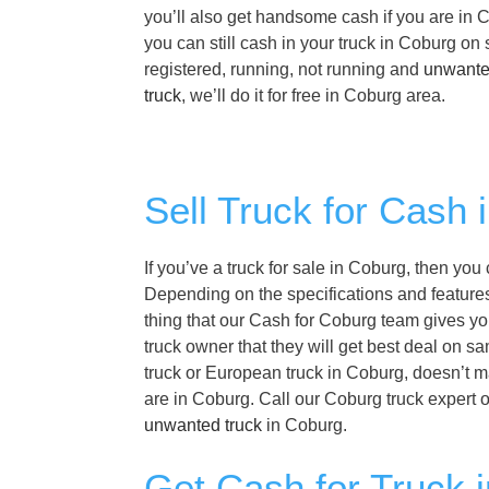
you’ll also get handsome cash if you are in C
you can still cash in your truck in Coburg o
registered, running, not running and
unwante
truck
, we’ll do it for free in Coburg area.
Sell Truck for Cash 
If you’ve a truck for sale in Coburg, then you
Depending on the specifications and features 
thing that our Cash for Coburg team gives you
truck owner that they will get best deal on s
truck or European truck in Coburg, doesn’t ma
are in Coburg. Call our Coburg truck expert 
unwanted truck
in Coburg.
Get Cash for Truck 