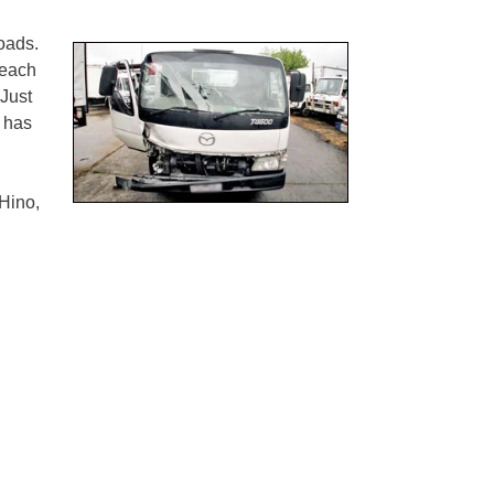
oads.
 each
 Just
e has
Hino,