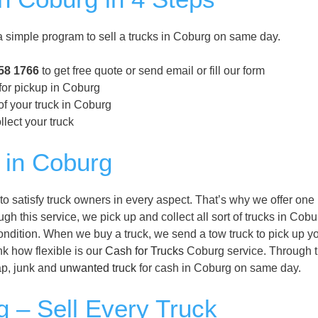
simple program to sell a trucks in Coburg on same day.
58 1766
to get free quote or send email or fill our form
for pickup in Coburg
of your truck in Coburg
llect your truck
 in Coburg
 satisfy truck owners in every aspect. That’s why we offer one
h this service, we pick up and collect all sort of trucks in Cobu
condition. When we buy a truck, we send a tow truck to pick up y
nk how flexible is our
Cash for Trucks
Coburg service. Through t
rap, junk and
unwanted truck
for cash in Coburg on same day.
 – Sell Every Truck