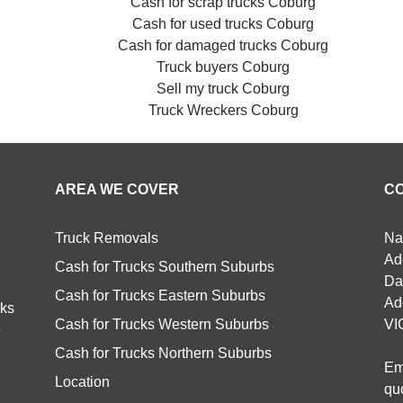
Cash for scrap trucks Coburg
Cash for used trucks Coburg
Cash for damaged trucks Coburg
Truck buyers Coburg
Sell my truck Coburg
Truck Wreckers Coburg
AREA WE COVER
C
Truck Removals
Na
Ad
Cash for Trucks Southern Suburbs
Da
Cash for Trucks Eastern Suburbs
Ad
cks
Cash for Trucks Western Suburbs
VI
e
Cash for Trucks Northern Suburbs
Em
Location
qu