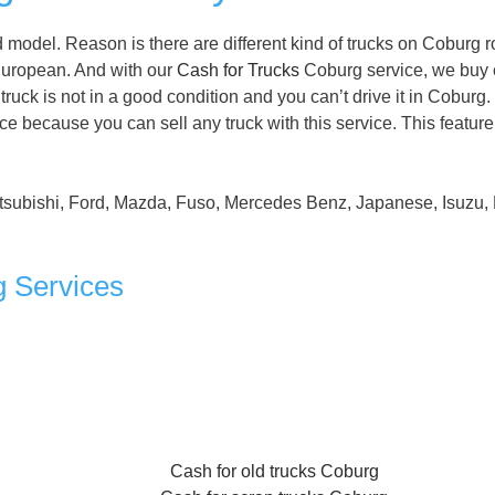
model. Reason is there are different kind of trucks on Coburg r
uropean. And with our
Cash for Trucks
Coburg service, we buy
truck is not in a good condition and you can’t drive it in Coburg.
e because you can sell any truck with this service. This featur
tsubishi, Ford, Mazda, Fuso, Mercedes Benz, Japanese, Isuzu, 
g Services
Cash for old trucks Coburg