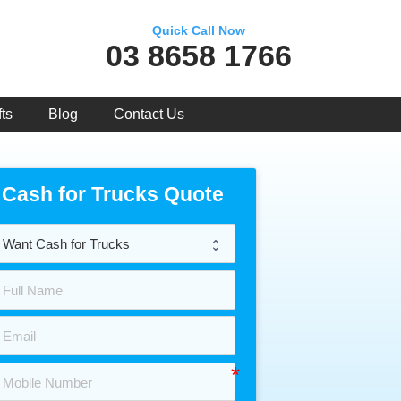
Quick Call Now
03 8658 1766
ts
Blog
Contact Us
Cash for Trucks Quote