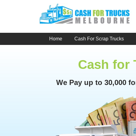
Skip
to
content
Home
Cash For Scrap Trucks
Cash for
We Pay up to 30,000 f