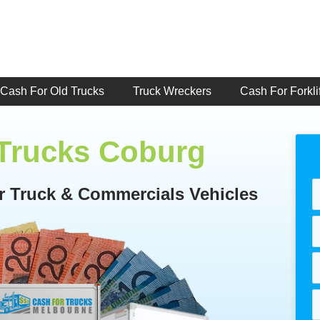
Cash For Old Trucks
Truck Wreckers
Cash For Forklif
 Trucks Coburg
or Truck & Commercials Vehicles