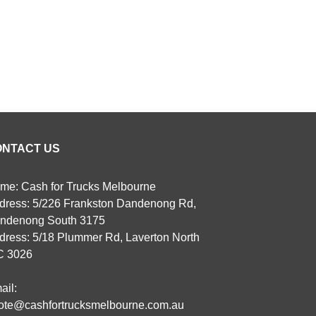
ONTACT US
me: Cash for Trucks Melbourne
dress: 5/226 Frankston Dandenong Rd,
ndenong South 3175
dress: 5/18 Plummer Rd, Laverton North
C 3026
ail:
ote@cashfortrucksmelbourne.com.au