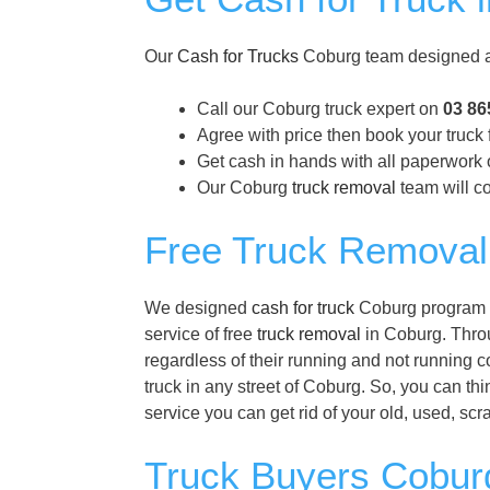
Our
Cash for Trucks
Coburg team designed a 
Call our Coburg truck expert on
03 86
Agree with price then book your truck 
Get cash in hands with all paperwork 
Our Coburg
truck removal
team will co
Free Truck Removal
We designed
cash for truck
Coburg program to
service of free
truck removal
in Coburg. Throug
regardless of their running and not running 
truck in any street of Coburg. So, you can thi
service you can get rid of your old, used, sc
Truck Buyers Coburg