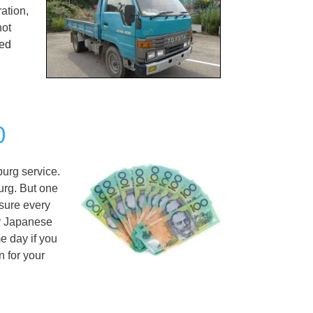
ation,
not
ed
0
urg service.
urg. But one
ssure every
er Japanese
e day if you
 for your