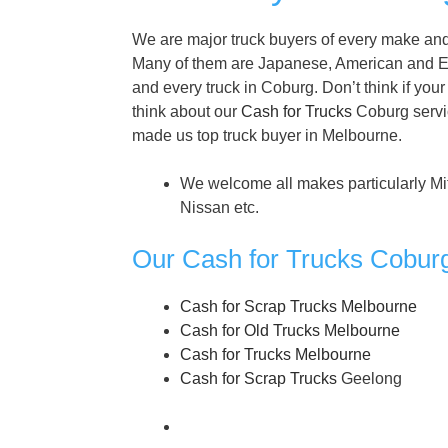
We are major truck buyers of every make and 
Many of them are Japanese, American and E
and every truck in Coburg. Don’t think if your 
think about our
Cash for Trucks
Coburg servic
made us top truck buyer in Melbourne.
We welcome all makes particularly Mi
Nissan etc.
Our Cash for Trucks Cobur
Cash for Scrap Trucks Melbourne
Cash for Old Trucks Melbourne
Cash for Trucks Melbourne
Cash for Scrap Trucks
Geelong