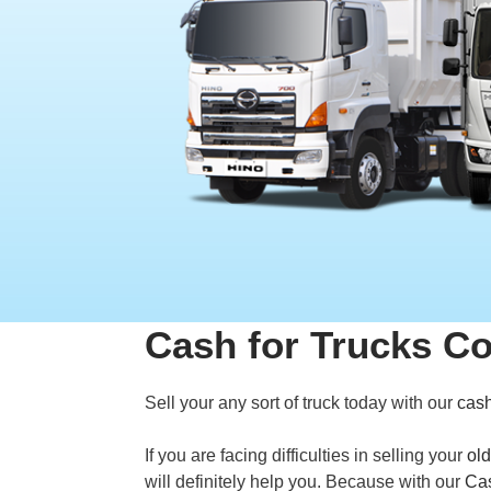
Cash for Trucks C
Sell your any sort of truck today with our
cash
If you are facing difficulties in selling your
old
will definitely help you. Because with our
Cas