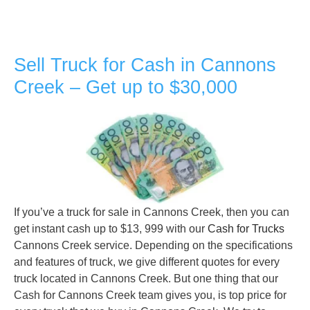
Sell Truck for Cash in Cannons
Creek – Get up to $30,000
If you’ve a truck for sale in Cannons Creek, then you can
get instant cash up to $13, 999 with our
Cash for Trucks
Cannons Creek service. Depending on the specifications
and features of truck, we give different quotes for every
truck located in Cannons Creek. But one thing that our
Cash for Cannons Creek team gives you, is top price for