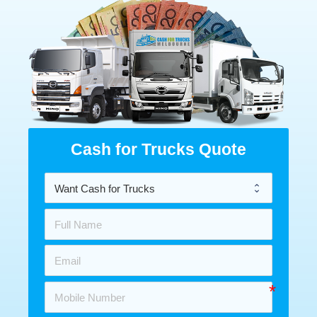
Cash for Trucks Quote