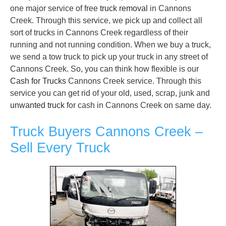
one major service of free
truck removal
in Cannons
Creek. Through this service, we pick up and collect all
sort of trucks in Cannons Creek regardless of their
running and not running condition. When we buy a truck,
we send a tow truck to pick up your truck in any street of
Cannons Creek. So, you can think how flexible is our
Cash for Trucks
Cannons Creek service. Through this
service you can get rid of your old, used, scrap, junk and
unwanted truck
for cash in Cannons Creek on same day.
Truck Buyers Cannons Creek –
Sell Every Truck