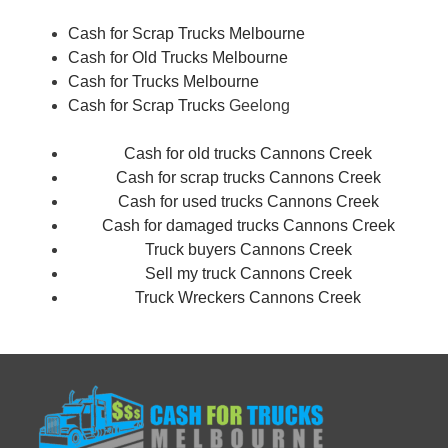
Cash for Scrap Trucks Melbourne
Cash for Old Trucks Melbourne
Cash for Trucks Melbourne
Cash for Scrap Trucks
Geelong
Cash for old trucks Cannons Creek
Cash for scrap trucks Cannons Creek
Cash for used trucks Cannons Creek
Cash for damaged trucks Cannons Creek
Truck buyers Cannons Creek
Sell my truck Cannons Creek
Truck Wreckers Cannons Creek