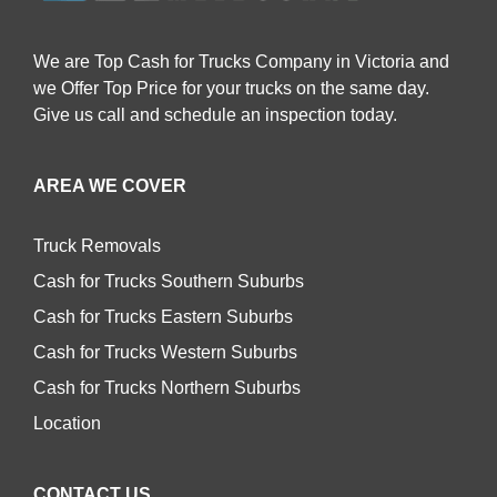
We are Top Cash for Trucks Company in Victoria and
we Offer Top Price for your trucks on the same day.
Give us call and schedule an inspection today.
AREA WE COVER
Truck Removals
Cash for Trucks Southern Suburbs
Cash for Trucks Eastern Suburbs
Cash for Trucks Western Suburbs
Cash for Trucks Northern Suburbs
Location
CONTACT US