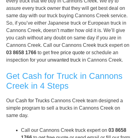
every truck that we buy in Cannons Creek. We try to
assure every truck owner that they will get best deal on
same day with our truck buying Cannons Creek service.
So, if you’ve either Japanese truck or European truck in
Cannons Creek, doesn’t matter how old it is. We’ll give
you cash without any doubt on same day if you are in
Cannons Creek. Call our Cannons Creek truck expert on
03 8658 1766
to get free
price quote
or schedule an
inspection for your
unwanted truck
in Cannons Creek.
Get Cash for Truck in Cannons
Creek in 4 Steps
Our
Cash for Trucks
Cannons Creek team designed a
simple program to sell a trucks in Cannons Creek on
same day.
Call our Cannons Creek truck expert on
03 8658
1766
to get free quote or send email or fill our form