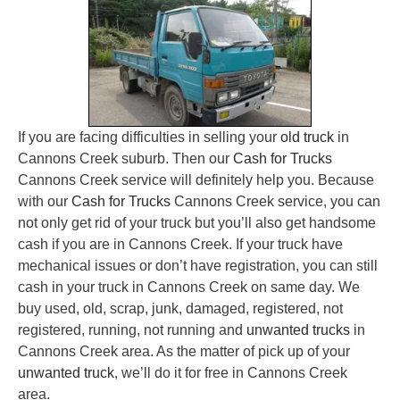
If you are facing difficulties in selling your
old truck
in
Cannons Creek suburb. Then our
Cash for Trucks
Cannons Creek service will definitely help you. Because
with our
Cash for Trucks
Cannons Creek service, you can
not only get rid of your truck but you’ll also get handsome
cash if you are in Cannons Creek. If your truck have
mechanical issues or don’t have registration, you can still
cash in your truck in Cannons Creek on same day. We
buy used, old, scrap, junk, damaged, registered, not
registered, running, not running and
unwanted trucks
in
Cannons Creek area. As the matter of pick up of your
unwanted truck
, we’ll do it for free in Cannons Creek
area.