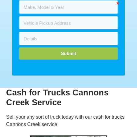
Submit
Cash for Trucks Cannons
Creek Service
Sell your any sort of truck today with our
cash for trucks
Cannons Creek service