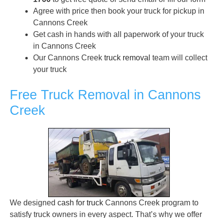
Agree with price then book your truck for pickup in
Cannons Creek
Get cash in hands with all paperwork of your truck
in Cannons Creek
Our Cannons Creek
truck removal
team will collect
your truck
Free Truck Removal in Cannons
Creek
We designed
cash for truck
Cannons Creek program to
satisfy truck owners in every aspect. That’s why we offer