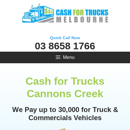
Skip
to
content
Quick Call Now
03 8658 1766
Menu
Cash for Trucks
Cannons Creek
We Pay up to 30,000 for Truck &
Commercials Vehicles