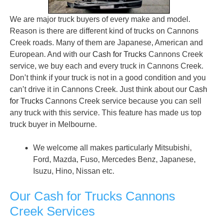
We are major truck buyers of every make and model.
Reason is there are different kind of trucks on Cannons
Creek roads. Many of them are Japanese, American and
European. And with our
Cash for Trucks
Cannons Creek
service, we buy each and every truck in Cannons Creek.
Don’t think if your truck is not in a good condition and you
can’t drive it in Cannons Creek. Just think about our
Cash
for Trucks
Cannons Creek service because you can sell
any truck with this service. This feature has made us top
truck buyer in Melbourne.
We welcome all makes particularly Mitsubishi,
Ford, Mazda, Fuso, Mercedes Benz, Japanese,
Isuzu, Hino, Nissan etc.
Our Cash for Trucks Cannons
Creek Services