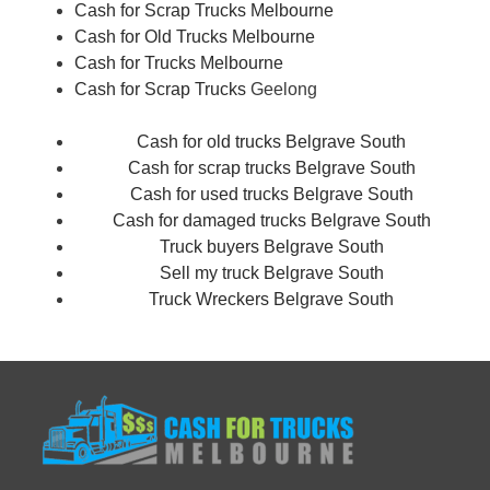
Cash for Scrap Trucks Melbourne
Cash for Old Trucks Melbourne
Cash for Trucks Melbourne
Cash for Scrap Trucks
Geelong
Cash for old trucks Belgrave South
Cash for scrap trucks Belgrave South
Cash for used trucks Belgrave South
Cash for damaged trucks Belgrave South
Truck buyers Belgrave South
Sell my truck Belgrave South
Truck Wreckers Belgrave South