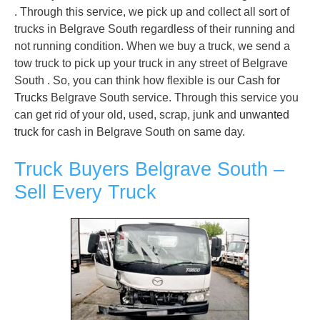
. Through this service, we pick up and collect all sort of
trucks in Belgrave South regardless of their running and
not running condition. When we buy a truck, we send a
tow truck to pick up your truck in any street of Belgrave
South . So, you can think how flexible is our
Cash for
Trucks
Belgrave South service. Through this service you
can get rid of your old, used, scrap, junk and
unwanted
truck
for cash in Belgrave South on same day.
Truck Buyers Belgrave South –
Sell Every Truck