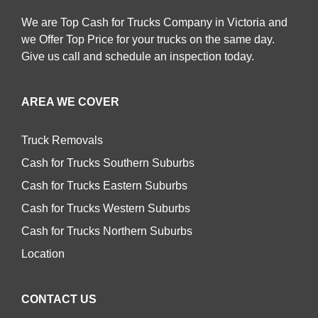
We are Top Cash for Trucks Company in Victoria and
we Offer Top Price for your trucks on the same day.
Give us call and schedule an inspection today.
AREA WE COVER
Truck Removals
Cash for Trucks Southern Suburbs
Cash for Trucks Eastern Suburbs
Cash for Trucks Western Suburbs
Cash for Trucks Northern Suburbs
Location
CONTACT US