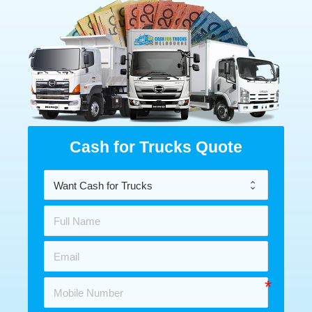
Cash for Trucks Quote