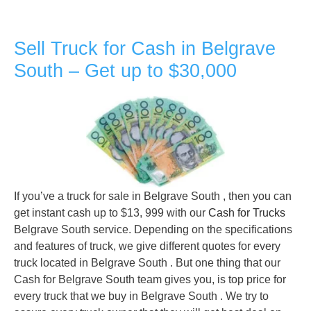
Sell Truck for Cash in Belgrave
South – Get up to $30,000
If you’ve a truck for sale in Belgrave South , then you can
get instant cash up to $13, 999 with our
Cash for Trucks
Belgrave South service. Depending on the specifications
and features of truck, we give different quotes for every
truck located in Belgrave South . But one thing that our
Cash for Belgrave South team gives you, is top price for
every truck that we buy in Belgrave South . We try to