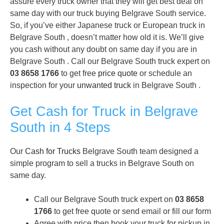
assure every truck owner that they will get best deal on
same day with our truck buying Belgrave South service.
So, if you’ve either Japanese truck or European truck in
Belgrave South , doesn’t matter how old it is. We’ll give
you cash without any doubt on same day if you are in
Belgrave South . Call our Belgrave South truck expert on
03 8658 1766
to get free
price quote
or schedule an
inspection for your
unwanted truck
in Belgrave South .
Get Cash for Truck in Belgrave
South in 4 Steps
Our
Cash for Trucks
Belgrave South team designed a
simple program to sell a trucks in Belgrave South on
same day.
Call our Belgrave South truck expert on
03 8658
1766
to get free quote or send email or fill our form
Agree with price then book your truck for pickup in