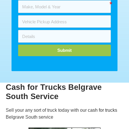
Submit
Cash for Trucks Belgrave
South Service
Sell your any sort of truck today with our
cash for trucks
Belgrave South service