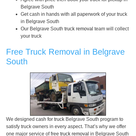
Belgrave South
Get cash in hands with all paperwork of your truck
in Belgrave South
Our Belgrave South
truck removal
team will collect
your truck
Free Truck Removal in Belgrave
South
We designed
cash for truck
Belgrave South program to
satisfy truck owners in every aspect. That’s why we offer
one major service of free
truck removal
in Belgrave South