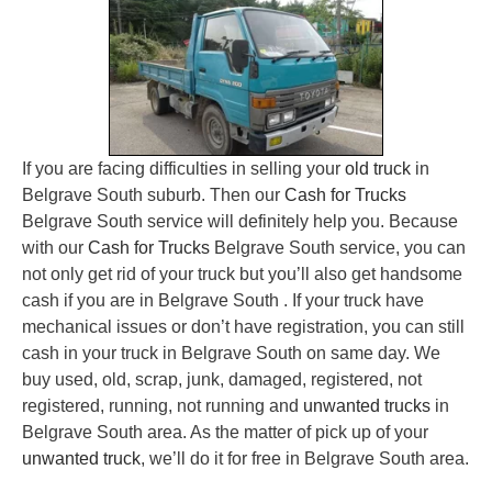
If you are facing difficulties in selling your
old truck
in
Belgrave South suburb. Then our
Cash for Trucks
Belgrave South service will definitely help you. Because
with our
Cash for Trucks
Belgrave South service, you can
not only get rid of your truck but you’ll also get handsome
cash if you are in Belgrave South . If your truck have
mechanical issues or don’t have registration, you can still
cash in your truck in Belgrave South on same day. We
buy used, old, scrap, junk, damaged, registered, not
registered, running, not running and
unwanted trucks
in
Belgrave South area. As the matter of pick up of your
unwanted truck
, we’ll do it for free in Belgrave South area.