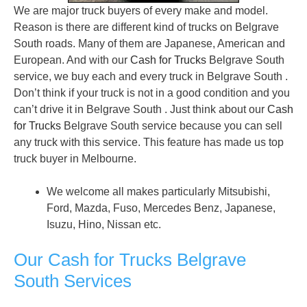
We are major truck buyers of every make and model.
Reason is there are different kind of trucks on Belgrave
South roads. Many of them are Japanese, American and
European. And with our
Cash for Trucks
Belgrave South
service, we buy each and every truck in Belgrave South .
Don’t think if your truck is not in a good condition and you
can’t drive it in Belgrave South . Just think about our
Cash
for Trucks
Belgrave South service because you can sell
any truck with this service. This feature has made us top
truck buyer in Melbourne.
We welcome all makes particularly Mitsubishi,
Ford, Mazda, Fuso, Mercedes Benz, Japanese,
Isuzu, Hino, Nissan etc.
Our Cash for Trucks Belgrave
South Services