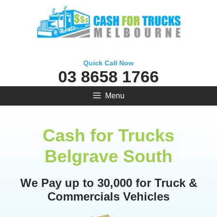
Skip
to
content
Quick Call Now
03 8658 1766
Menu
Cash for Trucks
Belgrave South
We Pay up to 30,000 for Truck &
Commercials Vehicles