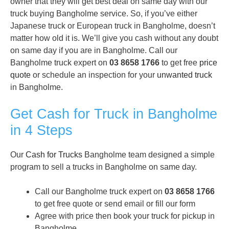
owner that they will get best deal on same day with our
truck buying Bangholme service. So, if you’ve either
Japanese truck or European truck in Bangholme, doesn’t
matter how old it is. We’ll give you cash without any doubt
on same day if you are in Bangholme. Call our
Bangholme truck expert on
03 8658 1766
to get free
price
quote
or schedule an inspection for your
unwanted truck
in Bangholme.
Get Cash for Truck in Bangholme
in 4 Steps
Our
Cash for Trucks
Bangholme team designed a simple
program to sell a trucks in Bangholme on same day.
Call our Bangholme truck expert on
03 8658 1766
to get free quote or send email or fill our form
Agree with price then book your truck for pickup in
Bangholme