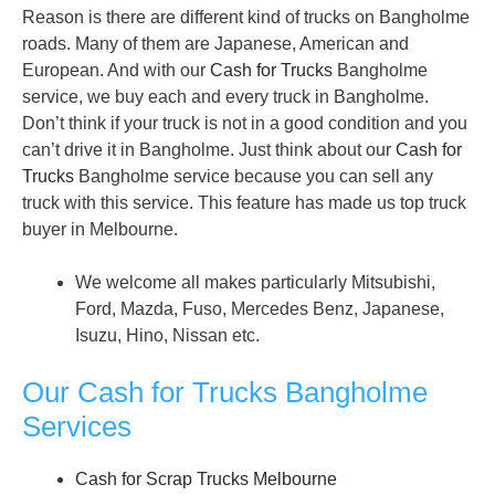
Reason is there are different kind of trucks on Bangholme
roads. Many of them are Japanese, American and
European. And with our
Cash for Trucks
Bangholme
service, we buy each and every truck in Bangholme.
Don’t think if your truck is not in a good condition and you
can’t drive it in Bangholme. Just think about our
Cash for
Trucks
Bangholme service because you can sell any
truck with this service. This feature has made us top truck
buyer in Melbourne.
We welcome all makes particularly Mitsubishi,
Ford, Mazda, Fuso, Mercedes Benz, Japanese,
Isuzu, Hino, Nissan etc.
Our Cash for Trucks Bangholme
Services
Cash for Scrap Trucks Melbourne