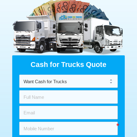
Cash for Trucks Quote