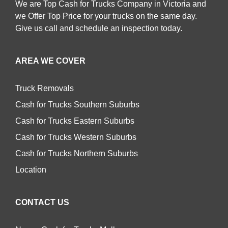
We are Top Cash for Trucks Company in Victoria and
we Offer Top Price for your trucks on the same day.
Give us call and schedule an inspection today.
AREA WE COVER
Truck Removals
Cash for Trucks Southern Suburbs
Cash for Trucks Eastern Suburbs
Cash for Trucks Western Suburbs
Cash for Trucks Northern Suburbs
Location
CONTACT US