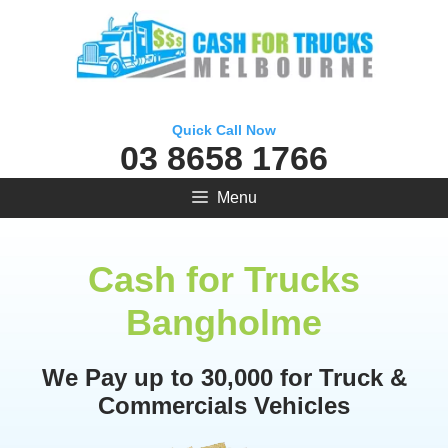
Skip
to
content
Quick Call Now
03 8658 1766
Menu
Cash for Trucks
Bangholme
We Pay up to 30,000 for Truck &
Commercials Vehicles