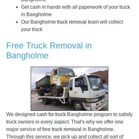
Get cash in hands with all paperwork of your truck
in Bangholme
Our Bangholme
truck removal
team will collect
your truck
Free Truck Removal in
Bangholme
We designed
cash for truck
Bangholme program to satisfy
truck owners in every aspect. That’s why we offer one
major service of free
truck removal
in Bangholme.
Through this service, we pick up and collect all sort of