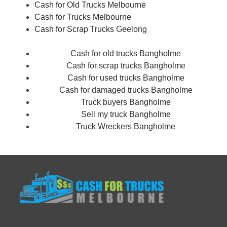
Cash for Old Trucks Melbourne
Cash for Trucks Melbourne
Cash for Scrap Trucks
Geelong
Cash for old trucks Bangholme
Cash for scrap trucks Bangholme
Cash for used trucks Bangholme
Cash for damaged trucks Bangholme
Truck buyers Bangholme
Sell my truck Bangholme
Truck Wreckers Bangholme