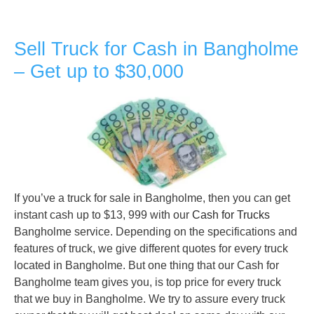
Sell Truck for Cash in Bangholme
– Get up to $30,000
If you’ve a truck for sale in Bangholme, then you can get
instant cash up to $13, 999 with our
Cash for Trucks
Bangholme service. Depending on the specifications and
features of truck, we give different quotes for every truck
located in Bangholme. But one thing that our Cash for
Bangholme team gives you, is top price for every truck
that we buy in Bangholme. We try to assure every truck