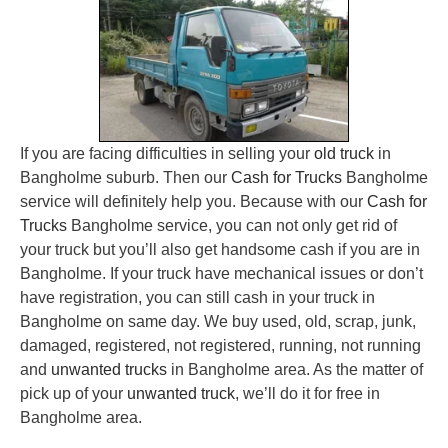
If you are facing difficulties in selling your
old truck
in
Bangholme suburb. Then our
Cash for Trucks
Bangholme
service will definitely help you. Because with our
Cash for
Trucks
Bangholme service, you can not only get rid of
your truck but you’ll also get handsome cash if you are in
Bangholme. If your truck have mechanical issues or don’t
have registration, you can still cash in your truck in
Bangholme on same day. We buy used, old, scrap, junk,
damaged, registered, not registered, running, not running
and
unwanted trucks
in Bangholme area. As the matter of
pick up of your
unwanted truck
, we’ll do it for free in
Bangholme area.