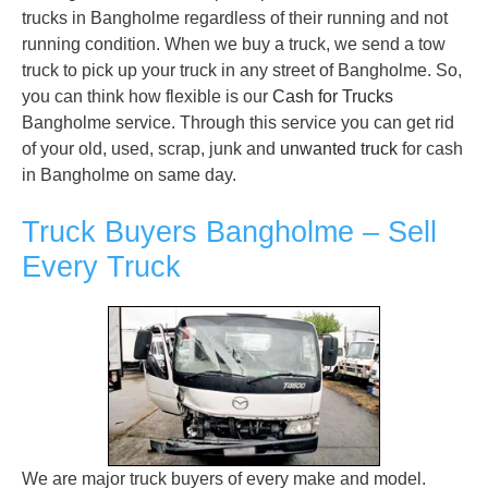
trucks in Bangholme regardless of their running and not
running condition. When we buy a truck, we send a tow
truck to pick up your truck in any street of Bangholme. So,
you can think how flexible is our
Cash for Trucks
Bangholme service. Through this service you can get rid
of your old, used, scrap, junk and
unwanted truck
for cash
in Bangholme on same day.
Truck Buyers Bangholme – Sell
Every Truck
We are major truck buyers of every make and model.