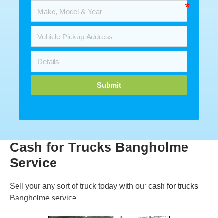
Submit
Cash for Trucks Bangholme
Service
Sell your any sort of truck today with our
cash for trucks
Bangholme service