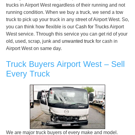
trucks in Airport West regardless of their running and not
running condition. When we buy a truck, we send a tow
truck to pick up your truck in any street of Airport West. So,
you can think how flexible is our
Cash for Trucks
Airport
West service. Through this service you can get rid of your
old, used, scrap, junk and
unwanted truck
for cash in
Airport West on same day.
Truck Buyers Airport West – Sell
Every Truck
We are major truck buyers of every make and model.