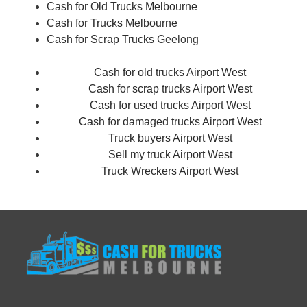
Cash for Old Trucks Melbourne
Cash for Trucks Melbourne
Cash for Scrap Trucks
Geelong
Cash for old trucks Airport West
Cash for scrap trucks Airport West
Cash for used trucks Airport West
Cash for damaged trucks Airport West
Truck buyers Airport West
Sell my truck Airport West
Truck Wreckers Airport West