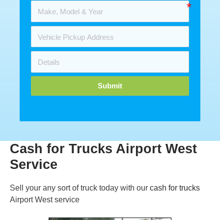
Submit
Cash for Trucks Airport West
Service
Sell your any sort of truck today with our
cash for trucks
Airport West service