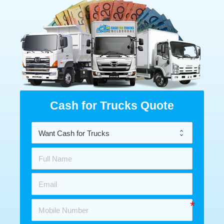
Cash for Trucks Quote