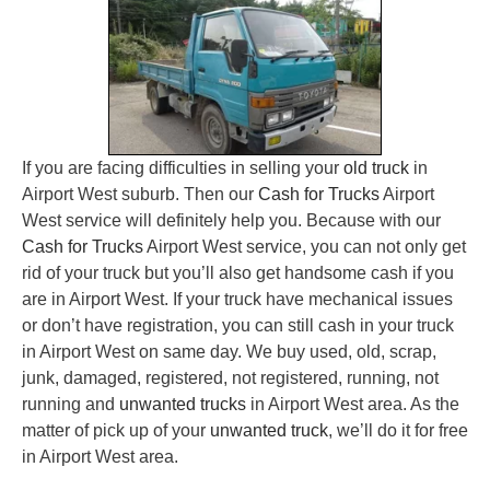
If you are facing difficulties in selling your
old truck
in
Airport West suburb. Then our
Cash for Trucks
Airport
West service will definitely help you. Because with our
Cash for Trucks
Airport West service, you can not only get
rid of your truck but you’ll also get handsome cash if you
are in Airport West. If your truck have mechanical issues
or don’t have registration, you can still cash in your truck
in Airport West on same day. We buy used, old, scrap,
junk, damaged, registered, not registered, running, not
running and
unwanted trucks
in Airport West area. As the
matter of pick up of your
unwanted truck
, we’ll do it for free
in Airport West area.