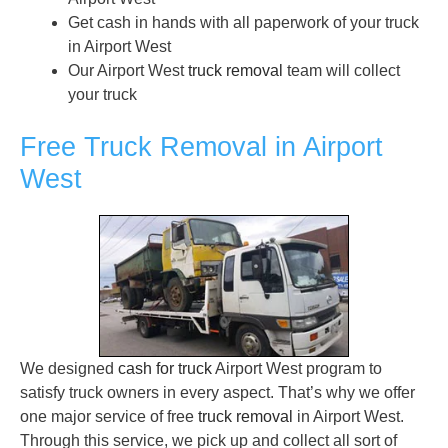
Get cash in hands with all paperwork of your truck
in Airport West
Our Airport West
truck removal
team will collect
your truck
Free Truck Removal in Airport
West
We designed
cash for truck
Airport West program to
satisfy truck owners in every aspect. That’s why we offer
one major service of free
truck removal
in Airport West.
Through this service, we pick up and collect all sort of