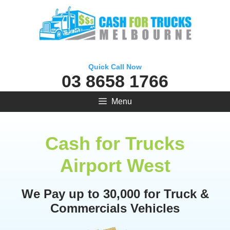
Skip
to
content
Quick Call Now
03 8658 1766
Menu
Cash for Trucks
Airport West
We Pay up to 30,000 for Truck &
Commercials Vehicles