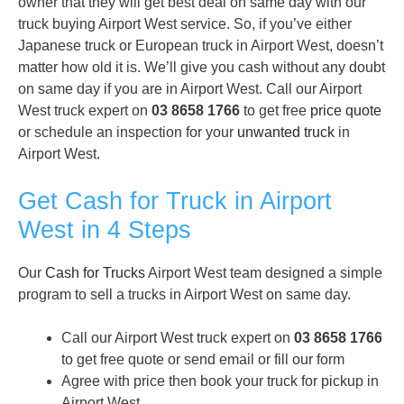
owner that they will get best deal on same day with our
truck buying Airport West service. So, if you’ve either
Japanese truck or European truck in Airport West, doesn’t
matter how old it is. We’ll give you cash without any doubt
on same day if you are in Airport West. Call our Airport
West truck expert on
03 8658 1766
to get free
price quote
or schedule an inspection for your
unwanted truck
in
Airport West.
Get Cash for Truck in Airport
West in 4 Steps
Our
Cash for Trucks
Airport West team designed a simple
program to sell a trucks in Airport West on same day.
Call our Airport West truck expert on
03 8658 1766
to get free quote or send email or fill our form
Agree with price then book your truck for pickup in
Airport West