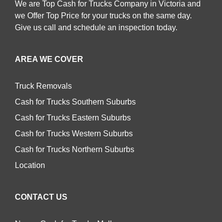
We are Top Cash for Trucks Company in Victoria and
we Offer Top Price for your trucks on the same day.
Give us call and schedule an inspection today.
AREA WE COVER
Truck Removals
Cash for Trucks Southern Suburbs
Cash for Trucks Eastern Suburbs
Cash for Trucks Western Suburbs
Cash for Trucks Northern Suburbs
Location
CONTACT US