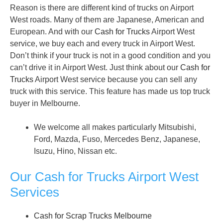
Reason is there are different kind of trucks on Airport
West roads. Many of them are Japanese, American and
European. And with our
Cash for Trucks
Airport West
service, we buy each and every truck in Airport West.
Don’t think if your truck is not in a good condition and you
can’t drive it in Airport West. Just think about our
Cash for
Trucks
Airport West service because you can sell any
truck with this service. This feature has made us top truck
buyer in Melbourne.
We welcome all makes particularly Mitsubishi,
Ford, Mazda, Fuso, Mercedes Benz, Japanese,
Isuzu, Hino, Nissan etc.
Our Cash for Trucks Airport West
Services
Cash for Scrap Trucks Melbourne