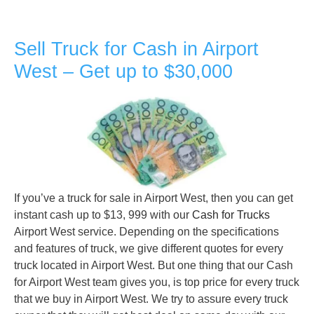
Sell Truck for Cash in Airport
West – Get up to $30,000
If you’ve a truck for sale in Airport West, then you can get
instant cash up to $13, 999 with our
Cash for Trucks
Airport West service. Depending on the specifications
and features of truck, we give different quotes for every
truck located in Airport West. But one thing that our Cash
for Airport West team gives you, is top price for every truck
that we buy in Airport West. We try to assure every truck