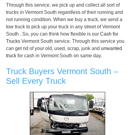
Through this service, we pick up and collect all sort of
trucks in Vermont South regardless of their running and
not running condition. When we buy a truck, we send a
tow truck to pick up your truck in any street of Vermont
South . So, you can think how flexible is our
Cash for
Trucks
Vermont South service. Through this service you
can get rid of your old, used, scrap, junk and
unwanted
truck
for cash in Vermont South on same day.
Truck Buyers Vermont South –
Sell Every Truck