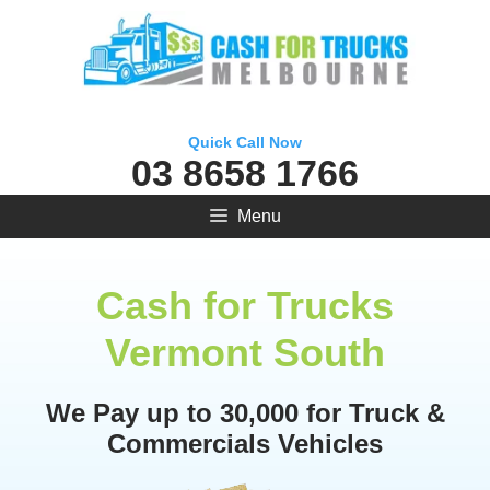
Skip
to
content
Quick Call Now
03 8658 1766
Menu
Cash for Trucks
Vermont South
We Pay up to 30,000 for Truck &
Commercials Vehicles