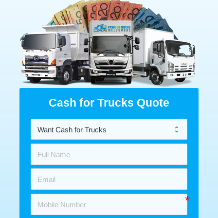
Cash for Trucks Quote