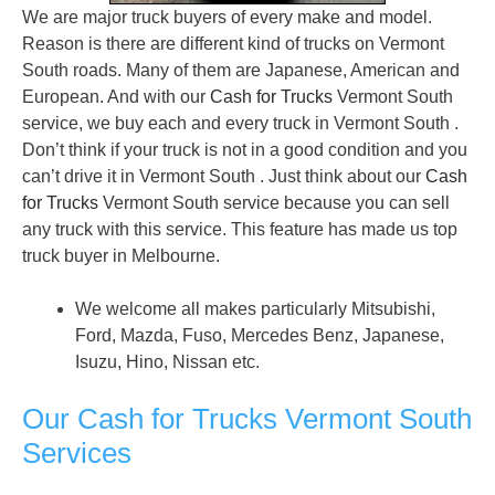
We are major truck buyers of every make and model.
Reason is there are different kind of trucks on Vermont
South roads. Many of them are Japanese, American and
European. And with our
Cash for Trucks
Vermont South
service, we buy each and every truck in Vermont South .
Don’t think if your truck is not in a good condition and you
can’t drive it in Vermont South . Just think about our
Cash
for Trucks
Vermont South service because you can sell
any truck with this service. This feature has made us top
truck buyer in Melbourne.
We welcome all makes particularly Mitsubishi,
Ford, Mazda, Fuso, Mercedes Benz, Japanese,
Isuzu, Hino, Nissan etc.
Our Cash for Trucks Vermont South
Services