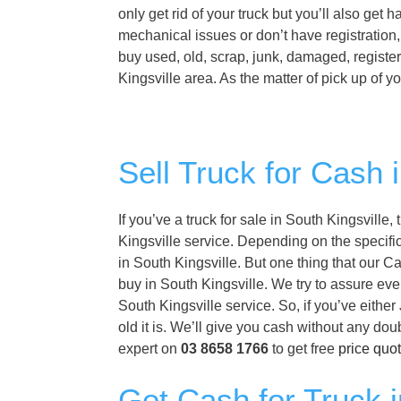
only get rid of your truck but you’ll also get
mechanical issues or don’t have registration,
buy used, old, scrap, junk, damaged, register
Kingsville area. As the matter of pick up of y
Sell Truck for Cash 
If you’ve a truck for sale in South Kingsville
Kingsville service. Depending on the specifica
in South Kingsville. But one thing that our Ca
buy in South Kingsville. We try to assure eve
South Kingsville service. So, if you’ve eithe
old it is. We’ll give you cash without any dou
expert on
03 8658 1766
to get free
price quo
Get Cash for Truck i