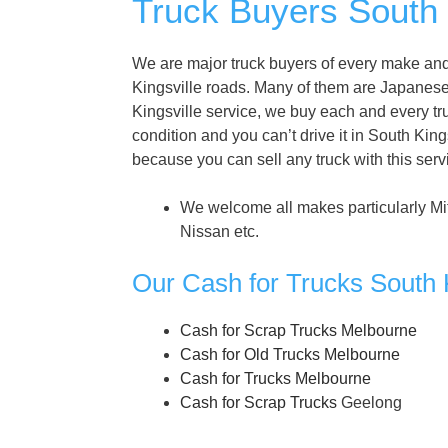
Truck Buyers South K
We are major truck buyers of every make and 
Kingsville roads. Many of them are Japanes
Kingsville service, we buy each and every truc
condition and you can’t drive it in South King
because you can sell any truck with this ser
We welcome all makes particularly Mi
Nissan etc.
Our Cash for Trucks South K
Cash for Scrap Trucks Melbourne
Cash for Old Trucks Melbourne
Cash for Trucks Melbourne
Cash for Scrap Trucks
Geelong