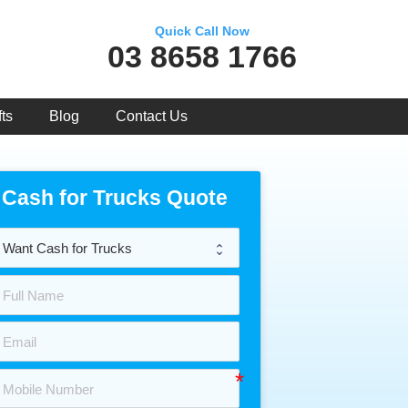
Quick Call Now
03 8658 1766
ts
Blog
Contact Us
Cash for Trucks Quote