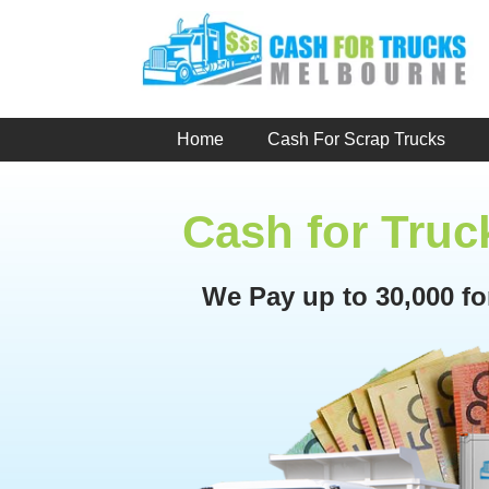
Skip
to
content
Home
Cash For Scrap Trucks
Cash for Truc
We Pay up to 30,000 f