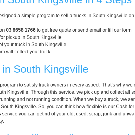
signed a simple program to sell a trucks in South Kingsville o
 on
03 8658 1766
to get free quote or send email or fill our form
for pickup in South Kingsville
f your truck in South Kingsville
m will collect your truck
in South Kingsville
program to satisfy truck owners in every aspect. That’s why we o
th Kingsville. Through this service, we pick up and collect all so
ir running and not running condition. When we buy a truck, we se
of South Kingsville. So, you can think how flexible is our
Cash for
 service you can get rid of your old, used, scrap, junk and
unwa
y.