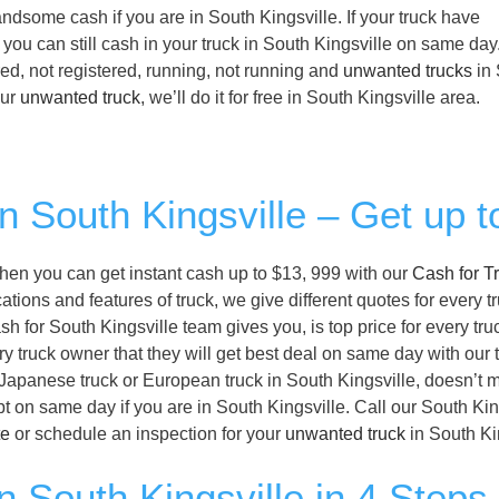
 handsome cash if you are in South Kingsville. If your truck have
 you can still cash in your truck in South Kingsville on same da
ed, not registered, running, not running and
unwanted trucks
in 
our
unwanted truck
, we’ll do it for free in South Kingsville area.
in South Kingsville – Get up 
, then you can get instant cash up to $13, 999 with our
Cash for T
tions and features of truck, we give different quotes for every t
sh for South Kingsville team gives you, is top price for every tru
ry truck owner that they will get best deal on same day with our 
r Japanese truck or European truck in South Kingsville, doesn’t 
bt on same day if you are in South Kingsville. Call our South Kin
te
or schedule an inspection for your
unwanted truck
in South Ki
n South Kingsville in 4 Steps