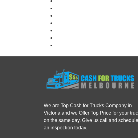
We are Top Cash for Trucks Company in
Victoria and we Offer Top Price for your tru
on the same day. Give us call and schedul
an inspection today.