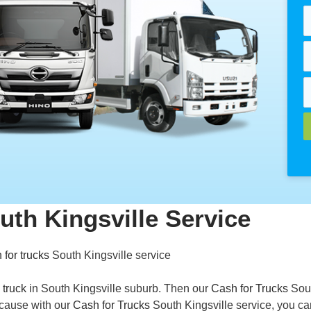
uth Kingsville Service
 for trucks
South Kingsville service
 truck
in South Kingsville suburb. Then our
Cash for Trucks
Sou
Because with our
Cash for Trucks
South Kingsville service, you ca