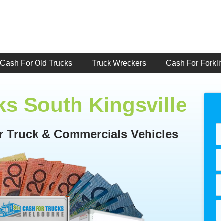
Cash For Old Trucks
Truck Wreckers
Cash For Forklif
ks South Kingsville
or Truck & Commercials Vehicles