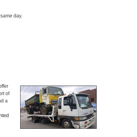
n same day.
ffer
rt of
nd a
nted