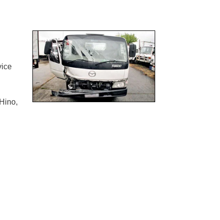
vice
Hino,