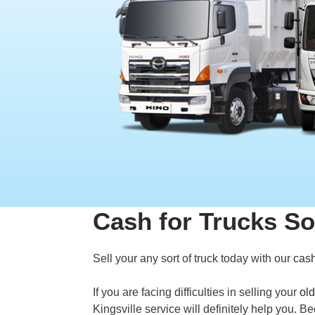
Cash for Trucks So
Sell your any sort of truck today with our
cash
If you are facing difficulties in selling your
old
Kingsville service will definitely help you. 