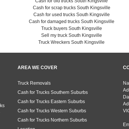
Cash for old trucks South Kingsville
Cash for scrap trucks South Kingsville
Cash for used trucks South Kingsville
Cash for damaged trucks South Kingsville
Truck buyers South Kingsville
Sell my truck South Kingsville
Truck Wreckers South Kingsville
AREA WE COVER
C
Truck Removals
Na
Ad
Cash for Trucks Southern Suburbs
Da
Cash for Trucks Eastern Suburbs
Ad
cks
Cash for Trucks Western Suburbs
VI
e
Cash for Trucks Northern Suburbs
Em