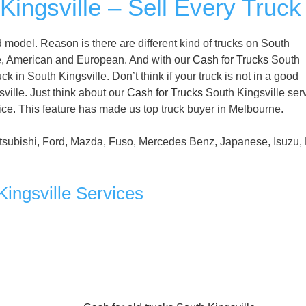
ingsville – Sell Every Truck
model. Reason is there are different kind of trucks on South
e, American and European. And with our
Cash for Trucks
South
k in South Kingsville. Don’t think if your truck is not in a good
sville. Just think about our
Cash for Trucks
South Kingsville ser
vice. This feature has made us top truck buyer in Melbourne.
tsubishi, Ford, Mazda, Fuso, Mercedes Benz, Japanese, Isuzu, 
ingsville Services