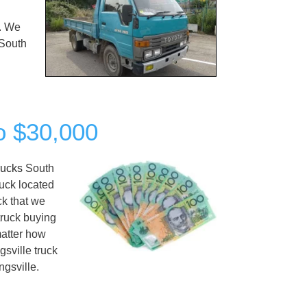
y. We
South
to $30,000
rucks
South
ruck located
ck that we
truck buying
matter how
gsville truck
ngsville.