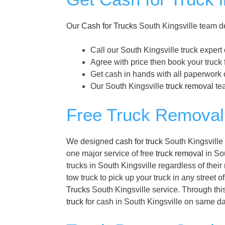
Our
Cash for Trucks
South Kingsville team de
Call our South Kingsville truck expert
Agree with price then book your truck 
Get cash in hands with all paperwork o
Our South Kingsville
truck removal
tea
Free Truck Removal 
We designed
cash for truck
South Kingsville 
one major service of free
truck removal
in Sou
trucks in South Kingsville regardless of the
tow truck to pick up your truck in any street 
Trucks
South Kingsville service. Through this
truck
for cash in South Kingsville on same da