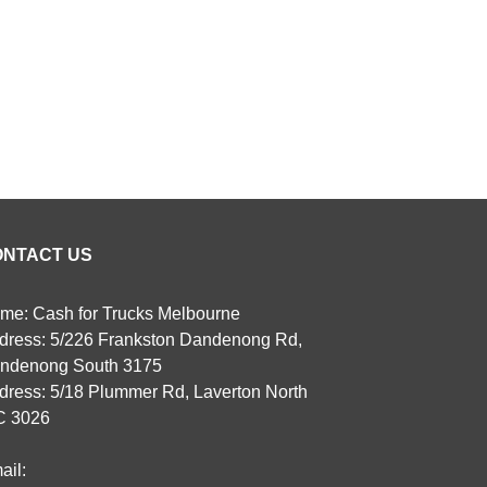
ONTACT US
me: Cash for Trucks Melbourne
dress: 5/226 Frankston Dandenong Rd,
ndenong South 3175
dress: 5/18 Plummer Rd, Laverton North
C 3026
ail: