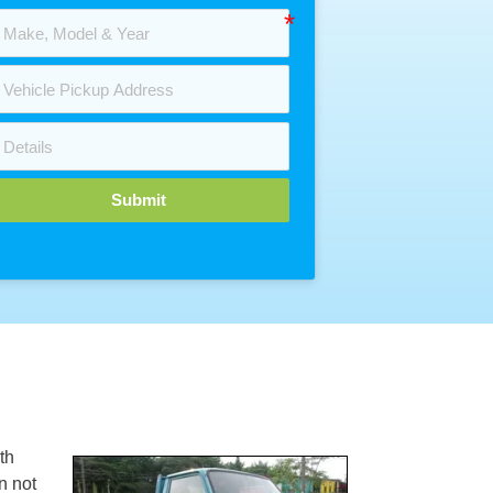
Submit
th
n not