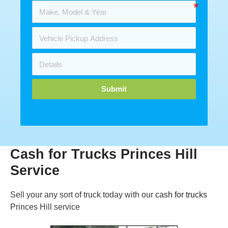
Submit
Cash for Trucks Princes Hill
Service
Sell your any sort of truck today with our
cash for trucks
Princes Hill service