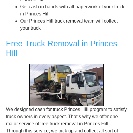
Get cash in hands with all paperwork of your truck
in Princes Hill
Our Princes Hill
truck removal
team will collect
your truck
Free Truck Removal in Princes
Hill
We designed
cash for truck
Princes Hill program to satisfy
truck owners in every aspect. That’s why we offer one
major service of free
truck removal
in Princes Hill.
Through this service, we pick up and collect all sort of