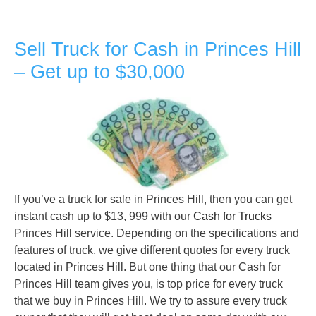
Sell Truck for Cash in Princes Hill
– Get up to $30,000
If you’ve a truck for sale in Princes Hill, then you can get
instant cash up to $13, 999 with our
Cash for Trucks
Princes Hill service. Depending on the specifications and
features of truck, we give different quotes for every truck
located in Princes Hill. But one thing that our Cash for
Princes Hill team gives you, is top price for every truck
that we buy in Princes Hill. We try to assure every truck