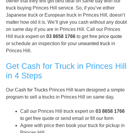
owner that they will get best deal on same day with our
truck buying Princes Hill service. So, if you’ve either
Japanese truck or European truck in Princes Hill, doesn’t
matter how old it is. We’ll give you cash without any doubt
on same day if you are in Princes Hill. Call our Princes
Hill truck expert on
03 8658 1766
to get free
price quote
or schedule an inspection for your
unwanted truck
in
Princes Hill.
Get Cash for Truck in Princes Hill
in 4 Steps
Our
Cash for Trucks
Princes Hill team designed a simple
program to sell a trucks in Princes Hill on same day.
Call our Princes Hill truck expert on
03 8658 1766
to get free quote or send email or fill our form
Agree with price then book your truck for pickup in
Princes Hill