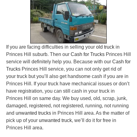
If you are facing difficulties in selling your
old truck
in
Princes Hill suburb. Then our
Cash for Trucks
Princes Hill
service will definitely help you. Because with our
Cash for
Trucks
Princes Hill service, you can not only get rid of
your truck but you’ll also get handsome cash if you are in
Princes Hill. If your truck have mechanical issues or don’t
have registration, you can still cash in your truck in
Princes Hill on same day. We buy used, old, scrap, junk,
damaged, registered, not registered, running, not running
and
unwanted trucks
in Princes Hill area. As the matter of
pick up of your
unwanted truck
, we’ll do it for free in
Princes Hill area.