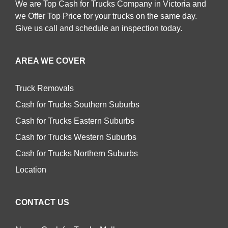
We are Top Cash for Trucks Company in Victoria and
we Offer Top Price for your trucks on the same day.
Give us call and schedule an inspection today.
AREA WE COVER
Truck Removals
Cash for Trucks Southern Suburbs
Cash for Trucks Eastern Suburbs
Cash for Trucks Western Suburbs
Cash for Trucks Northern Suburbs
Location
CONTACT US