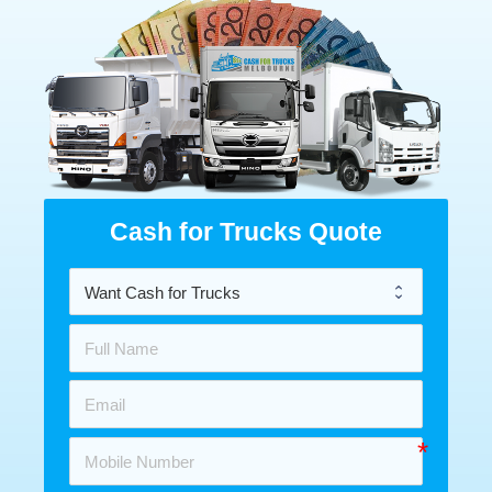
Cash for Trucks Quote