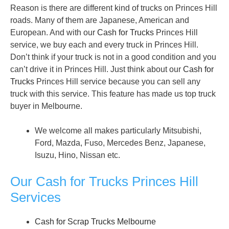
Reason is there are different kind of trucks on Princes Hill
roads. Many of them are Japanese, American and
European. And with our
Cash for Trucks
Princes Hill
service, we buy each and every truck in Princes Hill.
Don’t think if your truck is not in a good condition and you
can’t drive it in Princes Hill. Just think about our
Cash for
Trucks
Princes Hill service because you can sell any
truck with this service. This feature has made us top truck
buyer in Melbourne.
We welcome all makes particularly Mitsubishi,
Ford, Mazda, Fuso, Mercedes Benz, Japanese,
Isuzu, Hino, Nissan etc.
Our Cash for Trucks Princes Hill
Services
Cash for Scrap Trucks Melbourne