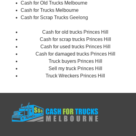
Cash for Old Trucks Melbourne
Cash for Trucks Melbourne
Cash for Scrap Trucks
Geelong
Cash for old trucks Princes Hill
Cash for scrap trucks Princes Hill
Cash for used trucks Princes Hill
Cash for damaged trucks Princes Hill
Truck buyers Princes Hill
Sell my truck Princes Hill
Truck Wreckers Princes Hill