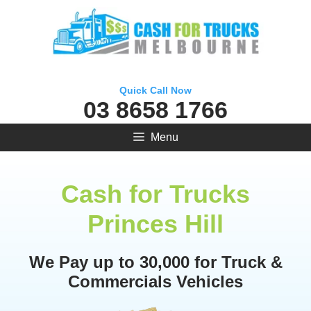
Skip
to
content
Quick Call Now
03 8658 1766
Menu
Cash for Trucks
Princes Hill
We Pay up to 30,000 for Truck &
Commercials Vehicles