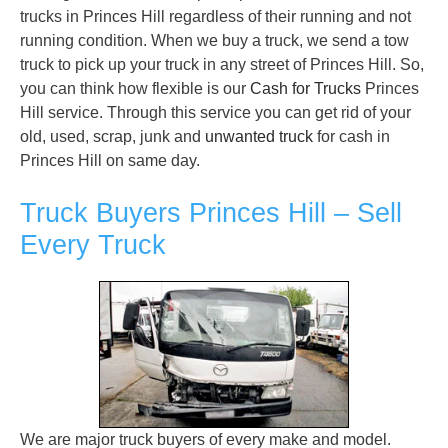
trucks in Princes Hill regardless of their running and not
running condition. When we buy a truck, we send a tow
truck to pick up your truck in any street of Princes Hill. So,
you can think how flexible is our
Cash for Trucks
Princes
Hill service. Through this service you can get rid of your
old, used, scrap, junk and
unwanted truck
for cash in
Princes Hill on same day.
Truck Buyers Princes Hill – Sell
Every Truck
We are major truck buyers of every make and model.