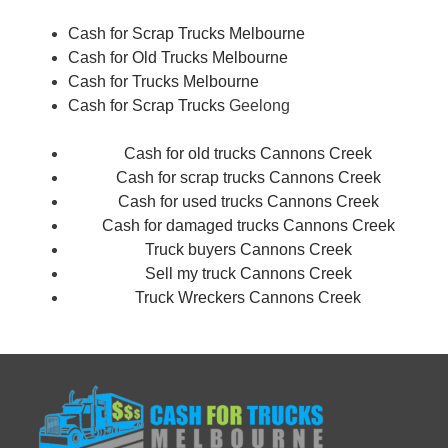
Cash for Scrap Trucks Melbourne
Cash for Old Trucks Melbourne
Cash for Trucks Melbourne
Cash for Scrap Trucks
Geelong
Cash for old trucks Cannons Creek
Cash for scrap trucks Cannons Creek
Cash for used trucks Cannons Creek
Cash for damaged trucks Cannons Creek
Truck buyers Cannons Creek
Sell my truck Cannons Creek
Truck Wreckers Cannons Creek