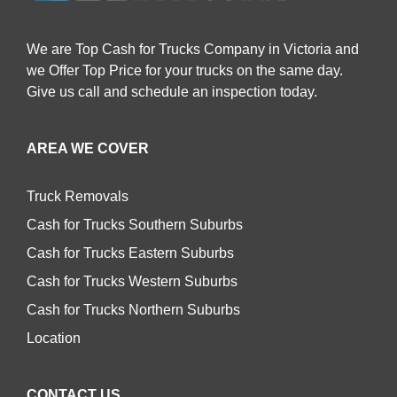
We are Top Cash for Trucks Company in Victoria and
we Offer Top Price for your trucks on the same day.
Give us call and schedule an inspection today.
AREA WE COVER
Truck Removals
Cash for Trucks Southern Suburbs
Cash for Trucks Eastern Suburbs
Cash for Trucks Western Suburbs
Cash for Trucks Northern Suburbs
Location
CONTACT US