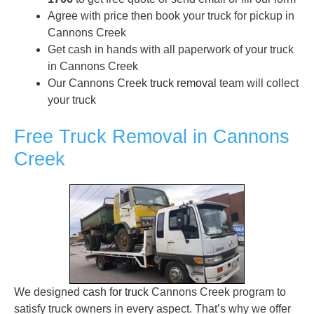
Agree with price then book your truck for pickup in
Cannons Creek
Get cash in hands with all paperwork of your truck
in Cannons Creek
Our Cannons Creek
truck removal
team will collect
your truck
Free Truck Removal in Cannons
Creek
We designed
cash for truck
Cannons Creek program to
satisfy truck owners in every aspect. That’s why we offer