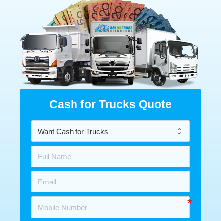
Cash for Trucks Quote