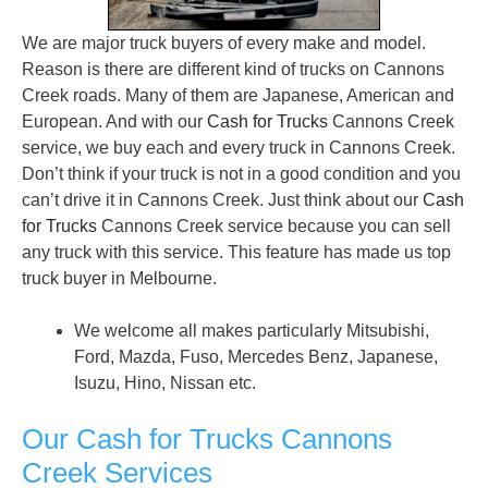
We are major truck buyers of every make and model.
Reason is there are different kind of trucks on Cannons
Creek roads. Many of them are Japanese, American and
European. And with our
Cash for Trucks
Cannons Creek
service, we buy each and every truck in Cannons Creek.
Don’t think if your truck is not in a good condition and you
can’t drive it in Cannons Creek. Just think about our
Cash
for Trucks
Cannons Creek service because you can sell
any truck with this service. This feature has made us top
truck buyer in Melbourne.
We welcome all makes particularly Mitsubishi,
Ford, Mazda, Fuso, Mercedes Benz, Japanese,
Isuzu, Hino, Nissan etc.
Our Cash for Trucks Cannons
Creek Services