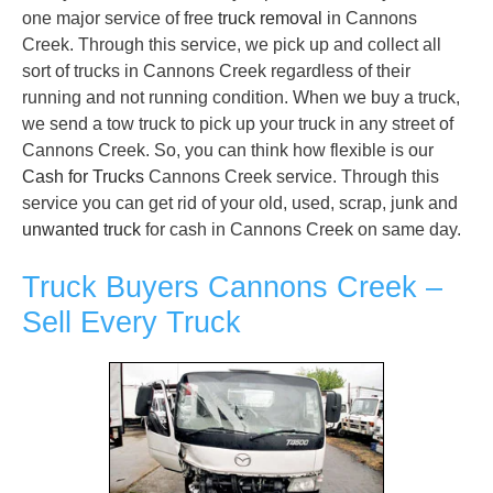
one major service of free
truck removal
in Cannons
Creek. Through this service, we pick up and collect all
sort of trucks in Cannons Creek regardless of their
running and not running condition. When we buy a truck,
we send a tow truck to pick up your truck in any street of
Cannons Creek. So, you can think how flexible is our
Cash for Trucks
Cannons Creek service. Through this
service you can get rid of your old, used, scrap, junk and
unwanted truck
for cash in Cannons Creek on same day.
Truck Buyers Cannons Creek –
Sell Every Truck