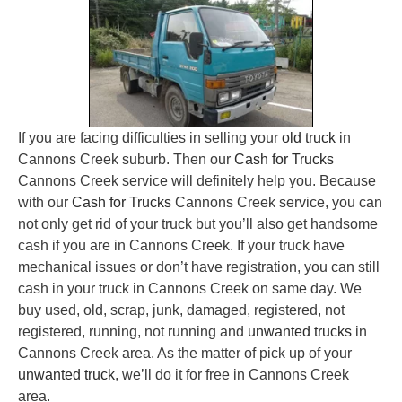
If you are facing difficulties in selling your
old truck
in
Cannons Creek suburb. Then our
Cash for Trucks
Cannons Creek service will definitely help you. Because
with our
Cash for Trucks
Cannons Creek service, you can
not only get rid of your truck but you’ll also get handsome
cash if you are in Cannons Creek. If your truck have
mechanical issues or don’t have registration, you can still
cash in your truck in Cannons Creek on same day. We
buy used, old, scrap, junk, damaged, registered, not
registered, running, not running and
unwanted trucks
in
Cannons Creek area. As the matter of pick up of your
unwanted truck
, we’ll do it for free in Cannons Creek
area.