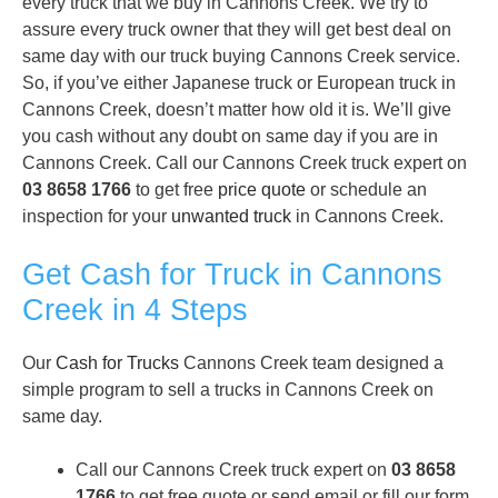
every truck that we buy in Cannons Creek. We try to
assure every truck owner that they will get best deal on
same day with our truck buying Cannons Creek service.
So, if you’ve either Japanese truck or European truck in
Cannons Creek, doesn’t matter how old it is. We’ll give
you cash without any doubt on same day if you are in
Cannons Creek. Call our Cannons Creek truck expert on
03 8658 1766
to get free
price quote
or schedule an
inspection for your
unwanted truck
in Cannons Creek.
Get Cash for Truck in Cannons
Creek in 4 Steps
Our
Cash for Trucks
Cannons Creek team designed a
simple program to sell a trucks in Cannons Creek on
same day.
Call our Cannons Creek truck expert on
03 8658
1766
to get free quote or send email or fill our form