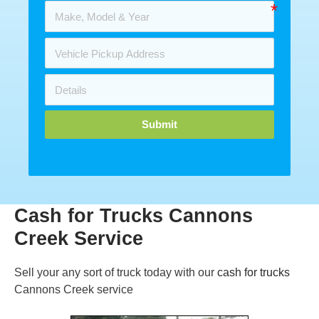
Submit
Cash for Trucks Cannons
Creek Service
Sell your any sort of truck today with our
cash for trucks
Cannons Creek service