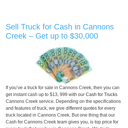
Sell Truck for Cash in Cannons
Creek – Get up to $30,000
If you’ve a truck for sale in Cannons Creek, then you can
get instant cash up to $13, 999 with our
Cash for Trucks
Cannons Creek service. Depending on the specifications
and features of truck, we give different quotes for every
truck located in Cannons Creek. But one thing that our
Cash for Cannons Creek team gives you, is top price for