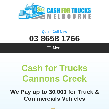
Skip
to
content
Quick Call Now
03 8658 1766
Menu
Cash for Trucks
Cannons Creek
We Pay up to 30,000 for Truck &
Commercials Vehicles