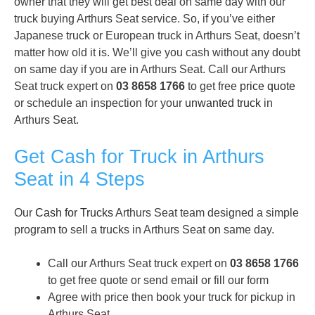
owner that they will get best deal on same day with our
truck buying Arthurs Seat service. So, if you’ve either
Japanese truck or European truck in Arthurs Seat, doesn’t
matter how old it is. We’ll give you cash without any doubt
on same day if you are in Arthurs Seat. Call our Arthurs
Seat truck expert on
03 8658 1766
to get free
price quote
or schedule an inspection for your
unwanted truck
in
Arthurs Seat.
Get Cash for Truck in Arthurs
Seat in 4 Steps
Our
Cash for Trucks
Arthurs Seat team designed a simple
program to sell a trucks in Arthurs Seat on same day.
Call our Arthurs Seat truck expert on
03 8658 1766
to get free quote or send email or fill our form
Agree with price then book your truck for pickup in
Arthurs Seat