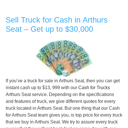
Sell Truck for Cash in Arthurs
Seat – Get up to $30,000
If you’ve a truck for sale in Arthurs Seat, then you can get
instant cash up to $13, 999 with our
Cash for Trucks
Arthurs Seat service. Depending on the specifications
and features of truck, we give different quotes for every
truck located in Arthurs Seat. But one thing that our Cash
for Arthurs Seat team gives you, is top price for every truck
that we buy in Arthurs Seat. We try to assure every truck