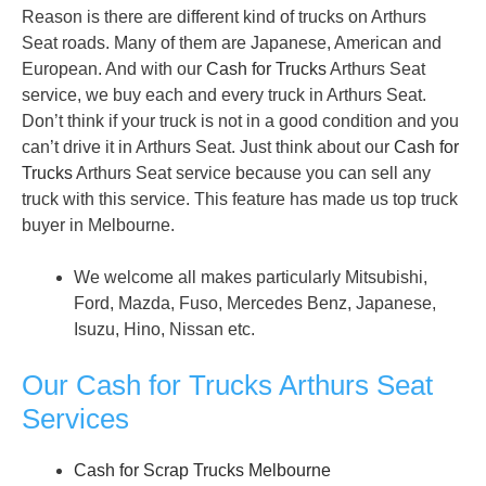
Reason is there are different kind of trucks on Arthurs
Seat roads. Many of them are Japanese, American and
European. And with our
Cash for Trucks
Arthurs Seat
service, we buy each and every truck in Arthurs Seat.
Don’t think if your truck is not in a good condition and you
can’t drive it in Arthurs Seat. Just think about our
Cash for
Trucks
Arthurs Seat service because you can sell any
truck with this service. This feature has made us top truck
buyer in Melbourne.
We welcome all makes particularly Mitsubishi,
Ford, Mazda, Fuso, Mercedes Benz, Japanese,
Isuzu, Hino, Nissan etc.
Our Cash for Trucks Arthurs Seat
Services
Cash for Scrap Trucks Melbourne