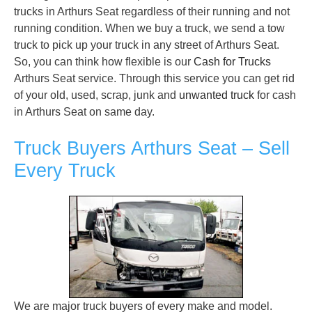
trucks in Arthurs Seat regardless of their running and not
running condition. When we buy a truck, we send a tow
truck to pick up your truck in any street of Arthurs Seat.
So, you can think how flexible is our
Cash for Trucks
Arthurs Seat service. Through this service you can get rid
of your old, used, scrap, junk and
unwanted truck
for cash
in Arthurs Seat on same day.
Truck Buyers Arthurs Seat – Sell
Every Truck
We are major truck buyers of every make and model.