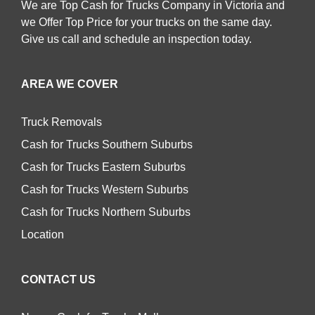
We are Top Cash for Trucks Company in Victoria and
we Offer Top Price for your trucks on the same day.
Give us call and schedule an inspection today.
AREA WE COVER
Truck Removals
Cash for Trucks Southern Suburbs
Cash for Trucks Eastern Suburbs
Cash for Trucks Western Suburbs
Cash for Trucks Northern Suburbs
Location
CONTACT US