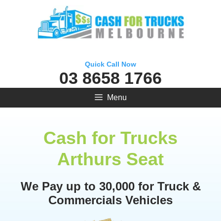
Skip
to
content
Quick Call Now
03 8658 1766
Menu
Cash for Trucks
Arthurs Seat
We Pay up to 30,000 for Truck &
Commercials Vehicles