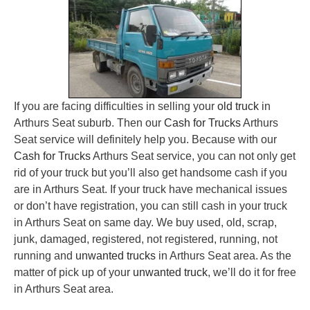
If you are facing difficulties in selling your
old truck
in
Arthurs Seat suburb. Then our
Cash for Trucks
Arthurs
Seat service will definitely help you. Because with our
Cash for Trucks
Arthurs Seat service, you can not only get
rid of your truck but you’ll also get handsome cash if you
are in Arthurs Seat. If your truck have mechanical issues
or don’t have registration, you can still cash in your truck
in Arthurs Seat on same day. We buy used, old, scrap,
junk, damaged, registered, not registered, running, not
running and
unwanted trucks
in Arthurs Seat area. As the
matter of pick up of your
unwanted truck
, we’ll do it for free
in Arthurs Seat area.