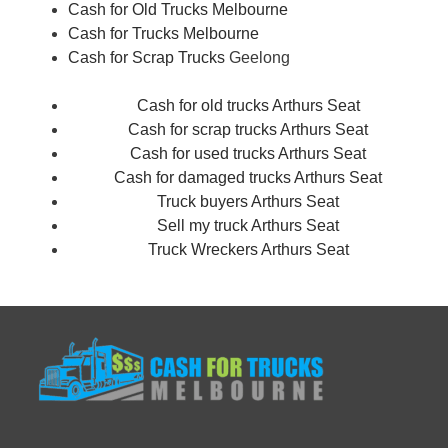
Cash for Old Trucks Melbourne
Cash for Trucks Melbourne
Cash for Scrap Trucks
Geelong
Cash for old trucks Arthurs Seat
Cash for scrap trucks Arthurs Seat
Cash for used trucks Arthurs Seat
Cash for damaged trucks Arthurs Seat
Truck buyers Arthurs Seat
Sell my truck Arthurs Seat
Truck Wreckers Arthurs Seat