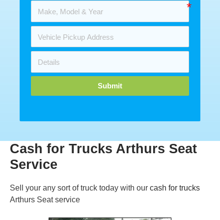
Submit
Cash for Trucks Arthurs Seat
Service
Sell your any sort of truck today with our
cash for trucks
Arthurs Seat service