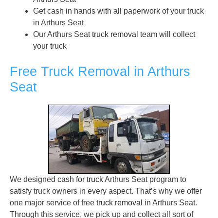
Get cash in hands with all paperwork of your truck
in Arthurs Seat
Our Arthurs Seat
truck removal
team will collect
your truck
Free Truck Removal in Arthurs
Seat
We designed
cash for truck
Arthurs Seat program to
satisfy truck owners in every aspect. That’s why we offer
one major service of free
truck removal
in Arthurs Seat.
Through this service, we pick up and collect all sort of