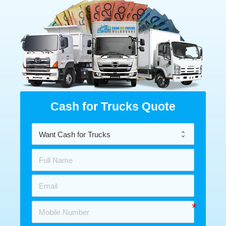
Cash for Trucks Quote